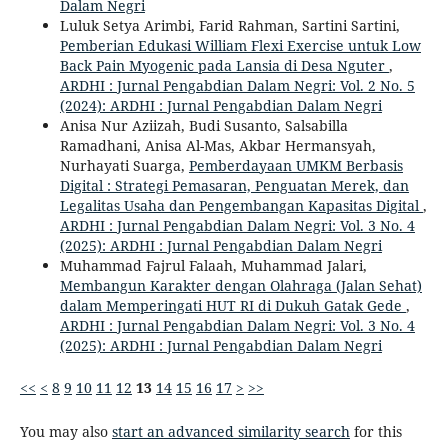
Dalam Negri
Luluk Setya Arimbi, Farid Rahman, Sartini Sartini,
Pemberian Edukasi William Flexi Exercise untuk Low
Back Pain Myogenic pada Lansia di Desa Nguter
,
ARDHI : Jurnal Pengabdian Dalam Negri: Vol. 2 No. 5
(2024): ARDHI : Jurnal Pengabdian Dalam Negri
Anisa Nur Aziizah, Budi Susanto, Salsabilla
Ramadhani, Anisa Al-Mas, Akbar Hermansyah,
Nurhayati Suarga,
Pemberdayaan UMKM Berbasis
Digital : Strategi Pemasaran, Penguatan Merek, dan
Legalitas Usaha dan Pengembangan Kapasitas Digital
,
ARDHI : Jurnal Pengabdian Dalam Negri: Vol. 3 No. 4
(2025): ARDHI : Jurnal Pengabdian Dalam Negri
Muhammad Fajrul Falaah, Muhammad Jalari,
Membangun Karakter dengan Olahraga (Jalan Sehat)
dalam Memperingati HUT RI di Dukuh Gatak Gede
,
ARDHI : Jurnal Pengabdian Dalam Negri: Vol. 3 No. 4
(2025): ARDHI : Jurnal Pengabdian Dalam Negri
<<
<
8
9
10
11
12
13
14
15
16
17
>
>>
You may also
start an advanced similarity search
for this