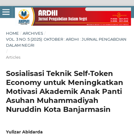
HOME
/
ARCHIVES
/
VOL. 3 NO. 5 (2025): OKTOBER : ARDHI : JURNAL PENGABDIAN
DALAM NEGRI
/
Articles
Sosialisasi Teknik Self-Token
Economy untuk Meningkatkan
Motivasi Akademik Anak Panti
Asuhan Muhammadiyah
Nuruddin Kota Banjarmasin
Yulizar Abidarda