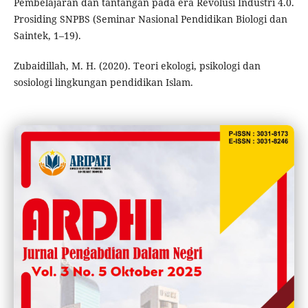
Pembelajaran dan tantangan pada era Revolusi Industri 4.0.
Prosiding SNPBS (Seminar Nasional Pendidikan Biologi dan
Saintek, 1–19).
Zubaidillah, M. H. (2020). Teori ekologi, psikologi dan
sosiologi lingkungan pendidikan Islam.