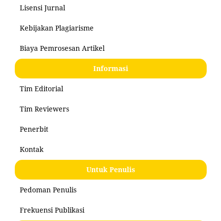
Lisensi Jurnal
Kebijakan Plagiarisme
Biaya Pemrosesan Artikel
Informasi
Tim Editorial
Tim Reviewers
Penerbit
Kontak
Untuk Penulis
Pedoman Penulis
Frekuensi Publikasi