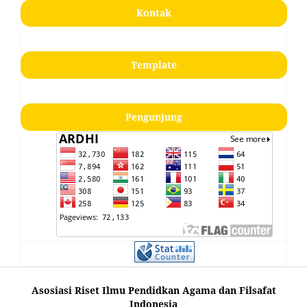
Kontak
Template
Pengunjung
Asosiasi Riset Ilmu Pendidkan Agama dan Filsafat
Indonesia