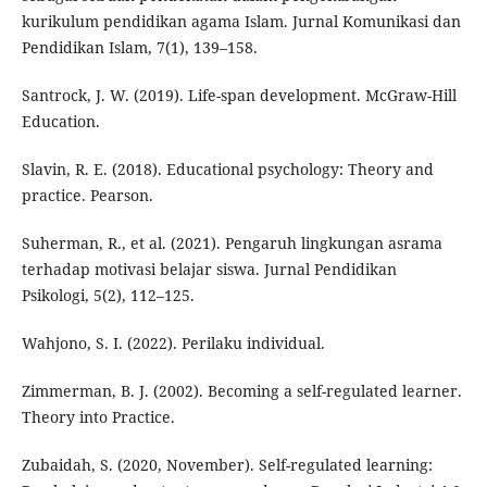
kurikulum pendidikan agama Islam. Jurnal Komunikasi dan
Pendidikan Islam, 7(1), 139–158.
Santrock, J. W. (2019). Life-span development. McGraw-Hill
Education.
Slavin, R. E. (2018). Educational psychology: Theory and
practice. Pearson.
Suherman, R., et al. (2021). Pengaruh lingkungan asrama
terhadap motivasi belajar siswa. Jurnal Pendidikan
Psikologi, 5(2), 112–125.
Wahjono, S. I. (2022). Perilaku individual.
Zimmerman, B. J. (2002). Becoming a self-regulated learner.
Theory into Practice.
Zubaidah, S. (2020, November). Self-regulated learning: