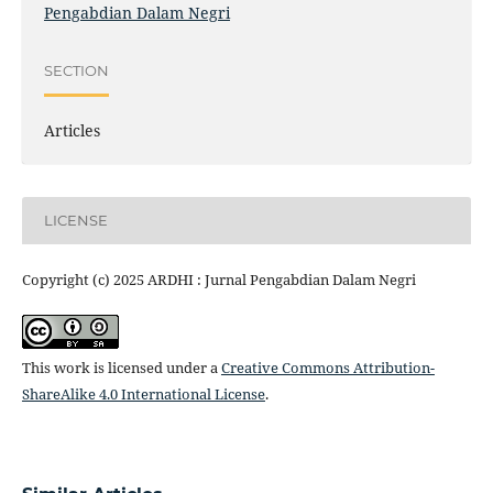
Pengabdian Dalam Negri
SECTION
Articles
LICENSE
Copyright (c) 2025 ARDHI : Jurnal Pengabdian Dalam Negri
This work is licensed under a
Creative Commons Attribution-
ShareAlike 4.0 International License
.