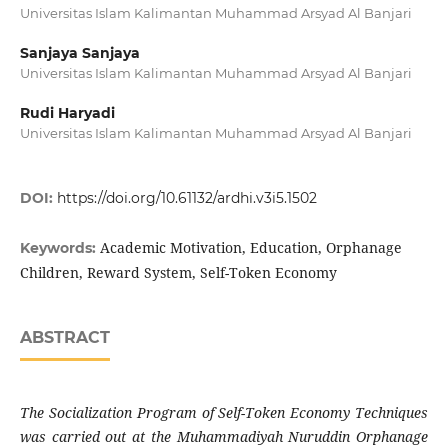
Universitas Islam Kalimantan Muhammad Arsyad Al Banjari
Sanjaya Sanjaya
Universitas Islam Kalimantan Muhammad Arsyad Al Banjari
Rudi Haryadi
Universitas Islam Kalimantan Muhammad Arsyad Al Banjari
DOI:
https://doi.org/10.61132/ardhi.v3i5.1502
Academic Motivation, Education, Orphanage
Keywords:
Children, Reward System, Self-Token Economy
ABSTRACT
The Socialization Program of Self-Token Economy Techniques
was carried out at the Muhammadiyah Nuruddin Orphanage