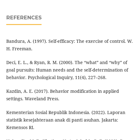
REFERENCES
Bandura, A. (1997). Self-efficacy: The exercise of control. W.
H. Freeman.
Deci, E. L., & Ryan, R. M. (2000). The “what” and “why” of
goal pursuits: Human needs and the self-determination of
behavior. Psychological Inquiry, 11(4), 227–268.
Kazdin, A. E. (2017). Behavior modification in applied
settings. Waveland Press.
Kementerian Sosial Republik Indonesia. (2022). Laporan
statistik kesejahteraan anak di panti asuhan. Jakarta:
Kemensos RI.