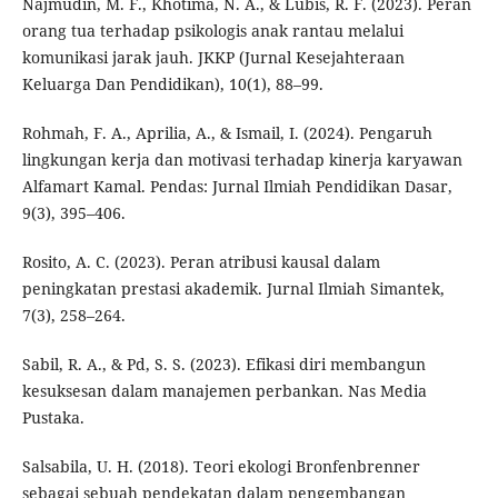
Najmudin, M. F., Khotima, N. A., & Lubis, R. F. (2023). Peran
orang tua terhadap psikologis anak rantau melalui
komunikasi jarak jauh. JKKP (Jurnal Kesejahteraan
Keluarga Dan Pendidikan), 10(1), 88–99.
Rohmah, F. A., Aprilia, A., & Ismail, I. (2024). Pengaruh
lingkungan kerja dan motivasi terhadap kinerja karyawan
Alfamart Kamal. Pendas: Jurnal Ilmiah Pendidikan Dasar,
9(3), 395–406.
Rosito, A. C. (2023). Peran atribusi kausal dalam
peningkatan prestasi akademik. Jurnal Ilmiah Simantek,
7(3), 258–264.
Sabil, R. A., & Pd, S. S. (2023). Efikasi diri membangun
kesuksesan dalam manajemen perbankan. Nas Media
Pustaka.
Salsabila, U. H. (2018). Teori ekologi Bronfenbrenner
sebagai sebuah pendekatan dalam pengembangan