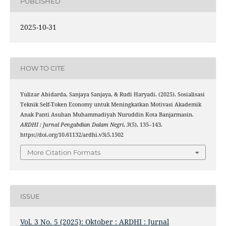
PUBLISHED
2025-10-31
HOW TO CITE
Yulizar Abidarda, Sanjaya Sanjaya, & Rudi Haryadi. (2025). Sosialisasi
Teknik Self-Token Economy untuk Meningkatkan Motivasi Akademik
Anak Panti Asuhan Muhammadiyah Nuruddin Kota Banjarmasin.
ARDHI : Jurnal Pengabdian Dalam Negri
,
3
(5), 135–143.
https://doi.org/10.61132/ardhi.v3i5.1502
More Citation Formats
ISSUE
Vol. 3 No. 5 (2025): Oktober : ARDHI : Jurnal