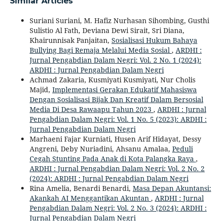
Similar Articles
Suriani Suriani, M. Hafiz Nurhasan Sihombing, Gusthi
Sulistio Al Fath, Deviana Dewi Sirait, Sri Diana,
Khairunnisak Panjaitan,
Sosialisasi Hukum Bahaya
Bullying Bagi Remaja Melalui Media Sosial
,
ARDHI :
Jurnal Pengabdian Dalam Negri: Vol. 2 No. 1 (2024):
ARDHI : Jurnal Pengabdian Dalam Negri
Achmad Zakaria, Kusmiyati Kusmiyati, Nur Cholis
Majid,
Implementasi Gerakan Edukatif Mahasiswa
Dengan Sosialisasi Bijak Dan Kreatif Dalam Bersosial
Media Di Desa Rawaapu Tahun 2023
,
ARDHI : Jurnal
Pengabdian Dalam Negri: Vol. 1 No. 5 (2023): ARDHI :
Jurnal Pengabdian Dalam Negri
Marhaeni Fajar Kurniati, Husen Arif Hidayat, Dessy
Angreni, Deby Nuriadini, Ahsanu Amalaa,
Peduli
Cegah Stunting Pada Anak di Kota Palangka Raya
,
ARDHI : Jurnal Pengabdian Dalam Negri: Vol. 2 No. 2
(2024): ARDHI : Jurnal Pengabdian Dalam Negri
Rina Amelia, Benardi Benardi,
Masa Depan Akuntansi:
Akankah AI Menggantikan Akuntan
,
ARDHI : Jurnal
Pengabdian Dalam Negri: Vol. 2 No. 3 (2024): ARDHI :
Jurnal Pengabdian Dalam Negri