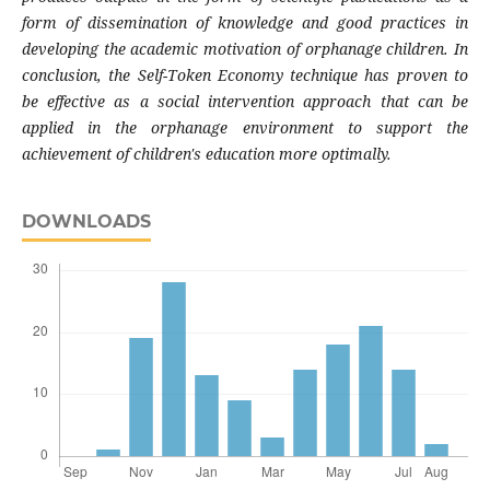
form of dissemination of knowledge and good practices in
developing the academic motivation of orphanage children. In
conclusion, the Self-Token Economy technique has proven to
be effective as a social intervention approach that can be
applied in the orphanage environment to support the
achievement of children's education more optimally.
DOWNLOADS