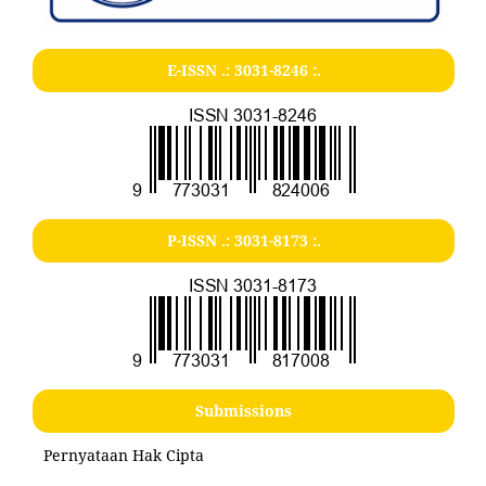
E-ISSN .:
3031-8246
:.
P-ISSN .:
3031-8173
:.
Submissions
Pernyataan Hak Cipta