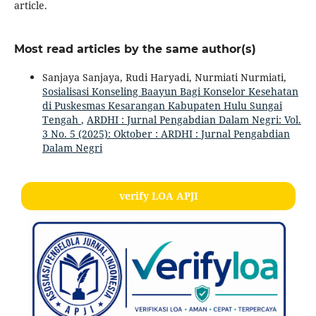
article.
Most read articles by the same author(s)
Sanjaya Sanjaya, Rudi Haryadi, Nurmiati Nurmiati,
Sosialisasi Konseling Baayun Bagi Konselor Kesehatan
di Puskesmas Kesarangan Kabupaten Hulu Sungai
Tengah
,
ARDHI : Jurnal Pengabdian Dalam Negri: Vol.
3 No. 5 (2025): Oktober : ARDHI : Jurnal Pengabdian
Dalam Negri
verify LOA APJI