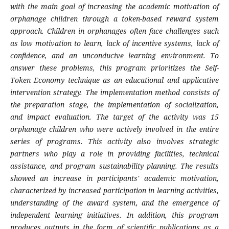
with the main goal of increasing the academic motivation of
orphanage children through a token-based reward system
approach. Children in orphanages often face challenges such
as low motivation to learn, lack of incentive systems, lack of
confidence, and an unconducive learning environment. To
answer these problems, this program prioritizes the Self-
Token Economy technique as an educational and applicative
intervention strategy. The implementation method consists of
the preparation stage, the implementation of socialization,
and impact evaluation. The target of the activity was 15
orphanage children who were actively involved in the entire
series of programs. This activity also involves strategic
partners who play a role in providing facilities, technical
assistance, and program sustainability planning. The results
showed an increase in participants' academic motivation,
characterized by increased participation in learning activities,
understanding of the award system, and the emergence of
independent learning initiatives. In addition, this program
produces outputs in the form of scientific publications as a