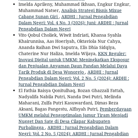
Imelda Aprileny, Muhammad Ikhsan, Engkur Engkur,
Muhammad Natser,
Analisis Strategi Bisnis Mixue
Cabang Sunan Giri
,
ARDHI : Jurnal Pengabdian
Dalam Negri: Vol. 4 No. 3 (2026): Juni: ARDHI : Jurnal
Pengabdian Dalam Negri
Vito Qobul Choliek, Wiwit Indriati, Khansa Syahla
Khairunnisa, Aas Hoeriyah, Oktaviola Nur Cahya,
Ananda Raihan Dwi Saputra, Elis Dhia Sidqiya,
Chaterine Nur Haliza, Imelda Wijaya,
KKN Reguler:
Inovasi Digital untuk UMKM: Meningkatkan Eksposur
dan Penjualan Anyaman Daun Pandan Melalui Daya
Tarik Produk di Desa Wonorejo
,
ARDHI : Jurnal
Pengabdian Dalam Negri: Vol. 2 No. 5 (2024): ARDHI :
Jurnal Pengabdian Dalam Negri
El Fathia Raisya Qonitulhaq, Rozan Ghazzali Fattah,
Nadyalifa Nabila Putri, Nanda Dwi Putri, Melinda
Maharani, Zulfa Putri Kasuwardani, Dimas Reza
Aksani, Bagas Pangestu, Alfisyah Putri,
Pemberdayaan
UMKM melalui Pengoptimalan Jamur Tiram Menjadi
Nugget Dan Sate di Desa Cilapar Kabupaten
Purbalingga
,
ARDHI : Jurnal Pengabdian Dalam
Negri: Vol. 2 No. 5 (2024): ARDHI : Jurnal Pengabdian