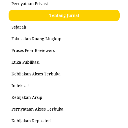
Pernyataan Privasi
Tentang Jurnal
Sejarah
Fokus dan Ruang Lingkup
Proses Peer Reviewers
Etika Publikasi
Kebijakan Akses Terbuka
Indeksasi
Kebijakan Arsip
Pernyataan Akses Terbuka
Kebijakan Repositori