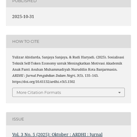
PUBLISHED
2025-10-31
HOW TO CITE
Yulizar Abidarda, Sanjaya Sanjaya, & Rudi Haryadi. (2025). Sosialisasi
Teknik Self-Token Economy untuk Meningkatkan Motivasi Akademik
Anak Panti Asuhan Muhammadiyah Nuruddin Kota Banjarmasin.
ARDHI : Jurnal Pengabdian Dalam Negri
,
3
(5), 135–143.
https://doi.org/10.61132/ardhi.v3i5.1502
More Citation Formats
ISSUE
Vol. 3 No. 5 (2025): Oktober : ARDHI : Jurnal