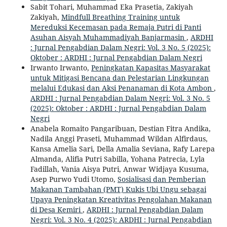
Sabit Tohari, Muhammad Eka Prasetia, Zakiyah
Zakiyah,
Mindfull Breathing Training untuk
Mereduksi Kecemasan pada Remaja Putri di Panti
Asuhan Aisyah Muhammadiyah Banjarmasin
,
ARDHI
: Jurnal Pengabdian Dalam Negri: Vol. 3 No. 5 (2025):
Oktober : ARDHI : Jurnal Pengabdian Dalam Negri
Irwanto Irwanto,
Peningkatan Kapasitas Masyarakat
untuk Mitigasi Bencana dan Pelestarian Lingkungan
melalui Edukasi dan Aksi Penanaman di Kota Ambon
,
ARDHI : Jurnal Pengabdian Dalam Negri: Vol. 3 No. 5
(2025): Oktober : ARDHI : Jurnal Pengabdian Dalam
Negri
Anabela Romaito Pangaribuan, Destian Fitra Andika,
Nadila Anggi Praseti, Muhammad Wildan Alfirdaus,
Kansa Amelia Sari, Della Amalia Seviana, Rafy Larepa
Almanda, Alifia Putri Sabilla, Yohana Patrecia, Lyla
Fadillah, Vania Aisya Putri, Anwar Widjaya Kusuma,
Asep Purwo Yudi Utomo,
Sosialisasi dan Pemberian
Makanan Tambahan (PMT) Kukis Ubi Ungu sebagai
Upaya Peningkatan Kreativitas Pengolahan Makanan
di Desa Kemiri
,
ARDHI : Jurnal Pengabdian Dalam
Negri: Vol. 3 No. 4 (2025): ARDHI : Jurnal Pengabdian