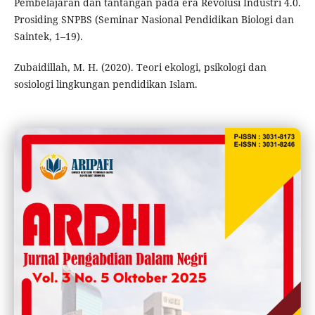
Pembelajaran dan tantangan pada era Revolusi Industri 4.0.
Prosiding SNPBS (Seminar Nasional Pendidikan Biologi dan
Saintek, 1–19).
Zubaidillah, M. H. (2020). Teori ekologi, psikologi dan
sosiologi lingkungan pendidikan Islam.