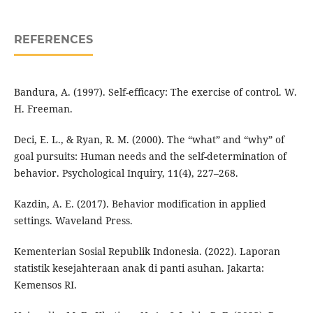
REFERENCES
Bandura, A. (1997). Self-efficacy: The exercise of control. W.
H. Freeman.
Deci, E. L., & Ryan, R. M. (2000). The “what” and “why” of
goal pursuits: Human needs and the self-determination of
behavior. Psychological Inquiry, 11(4), 227–268.
Kazdin, A. E. (2017). Behavior modification in applied
settings. Waveland Press.
Kementerian Sosial Republik Indonesia. (2022). Laporan
statistik kesejahteraan anak di panti asuhan. Jakarta:
Kemensos RI.