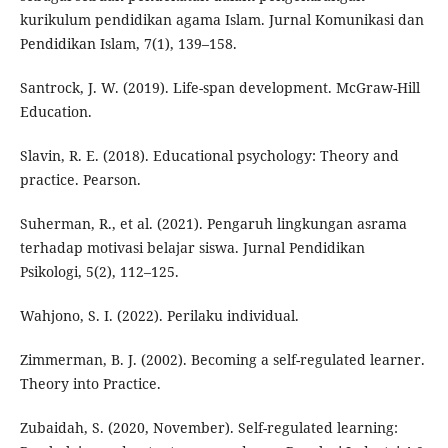
kurikulum pendidikan agama Islam. Jurnal Komunikasi dan
Pendidikan Islam, 7(1), 139–158.
Santrock, J. W. (2019). Life-span development. McGraw-Hill
Education.
Slavin, R. E. (2018). Educational psychology: Theory and
practice. Pearson.
Suherman, R., et al. (2021). Pengaruh lingkungan asrama
terhadap motivasi belajar siswa. Jurnal Pendidikan
Psikologi, 5(2), 112–125.
Wahjono, S. I. (2022). Perilaku individual.
Zimmerman, B. J. (2002). Becoming a self-regulated learner.
Theory into Practice.
Zubaidah, S. (2020, November). Self-regulated learning: