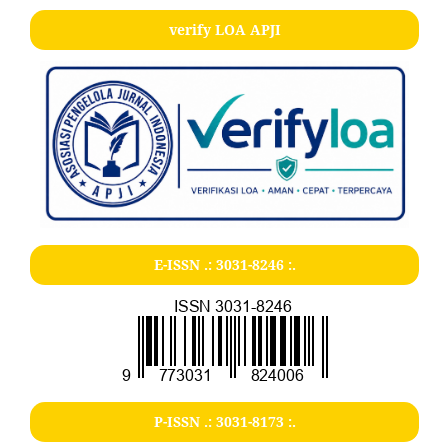
verify LOA APJI
E-ISSN .:
3031-8246
:.
P-ISSN .:
3031-8173
:.