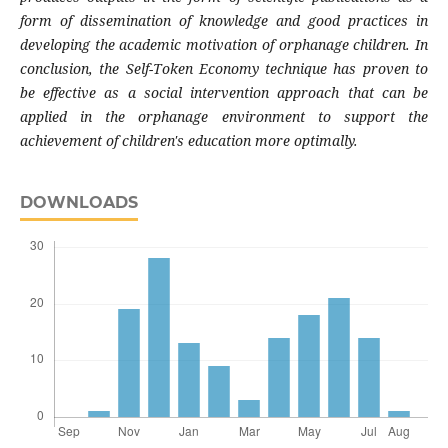
form of dissemination of knowledge and good practices in
developing the academic motivation of orphanage children. In
conclusion, the Self-Token Economy technique has proven to
be effective as a social intervention approach that can be
applied in the orphanage environment to support the
achievement of children's education more optimally.
DOWNLOADS