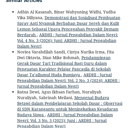
Similar Articles
Adhin Al Kasanah, Binar Wahyuning Widhi, Yudha
Vika Diliyana,
Demonstrasi dan Sosialisasi Pembuatan
Spray Anti Nyamuk Berbahan Dasar Sereh dan Kulit
Lemon Sebagai Upaya Pencegahan Penyakit Demam
Berdarah
,
ARDHI : Jurnal Pengabdian Dalam Negri:
Vol. 4 No. 3 (2026): Juni: ARDHI : Jurnal Pengabdian
Dalam Negri
Noviea Varahdilah Sandi, Cintya Nurika Irma, Fita
Dwi Oktavia, Dian Mike Rohmah,
Pendampingan
Gerak Dasar Tari Tradisional Bagi Guru dalam
Penguatan Karakter Pelajar Pancasila di Sekolah
Dasar Ta’allumul Huda Bumiayu
,
ARDHI : Jurnal
Pengabdian Dalam Negri: Vol. 2 No. 3 (2024): ARDHI :
Jurnal Pengabdian Dalam Negri
Ratna Dewi, Agus Ikhsan Farhan, Nuraliyah
Nuraliyah, Sabrinah Meilani,
Mengenal Budaya
Betawi dalam Pembelajaran Sekolah Dasar : Observasi
di SDN Karangantu untuk Meningkatkan Kesadaran
Budaya Siswa
,
ARDHI : Jurnal Pengabdian Dalam
Negri: Vol. 3 No. 3 (2025): Juni : ARDHI : Jurnal
Pengabdian Dalam Negri