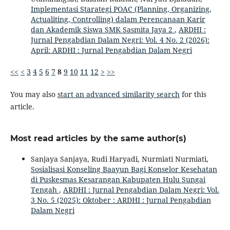
Implementasi Starategi POAC (Planning, Organizing,
Actualiting, Controlling) dalam Perencanaan Karir
dan Akademik Siswa SMK Sasmita Jaya 2
,
ARDHI :
Jurnal Pengabdian Dalam Negri: Vol. 4 No. 2 (2026):
April: ARDHI : Jurnal Pengabdian Dalam Negri
<<
<
3
4
5
6
7
8
9
10
11
12
>
>>
You may also
start an advanced similarity search
for this
article.
Most read articles by the same author(s)
Sanjaya Sanjaya, Rudi Haryadi, Nurmiati Nurmiati,
Sosialisasi Konseling Baayun Bagi Konselor Kesehatan
di Puskesmas Kesarangan Kabupaten Hulu Sungai
Tengah
,
ARDHI : Jurnal Pengabdian Dalam Negri: Vol.
3 No. 5 (2025): Oktober : ARDHI : Jurnal Pengabdian
Dalam Negri