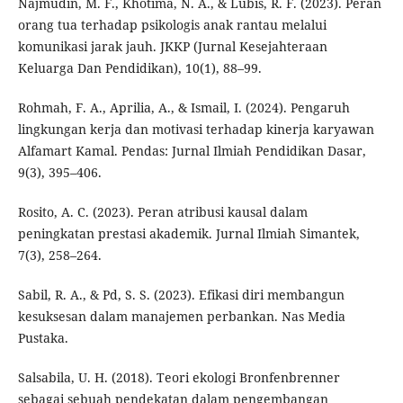
Najmudin, M. F., Khotima, N. A., & Lubis, R. F. (2023). Peran
orang tua terhadap psikologis anak rantau melalui
komunikasi jarak jauh. JKKP (Jurnal Kesejahteraan
Keluarga Dan Pendidikan), 10(1), 88–99.
Rohmah, F. A., Aprilia, A., & Ismail, I. (2024). Pengaruh
lingkungan kerja dan motivasi terhadap kinerja karyawan
Alfamart Kamal. Pendas: Jurnal Ilmiah Pendidikan Dasar,
9(3), 395–406.
Rosito, A. C. (2023). Peran atribusi kausal dalam
peningkatan prestasi akademik. Jurnal Ilmiah Simantek,
7(3), 258–264.
Sabil, R. A., & Pd, S. S. (2023). Efikasi diri membangun
kesuksesan dalam manajemen perbankan. Nas Media
Pustaka.
Salsabila, U. H. (2018). Teori ekologi Bronfenbrenner
sebagai sebuah pendekatan dalam pengembangan