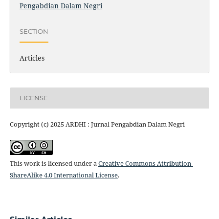
Pengabdian Dalam Negri
SECTION
Articles
LICENSE
Copyright (c) 2025 ARDHI : Jurnal Pengabdian Dalam Negri
This work is licensed under a
Creative Commons Attribution-
ShareAlike 4.0 International License
.