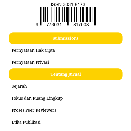
Submissions
Pernyataan Hak Cipta
Pernyataan Privasi
Tentang Jurnal
Sejarah
Fokus dan Ruang Lingkup
Proses Peer Reviewers
Etika Publikasi