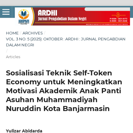
HOME
/
ARCHIVES
/
VOL. 3 NO. 5 (2025): OKTOBER : ARDHI : JURNAL PENGABDIAN
DALAM NEGRI
/
Articles
Sosialisasi Teknik Self-Token
Economy untuk Meningkatkan
Motivasi Akademik Anak Panti
Asuhan Muhammadiyah
Nuruddin Kota Banjarmasin
Yulizar Abidarda