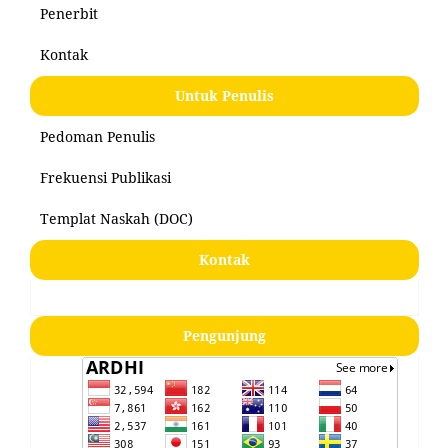
Penerbit
Kontak
Untuk Penulis
Pedoman Penulis
Frekuensi Publikasi
Templat Naskah (DOC)
Kontak
Pengunjung