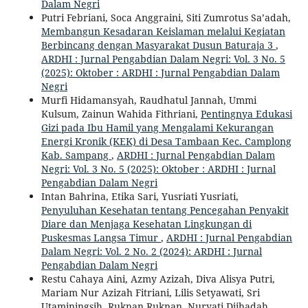
Dalam Negri
Putri Febriani, Soca Anggraini, Siti Zumrotus Sa’adah,
Membangun Kesadaran Keislaman melalui Kegiatan
Berbincang dengan Masyarakat Dusun Baturaja 3
,
ARDHI : Jurnal Pengabdian Dalam Negri: Vol. 3 No. 5
(2025): Oktober : ARDHI : Jurnal Pengabdian Dalam
Negri
Murfi Hidamansyah, Raudhatul Jannah, Ummi
Kulsum, Zainun Wahida Fithriani,
Pentingnya Edukasi
Gizi pada Ibu Hamil yang Mengalami Kekurangan
Energi Kronik (KEK) di Desa Tambaan Kec. Camplong
Kab. Sampang
,
ARDHI : Jurnal Pengabdian Dalam
Negri: Vol. 3 No. 5 (2025): Oktober : ARDHI : Jurnal
Pengabdian Dalam Negri
Intan Bahrina, Etika Sari, Yusriati Yusriati,
Penyuluhan Kesehatan tentang Pencegahan Penyakit
Diare dan Menjaga Kesehatan Lingkungan di
Puskesmas Langsa Timur
,
ARDHI : Jurnal Pengabdian
Dalam Negri: Vol. 2 No. 2 (2024): ARDHI : Jurnal
Pengabdian Dalam Negri
Restu Cahaya Aini, Azmy Azizah, Diva Alisya Putri,
Mariam Nur Azizah Fitriani, Lilis Setyawati, Sri
Utaminingsih, Ruknan Ruknan, Nuryati Djihadah,