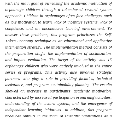
with the main goal of increasing the academic motivation of
orphanage children through a token-based reward system
approach. Children in orphanages often face challenges such
as low motivation to learn, lack of incentive systems, lack of
confidence, and an unconducive learning environment. To
answer these problems, this program prioritizes the Self-
Token Economy technique as an educational and applicative
intervention strategy. The implementation method consists of
the preparation stage, the implementation of socialization,
and impact evaluation. The target of the activity was 15
orphanage children who were actively involved in the entire
series of programs. This activity also involves strategic
partners who play a role in providing facilities, technical
assistance, and program sustainability planning. The results
showed an increase in participants' academic motivation,
characterized by increased participation in learning activities,
understanding of the award system, and the emergence of
independent learning initiatives. In addition, this program
produces outputs in the form of scientific publications as a