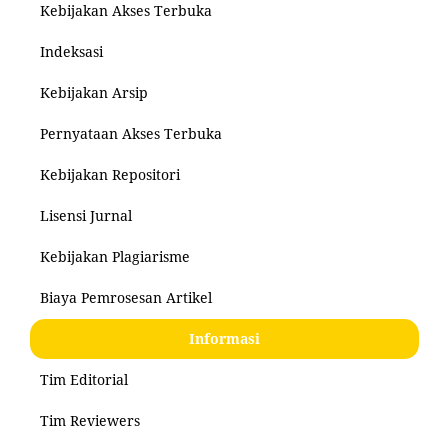
Kebijakan Akses Terbuka
Indeksasi
Kebijakan Arsip
Pernyataan Akses Terbuka
Kebijakan Repositori
Lisensi Jurnal
Kebijakan Plagiarisme
Biaya Pemrosesan Artikel
Informasi
Tim Editorial
Tim Reviewers