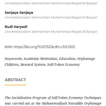
Universitas Islam Kalimantan Muhammad Arsyad Al Banjari
Sanjaya Sanjaya
Universitas Islam Kalimantan Muhammad Arsyad Al Banjari
Rudi Haryadi
Universitas Islam Kalimantan Muhammad Arsyad Al Banjari
DOI:
https://doi.org/10.61132/ardhi.v3i5.1502
Academic Motivation, Education, Orphanage
Keywords:
Children, Reward System, Self-Token Economy
ABSTRACT
The Socialization Program of Self-Token Economy Techniques
was carried out at the Muhammadiyah Nuruddin Orphanage