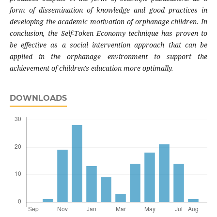
form of dissemination of knowledge and good practices in
developing the academic motivation of orphanage children. In
conclusion, the Self-Token Economy technique has proven to
be effective as a social intervention approach that can be
applied in the orphanage environment to support the
achievement of children's education more optimally.
DOWNLOADS