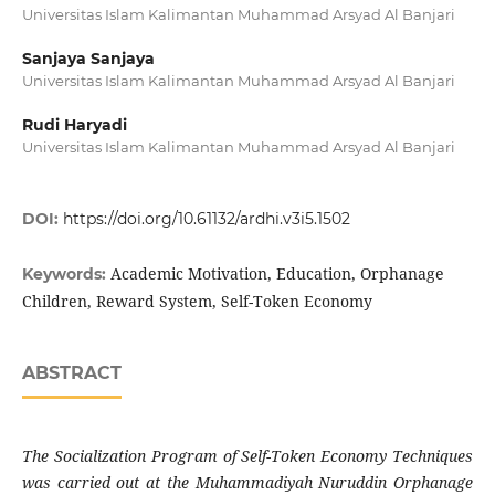
Universitas Islam Kalimantan Muhammad Arsyad Al Banjari
Sanjaya Sanjaya
Universitas Islam Kalimantan Muhammad Arsyad Al Banjari
Rudi Haryadi
Universitas Islam Kalimantan Muhammad Arsyad Al Banjari
DOI:
https://doi.org/10.61132/ardhi.v3i5.1502
Academic Motivation, Education, Orphanage
Keywords:
Children, Reward System, Self-Token Economy
ABSTRACT
The Socialization Program of Self-Token Economy Techniques
was carried out at the Muhammadiyah Nuruddin Orphanage