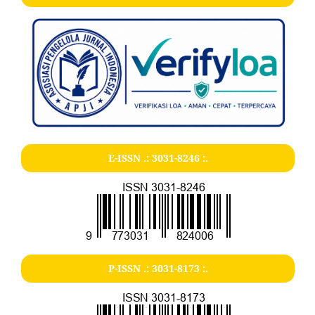
E-ISSN .:
3031-8246
:.
P-ISSN .:
3031-8173
:.