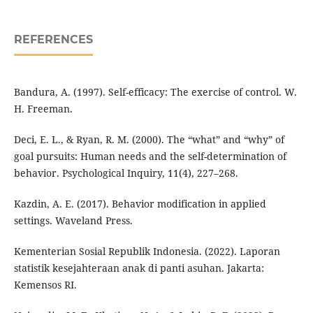
REFERENCES
Bandura, A. (1997). Self-efficacy: The exercise of control. W.
H. Freeman.
Deci, E. L., & Ryan, R. M. (2000). The “what” and “why” of
goal pursuits: Human needs and the self-determination of
behavior. Psychological Inquiry, 11(4), 227–268.
Kazdin, A. E. (2017). Behavior modification in applied
settings. Waveland Press.
Kementerian Sosial Republik Indonesia. (2022). Laporan
statistik kesejahteraan anak di panti asuhan. Jakarta:
Kemensos RI.