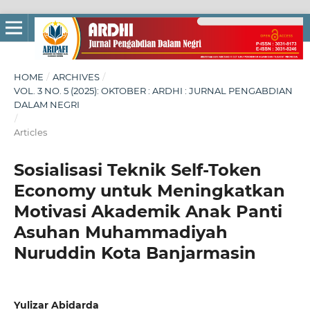
HOME
/
ARCHIVES
/
VOL. 3 NO. 5 (2025): OKTOBER : ARDHI : JURNAL PENGABDIAN
DALAM NEGRI
/
Articles
Sosialisasi Teknik Self-Token
Economy untuk Meningkatkan
Motivasi Akademik Anak Panti
Asuhan Muhammadiyah
Nuruddin Kota Banjarmasin
Yulizar Abidarda