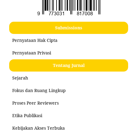
Submissions
Pernyataan Hak Cipta
Pernyataan Privasi
Tentang Jurnal
Sejarah
Fokus dan Ruang Lingkup
Proses Peer Reviewers
Etika Publikasi
Kebijakan Akses Terbuka