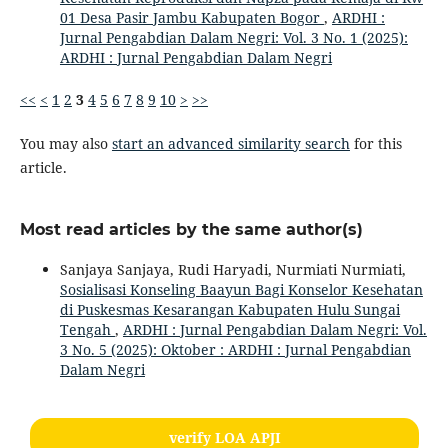
01 Desa Pasir Jambu Kabupaten Bogor
,
ARDHI :
Jurnal Pengabdian Dalam Negri: Vol. 3 No. 1 (2025):
ARDHI : Jurnal Pengabdian Dalam Negri
<<
<
1
2
3
4
5
6
7
8
9
10
>
>>
You may also
start an advanced similarity search
for this
article.
Most read articles by the same author(s)
Sanjaya Sanjaya, Rudi Haryadi, Nurmiati Nurmiati,
Sosialisasi Konseling Baayun Bagi Konselor Kesehatan
di Puskesmas Kesarangan Kabupaten Hulu Sungai
Tengah
,
ARDHI : Jurnal Pengabdian Dalam Negri: Vol.
3 No. 5 (2025): Oktober : ARDHI : Jurnal Pengabdian
Dalam Negri
verify LOA APJI