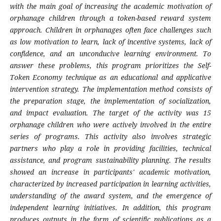
with the main goal of increasing the academic motivation of
orphanage children through a token-based reward system
approach. Children in orphanages often face challenges such
as low motivation to learn, lack of incentive systems, lack of
confidence, and an unconducive learning environment. To
answer these problems, this program prioritizes the Self-
Token Economy technique as an educational and applicative
intervention strategy. The implementation method consists of
the preparation stage, the implementation of socialization,
and impact evaluation. The target of the activity was 15
orphanage children who were actively involved in the entire
series of programs. This activity also involves strategic
partners who play a role in providing facilities, technical
assistance, and program sustainability planning. The results
showed an increase in participants' academic motivation,
characterized by increased participation in learning activities,
understanding of the award system, and the emergence of
independent learning initiatives. In addition, this program
produces outputs in the form of scientific publications as a