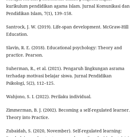
kurikulum pendidikan agama Islam. Jurnal Komunikasi dan
Pendidikan Islam, 7(1), 139–158.
Santrock, J. W. (2019). Life-span development. McGraw-Hill
Education.
Slavin, R. E. (2018). Educational psychology: Theory and
practice. Pearson.
Suherman, R., et al. (2021). Pengaruh lingkungan asrama
terhadap motivasi belajar siswa. Jurnal Pendidikan
Psikologi, 5(2), 112–125.
Wahjono, S. I. (2022). Perilaku individual.
Zimmerman, B. J. (2002). Becoming a self-regulated learner.
Theory into Practice.
Zubaidah, S. (2020, November). Self-regulated learning: