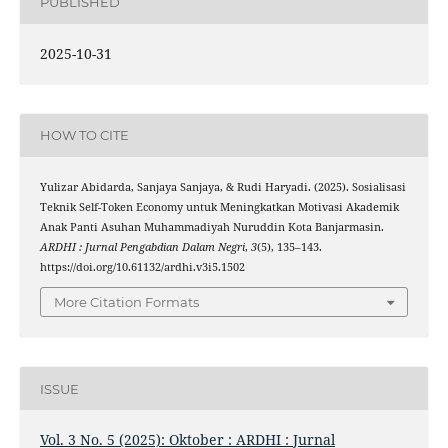
PUBLISHED
2025-10-31
HOW TO CITE
Yulizar Abidarda, Sanjaya Sanjaya, & Rudi Haryadi. (2025). Sosialisasi
Teknik Self-Token Economy untuk Meningkatkan Motivasi Akademik
Anak Panti Asuhan Muhammadiyah Nuruddin Kota Banjarmasin.
ARDHI : Jurnal Pengabdian Dalam Negri
,
3
(5), 135–143.
https://doi.org/10.61132/ardhi.v3i5.1502
More Citation Formats
ISSUE
Vol. 3 No. 5 (2025): Oktober : ARDHI : Jurnal