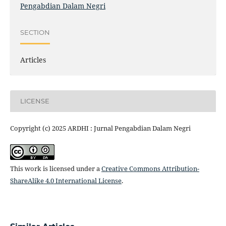
Pengabdian Dalam Negri
SECTION
Articles
LICENSE
Copyright (c) 2025 ARDHI : Jurnal Pengabdian Dalam Negri
This work is licensed under a
Creative Commons Attribution-
ShareAlike 4.0 International License
.