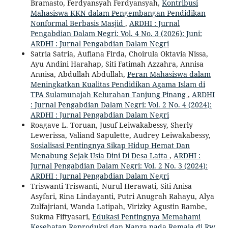
Bramasto, Ferdyansyah Ferdyansyah,
Kontribusi
Mahasiswa KKN dalam Pengembangan Pendidikan
Nonformal Berbasis Masjid
,
ARDHI : Jurnal
Pengabdian Dalam Negri: Vol. 4 No. 3 (2026): Juni:
ARDHI : Jurnal Pengabdian Dalam Negri
Satria Satria, Aufiana Firda, Choirula Oktavia Nissa,
Ayu Andini Harahap, Siti Fatimah Azzahra, Annisa
Annisa, Abdullah Abdullah,
Peran Mahasiswa dalam
Meningkatkan Kualitas Pendidikan Agama Islam di
TPA Sulamunajah Kelurahan Tanjung Pinang
,
ARDHI
: Jurnal Pengabdian Dalam Negri: Vol. 2 No. 4 (2024):
ARDHI : Jurnal Pengabdian Dalam Negri
Roagave L. Toruan, Jusuf Leiwakabessy, Sherly
Lewerissa, Valiand Sapulette, Audrey Leiwakabessy,
Sosialisasi Pentingnya Sikap Hidup Hemat Dan
Menabung Sejak Usia Dini Di Desa Latta
,
ARDHI :
Jurnal Pengabdian Dalam Negri: Vol. 2 No. 3 (2024):
ARDHI : Jurnal Pengabdian Dalam Negri
Triswanti Triswanti, Nurul Herawati, Siti Anisa
Asyfari, Rina Lindayanti, Putri Anugrah Rahayu, Alya
Zulfajriani, Wanda Latipah, Virizky Agustin Rambe,
Sukma Fiftyasari,
Edukasi Pentingnya Memahami
Kesehatan Reproduksi dan Napza pada Remaja di Rw