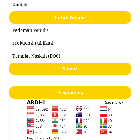
Kontak
Untuk Penulis
Pedoman Penulis
Frekuensi Publikasi
Templat Naskah (DOC)
Kontak
Pengunjung