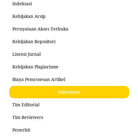
Indeksasi
Kebijakan Arsip
Pernyataan Akses Terbuka
Kebijakan Repositori
Lisensi Jurnal
Kebijakan Plagiarisme
Biaya Pemrosesan Artikel
Informasi
Tim Editorial
Tim Reviewers
Penerbit