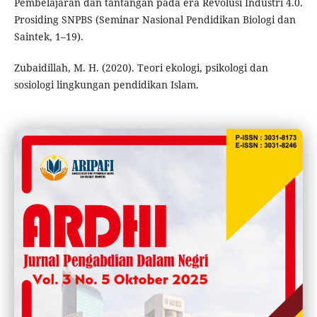
Pembelajaran dan tantangan pada era Revolusi Industri 4.0.
Prosiding SNPBS (Seminar Nasional Pendidikan Biologi dan
Saintek, 1–19).
Zubaidillah, M. H. (2020). Teori ekologi, psikologi dan
sosiologi lingkungan pendidikan Islam.