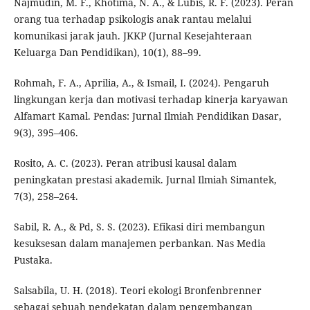
Najmudin, M. F., Khotima, N. A., & Lubis, R. F. (2023). Peran
orang tua terhadap psikologis anak rantau melalui
komunikasi jarak jauh. JKKP (Jurnal Kesejahteraan
Keluarga Dan Pendidikan), 10(1), 88–99.
Rohmah, F. A., Aprilia, A., & Ismail, I. (2024). Pengaruh
lingkungan kerja dan motivasi terhadap kinerja karyawan
Alfamart Kamal. Pendas: Jurnal Ilmiah Pendidikan Dasar,
9(3), 395–406.
Rosito, A. C. (2023). Peran atribusi kausal dalam
peningkatan prestasi akademik. Jurnal Ilmiah Simantek,
7(3), 258–264.
Sabil, R. A., & Pd, S. S. (2023). Efikasi diri membangun
kesuksesan dalam manajemen perbankan. Nas Media
Pustaka.
Salsabila, U. H. (2018). Teori ekologi Bronfenbrenner
sebagai sebuah pendekatan dalam pengembangan