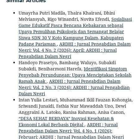
Similar Articles
Umayrha Putri Madila, Thaira Khairani, Dhini
Melviansyah, Rigo Winandri, Novita Efendi,
Sosialisasi
Game Edukatif Pasca Bencana Kebakaran sebagai
Upaya Pemulihan Psikologis dan Semangat Belajar
Siswa SDN 30 V Koto Kampung Dalam, Kabupaten
Padang Pariaman
,
ARDHI : Jurnal Pengabdian Dalam
Negri: Vol. 4 No. 2 (2026): April: ARDHI : Jurnal
Pengabdian Dalam Negri
Handoyo Prasetyo, Bambang Waluyo, Subakdi
Subakdi, Beniharmoni Harefa,
Identifikasi Simptom
Penyebab Perundungan: Upaya Menciptakan Sekolah
Ramah Anak
,
ARDHI : Jurnal Pengabdian Dalam
Negri: Vol. 2 No. 3 (2024): ARDHI : Jurnal Pengabdian
Dalam Negri
Intan Yulia Lestari, Muhammad Iklil Fauzan Kohongia,
Sriwandi Junaidi, Fathia Nur Mawaddah Uno, Dewi
Anggraini A. Latoko, Ranisa Rahman, Anisa Canon,
“DESA SEHAT BERDAYA” Inovasi Kesehatan &
Ekonomi Lokal Berbasis Digital
,
ARDHI : Jurnal
Pengabdian Dalam Negri: Vol. 4 No. 1 (2026):
Februari: ARDHI : Jurnal Pengabdian Dalam Negri