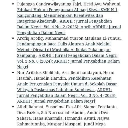
Pujangga Candrawijayaning Fajri, Hesti Ayu Wahyuni,
Edukasi Hukum Penggunaan AI bagi Siswa SMK N 1
Kaligondang: Mensinergikan Kreativitas dan
Integritas Akademik
,
ARDHI : Jurnal Pengabdian
Dalam Negri: Vol. 4 No. 2 (2026): April: ARDHI : Jurnal
Pengabdian Dalam Negri
Arofiq Arofiq, Muhammad Yusron Maulana El-Yunusi,
Pendampingan Baca Tulis Alquran Anak Melalui
Metode Qiroati di Musholla Al-Ikhlas Pakalongan
Sampang
,
ARDHI : Jurnal Pengabdian Dalam Negri:
Vol. 2 No. 6 (2024): ARDHI : Jurnal Pengabdian Dalam
Negri
Nur Arifatus Sholihah, Asri Reni handayani, Herni
Hasifah, Hamdin Hamdin,
Pendidikan Kesehatan
Anak: Pengenalan Penyakit Umum di Sekolah Dasar
Wilayah Puskesmas Labuhan Sumbawa
,
ARDHI :
Jurnal Pengabdian Dalam Negri: Vol. 3 No. 4 (2025):
ARDHI : Jurnal Pengabdian Dalam Negri
Aibdi Rahmat, Yusnelma Eka Afri, Slamet Ferdianto,
Diva Fazkia, Siti Nurrosmah Abdini, Andini Dwi
Sahara, Hana Kharmila, Firnanda Astuti, Najwa
Rahmatunnisa, Muspani Muspani, Jundi Mega