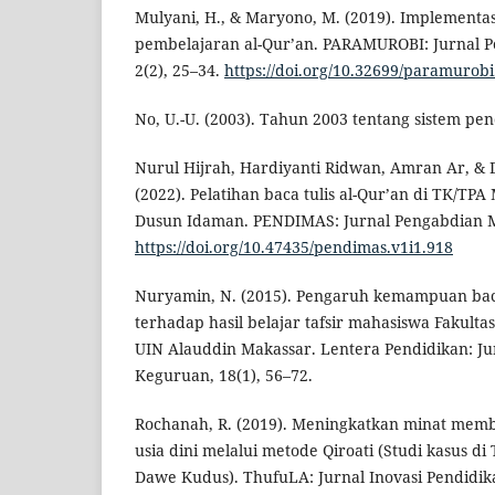
Mulyani, H., & Maryono, M. (2019). Implementa
pembelajaran al-Qur’an. PARAMUROBI: Jurnal P
2(2), 25–34.
https://doi.org/10.32699/paramurobi
No, U.-U. (2003). Tahun 2003 tentang sistem pen
Nurul Hijrah, Hardiyanti Ridwan, Amran Ar, & D
(2022). Pelatihan baca tulis al-Qur’an di TK/TPA
Dusun Idaman. PENDIMAS: Jurnal Pengabdian Ma
https://doi.org/10.47435/pendimas.v1i1.918
Nuryamin, N. (2015). Pengaruh kemampuan baca
terhadap hasil belajar tafsir mahasiswa Fakult
UIN Alauddin Makassar. Lentera Pendidikan: Ju
Keguruan, 18(1), 56–72.
Rochanah, R. (2019). Meningkatkan minat memb
usia dini melalui metode Qiroati (Studi kasus d
Dawe Kudus). ThufuLA: Jurnal Inovasi Pendidi