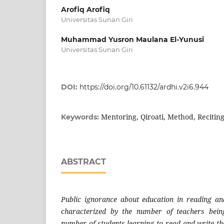
Arofiq Arofiq
Universitas Sunan Giri
Muhammad Yusron Maulana El-Yunusi
Universitas Sunan Giri
DOI:
https://doi.org/10.61132/ardhi.v2i6.944
Mentoring, Qiroati, Method, Recitin
Keywords:
ABSTRACT
Public ignorance about education in reading an
characterized by the number of teachers bein
number of students learning to read and write th