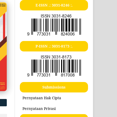
E-ISSN .:
3031-8246
:.
P-ISSN .:
3031-8173
:.
Submissions
Pernyataan Hak Cipta
Pernyataan Privasi