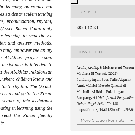
n learning outcomes not
PUBLISHED
es students' understanding
es, pronunciation, rhythm,
2024-12-24
 (Asset Based Community
e learning to read the Al-
stion and answer methods,
o truly empower the ability
HOW TO CITE
he Al-Ikhlas prayer room
 assistance is intended to
Arofiq Arofiq, & Muhammad Yusron
 at the Al-Ikhlas Pakalongan
Maulana El-Yunusi. (2024).
, where children know and
Pendampingan Baca Tulis Alquran
Anak Melalui Metode Qiroati di
tartil rhythm. The Qiroati
Musholla Al-Ikhlas Pakalongan
o read and write the Koran
Sampang.
ARDHI : Jurnal Pengabdian
results of this assistance
Dalam Negri
,
2
(6), 179–188.
ating in learning using the
https://doi.org/10.61132/ardhi.v2i6.94
 read the Koran fluently
More Citation Formats
ge.