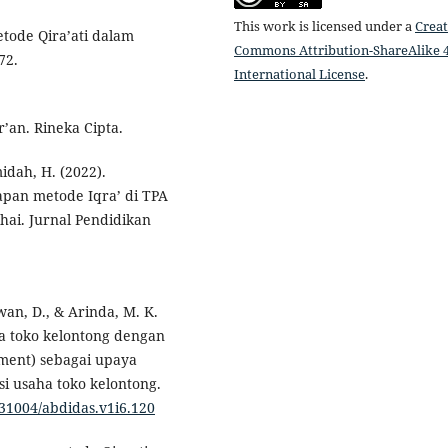
This work is licensed under a
Creat
etode Qira’ati dalam
Commons Attribution-ShareAlike 4
72.
International License
.
’an. Rineka Cipta.
idah, H. (2022).
pan metode Iqra’ di TPA
ai. Jurnal Pendidikan
yawan, D., & Arinda, M. K.
ha toko kelontong dengan
ment) sebagai upaya
i usaha toko kelontong.
0.31004/abdidas.v1i6.120