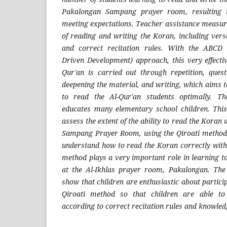
Pakalongan Sampang prayer room, resulting i
meeting expectations. Teacher assistance measur
of reading and writing the Koran, including vers
and correct recitation rules. With the ABCD
Driven Development) approach, this very effectiv
Qur'an is carried out through repetition, que
deepening the material, and writing, which aims t
to read the Al-Qur'an students optimally. T
educates many elementary school children. This
assess the extent of the ability to read the Koran
Sampang Prayer Room, using the Qiroati method
understand how to read the Koran correctly with 
method plays a very important role in learning t
at the Al-Ikhlas prayer room, Pakalongan. The 
show that children are enthusiastic about particip
Qiroati method so that children are able to
according to correct recitation rules and knowled