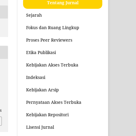
Tentang Jurnal
Sejarah
Fokus dan Ruang Lingkup
Proses Peer Reviewers
Etika Publikasi
Kebijakan Akses Terbuka
Indeksasi
Kebijakan Arsip
Pernyataan Akses Terbuka
4
Kebijakan Repositori
Lisensi Jurnal