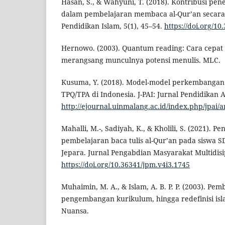
Hasan, S., & Wahyuni, T. (2018). Kontribusi pe
dalam pembelajaran membaca al-Qur’an secara tar
Pendidikan Islam, 5(1), 45–54.
https://doi.org/10
Hernowo. (2003). Quantum reading: Cara cepat
merangsang munculnya potensi menulis. MLC.
Kusuma, Y. (2018). Model-model perkembangan
TPQ/TPA di Indonesia. J-PAI: Jurnal Pendidikan 
http://ejournal.uinmalang.ac.id/index.php/jpai/a
Mahalli, M.-, Sadiyah, K., & Kholili, S. (2021). 
pembelajaran baca tulis al-Qur’an pada siswa 
Jepara. Jurnal Pengabdian Masyarakat Multidisip
https://doi.org/10.36341/jpm.v4i3.1745
Muhaimin, M. A., & Islam, A. B. P. P. (2003). Pe
pengembangan kurikulum, hingga redefinisi isl
Nuansa.