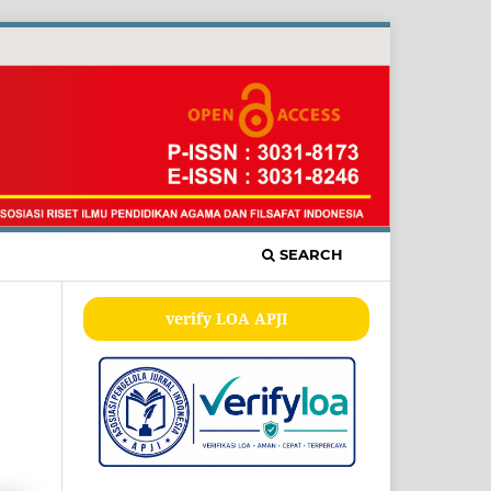
SEARCH
verify LOA APJI