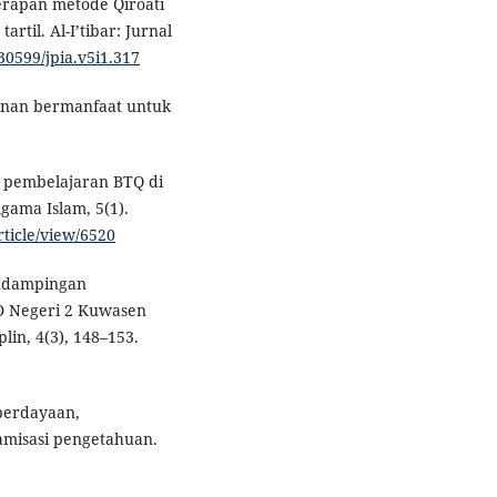
nerapan metode Qiroati
til. Al-I’tibar: Jurnal
.30599/jpia.v5i1.317
 nan bermanfaat untuk
 pembelajaran BTQ di
Agama Islam, 5(1).
rticle/view/6520
Pendampingan
SD Negeri 2 Kuwasen
lin, 4(3), 148–153.
mberdayaan,
amisasi pengetahuan.