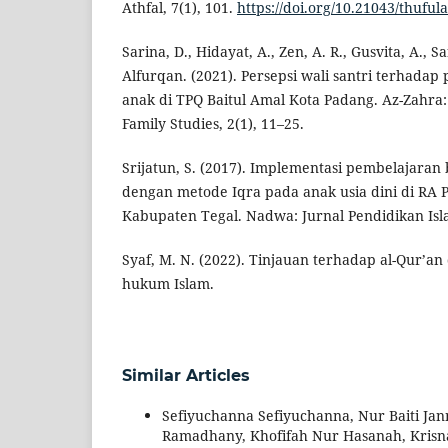
Athfal, 7(1), 101.
https://doi.org/10.21043/thuful
Sarina, D., Hidayat, A., Zen, A. R., Gusvita, A., Saf
Alfurqan. (2021). Persepsi wali santri terhadap
anak di TPQ Baitul Amal Kota Padang. Az-Zahra:
Family Studies, 2(1), 11–25.
Srijatun, S. (2017). Implementasi pembelajaran b
dengan metode Iqra pada anak usia dini di RA 
Kabupaten Tegal. Nadwa: Jurnal Pendidikan Isla
Syaf, M. N. (2022). Tinjauan terhadap al-Qur’an 
hukum Islam.
Similar Articles
Sefiyuchanna Sefiyuchanna, Nur Baiti Janna
Ramadhany, Khofifah Nur Hasanah, Kris