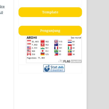
ive
Template
.0
Pengunjung