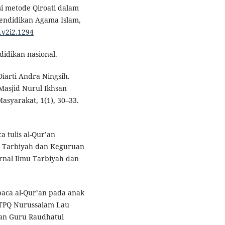
si metode Qiroati dalam
endidikan Agama Islam,
.v2i2.1294
didikan nasional.
iarti Andra Ningsih.
 Masjid Nurul Ikhsan
syarakat, 1(1), 30–33.
 tulis al-Qur’an
as Tarbiyah dan Keguruan
rnal Ilmu Tarbiyah dan
aca al-Qur’an pada anak
i TPQ Nurussalam Lau
kan Guru Raudhatul