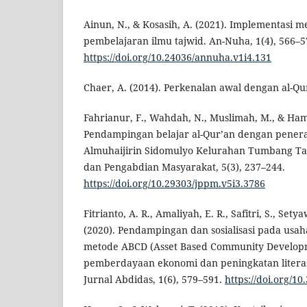
Ainun, N., & Kosasih, A. (2021). Implementasi m
pembelajaran ilmu tajwid. An-Nuha, 1(4), 566–5
https://doi.org/10.24036/annuha.v1i4.131
Chaer, A. (2014). Perkenalan awal dengan al-Qur
Fahrianur, F., Wahdah, N., Muslimah, M., & Ham
Pendampingan belajar al-Qur’an dengan penera
Almuhaijirin Sidomulyo Kelurahan Tumbang Tah
dan Pengabdian Masyarakat, 5(3), 237–244.
https://doi.org/10.29303/jppm.v5i3.3786
Fitrianto, A. R., Amaliyah, E. R., Safitri, S., Set
(2020). Pendampingan dan sosialisasi pada usa
metode ABCD (Asset Based Community Develop
pemberdayaan ekonomi dan peningkatan literas
Jurnal Abdidas, 1(6), 579–591.
https://doi.org/1