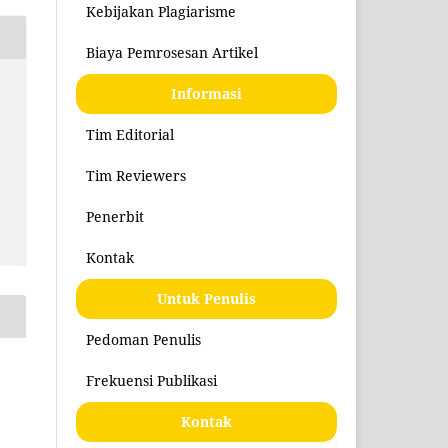
Kebijakan Plagiarisme
Biaya Pemrosesan Artikel
Informasi
Tim Editorial
Tim Reviewers
Penerbit
Kontak
Untuk Penulis
Pedoman Penulis
Frekuensi Publikasi
Kontak