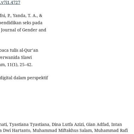
a.v7i1.4727
ni, P., Yanda, T. A., &
 pendidikan seks pada
 Journal of Gender and
aca tulis al-Qur’an
Perwanida Slawi
m, 11(1), 25–42.
digital dalam perspektif
ti, Tyastiana Tyastiana, Dina Lutfa Azizi, Gian Adfad, Intan
na Dwi Hartanto, Muhammad Miftakhus Salam, Muhammad Rafi