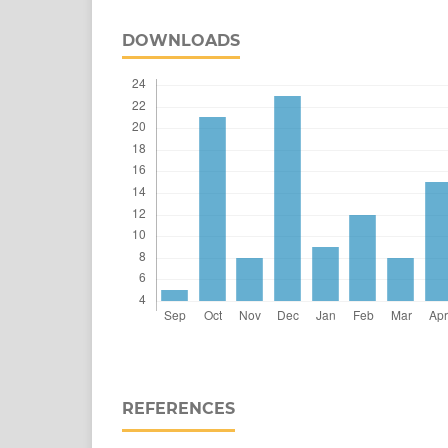
DOWNLOADS
REFERENCES