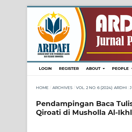
LOGIN
REGISTER
ABOUT
PEOPLE
HOME
/
ARCHIVES
/
VOL. 2 NO. 6 (2024): ARDH
Pendampingan Baca Tulis
Qiroati di Musholla Al-I