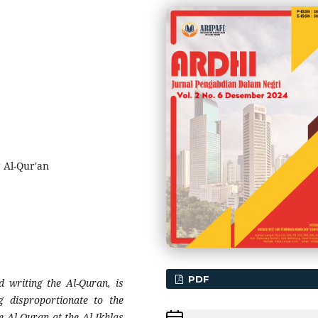
g Al-Qur'an
PDF
d writing the Al-Quran, is
g disproportionate to the
e Al-Quran at the Al-Ikhlas