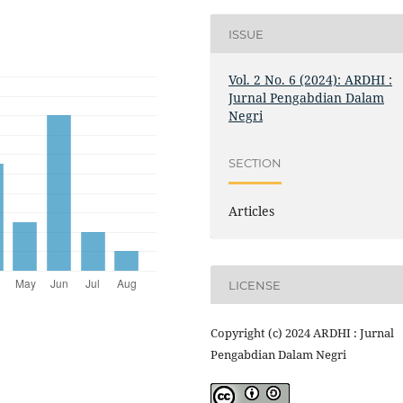
ISSUE
Vol. 2 No. 6 (2024): ARDHI :
Jurnal Pengabdian Dalam
Negri
SECTION
Articles
LICENSE
Copyright (c) 2024 ARDHI : Jurnal
Pengabdian Dalam Negri