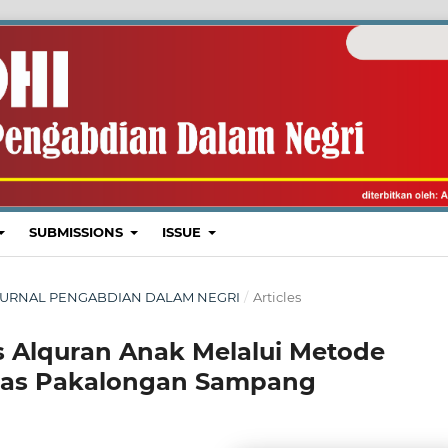
SUBMISSIONS
ISSUE
I : JURNAL PENGABDIAN DALAM NEGRI
/
Articles
 Alquran Anak Melalui Metode
khlas Pakalongan Sampang