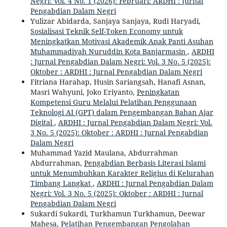
Negri: Vol. 4 No. 1 (2026): Februari: ARDHI : Jurnal
Pengabdian Dalam Negri
Yulizar Abidarda, Sanjaya Sanjaya, Rudi Haryadi,
Sosialisasi Teknik Self-Token Economy untuk
Meningkatkan Motivasi Akademik Anak Panti Asuhan
Muhammadiyah Nuruddin Kota Banjarmasin
,
ARDHI
: Jurnal Pengabdian Dalam Negri: Vol. 3 No. 5 (2025):
Oktober : ARDHI : Jurnal Pengabdian Dalam Negri
Fitriana Harahap, Husin Sariangsah, Hanafi Asnan,
Masri Wahyuni, Joko Eriyanto,
Peningkatan
Kompetensi Guru Melalui Pelatihan Penggunaan
Teknologi AI (GPT) dalam Pengembangan Bahan Ajar
Digital
,
ARDHI : Jurnal Pengabdian Dalam Negri: Vol.
3 No. 5 (2025): Oktober : ARDHI : Jurnal Pengabdian
Dalam Negri
Muhammad Yazid Maulana, Abdurrahman
Abdurrahman,
Pengabdian Berbasis Literasi Islami
untuk Menumbuhkan Karakter Religius di Kelurahan
Timbang Langkat
,
ARDHI : Jurnal Pengabdian Dalam
Negri: Vol. 3 No. 5 (2025): Oktober : ARDHI : Jurnal
Pengabdian Dalam Negri
Sukardi Sukardi, Turkhamun Turkhamun, Deewar
Mahesa,
Pelatihan Pengembangan Pengolahan