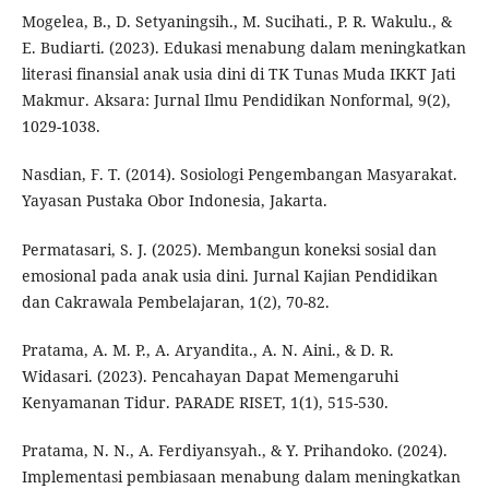
Mogelea, B., D. Setyaningsih., M. Sucihati., P. R. Wakulu., &
E. Budiarti. (2023). Edukasi menabung dalam meningkatkan
literasi finansial anak usia dini di TK Tunas Muda IKKT Jati
Makmur. Aksara: Jurnal Ilmu Pendidikan Nonformal, 9(2),
1029-1038.
Nasdian, F. T. (2014). Sosiologi Pengembangan Masyarakat.
Yayasan Pustaka Obor Indonesia, Jakarta.
Permatasari, S. J. (2025). Membangun koneksi sosial dan
emosional pada anak usia dini. Jurnal Kajian Pendidikan
dan Cakrawala Pembelajaran, 1(2), 70-82.
Pratama, A. M. P., A. Aryandita., A. N. Aini., & D. R.
Widasari. (2023). Pencahayan Dapat Memengaruhi
Kenyamanan Tidur. PARADE RISET, 1(1), 515-530.
Pratama, N. N., A. Ferdiyansyah., & Y. Prihandoko. (2024).
Implementasi pembiasaan menabung dalam meningkatkan