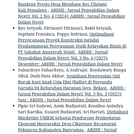
Bandeng Presto Desa Blendung Kec.Ulujami,
Kab.Pemalang
,
ARDHI : Jurnal Pengabdian Dalam
Negri: Vol. 2 No. 6 (2024): ARDHI : Jurnal Pengabdian
Dalam Negri
Ryo Setyadi, Fitriasuri Fitriasuri, Bakti Setyadi,
Septiani Fransisca, Poppy Indriani,
Optimalisasi
Perencanaan Proyek Konstruksi melalui
Pendampingan Penyusunan Studi Kelayakan Bisnis di
PT Sahabat Anugerah Sejati
,
ARDHI : Jurnal
Pengabdian Dalam Negri: Vol. 3 No. 6 (2025):
Desember: ARDHI : Jurnal Pengabdian Dalam Negri
Suhardoyo Suhardoyo, A.Sudrajat, Roydawaty Bunga
Sihol, Dudi Duta Akbar,
Sosialisasi Pengenalan Gizi
Buruk bagi Anak Usia Dini (Balita) di Posyandu
Garuda 04 Kelurahan Harapan Jaya, Bekasi
,
ARDHI :
Jurnal Pengabdian Dalam Negri: Vol. 3 No. 3 (2025):
Juni : ARDHI : Jurnal Pengabdian Dalam Negri
Pipin Sri Sudewi, Amin Budiastuti, Rosalina Anindya
Sari Kartika, Susanti Budiastuti, Sri Hartati,
Digitalisasi
Marketing UMKM Sebagai Pendorong Peningkatan
Ekonomi Masyarakat Desa Cikawung Kecamatan
Pekuncen Kabupaten Banyumas
,
ARDHI : Jurnal