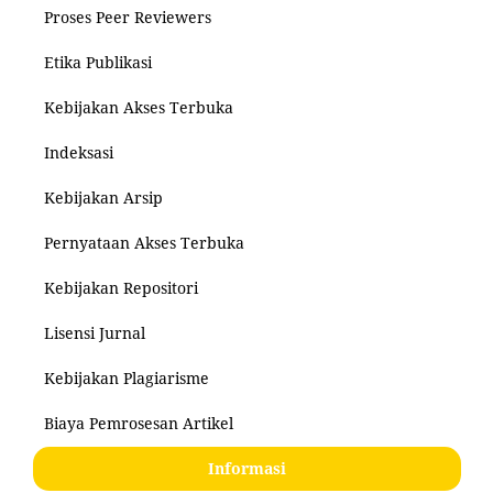
Proses Peer Reviewers
Etika Publikasi
Kebijakan Akses Terbuka
Indeksasi
Kebijakan Arsip
Pernyataan Akses Terbuka
Kebijakan Repositori
Lisensi Jurnal
Kebijakan Plagiarisme
Biaya Pemrosesan Artikel
Informasi