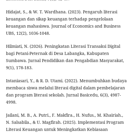
Hidajat, S., & W. T. Wardhana. (2023). Pengaruh literasi
keuangan dan sikap keuangan terhadap pengelolaan
keuangan mahasiswa. Journal of Economics and Business
UBS, 12(2), 1036-1048.
Hilmiati, N. (2026). Peningkatan Literasi Transaksi Digital
bagi Petani-Peternak di Desa Labangka, Kabupaten
Sumbawa. Jurnal Pendidikan dan Pengabdian Masyarakat,
9(1), 178-183.
Intaniasari, Y., & R. D. Utami. (2022). Menumbuhkan budaya
membaca siswa melalui literasi digital dalam pembelajaran
dan program literasi sekolah. Jurnal Basicedu, 6(3), 4987-
4998.
Jailani, M. B., A. Putri., F. Makfira., H. Nufus., M. Khairiah.,
N. Salsabila., & U. Magfirah. (2025). Implementasi Program
Literasi Keuangan untuk Meningkatkan Kebiasaan