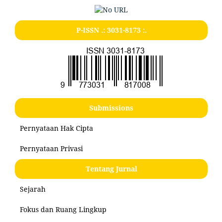
P-ISSN .:
3031-8173
:.
Submissions
Pernyataan Hak Cipta
Pernyataan Privasi
Tentang Jurnal
Sejarah
Fokus dan Ruang Lingkup