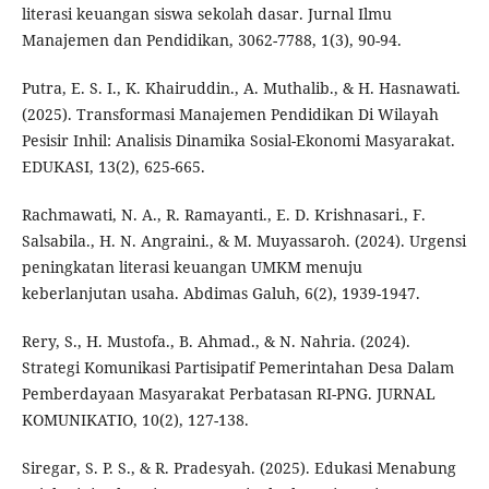
literasi keuangan siswa sekolah dasar. Jurnal Ilmu
Manajemen dan Pendidikan, 3062-7788, 1(3), 90-94.
Putra, E. S. I., K. Khairuddin., A. Muthalib., & H. Hasnawati.
(2025). Transformasi Manajemen Pendidikan Di Wilayah
Pesisir Inhil: Analisis Dinamika Sosial-Ekonomi Masyarakat.
EDUKASI, 13(2), 625-665.
Rachmawati, N. A., R. Ramayanti., E. D. Krishnasari., F.
Salsabila., H. N. Angraini., & M. Muyassaroh. (2024). Urgensi
peningkatan literasi keuangan UMKM menuju
keberlanjutan usaha. Abdimas Galuh, 6(2), 1939-1947.
Rery, S., H. Mustofa., B. Ahmad., & N. Nahria. (2024).
Strategi Komunikasi Partisipatif Pemerintahan Desa Dalam
Pemberdayaan Masyarakat Perbatasan RI-PNG. JURNAL
KOMUNIKATIO, 10(2), 127-138.
Siregar, S. P. S., & R. Pradesyah. (2025). Edukasi Menabung