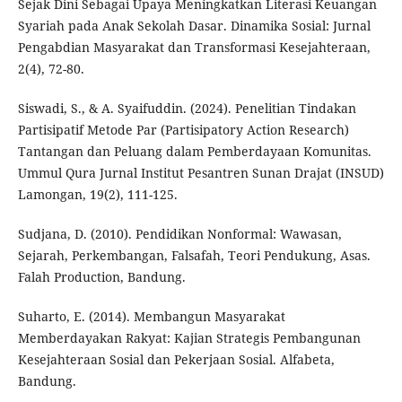
Sejak Dini Sebagai Upaya Meningkatkan Literasi Keuangan
Syariah pada Anak Sekolah Dasar. Dinamika Sosial: Jurnal
Pengabdian Masyarakat dan Transformasi Kesejahteraan,
2(4), 72-80.
Siswadi, S., & A. Syaifuddin. (2024). Penelitian Tindakan
Partisipatif Metode Par (Partisipatory Action Research)
Tantangan dan Peluang dalam Pemberdayaan Komunitas.
Ummul Qura Jurnal Institut Pesantren Sunan Drajat (INSUD)
Lamongan, 19(2), 111-125.
Sudjana, D. (2010). Pendidikan Nonformal: Wawasan,
Sejarah, Perkembangan, Falsafah, Teori Pendukung, Asas.
Falah Production, Bandung.
Suharto, E. (2014). Membangun Masyarakat
Memberdayakan Rakyat: Kajian Strategis Pembangunan
Kesejahteraan Sosial dan Pekerjaan Sosial. Alfabeta,
Bandung.