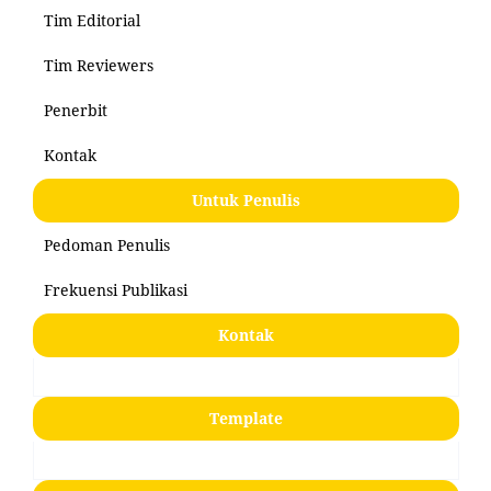
Tim Editorial
Tim Reviewers
Penerbit
Kontak
Untuk Penulis
Pedoman Penulis
Frekuensi Publikasi
Kontak
Template