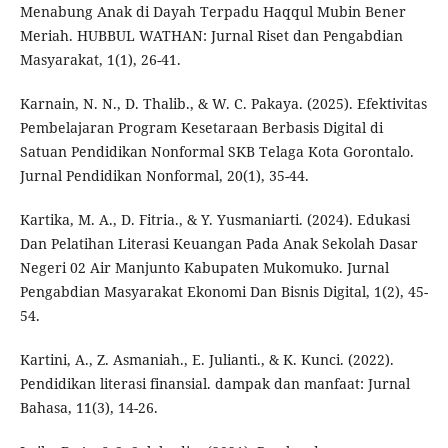
Menabung Anak di Dayah Terpadu Haqqul Mubin Bener
Meriah. HUBBUL WATHAN: Jurnal Riset dan Pengabdian
Masyarakat, 1(1), 26-41.
Karnain, N. N., D. Thalib., & W. C. Pakaya. (2025). Efektivitas
Pembelajaran Program Kesetaraan Berbasis Digital di
Satuan Pendidikan Nonformal SKB Telaga Kota Gorontalo.
Jurnal Pendidikan Nonformal, 20(1), 35-44.
Kartika, M. A., D. Fitria., & Y. Yusmaniarti. (2024). Edukasi
Dan Pelatihan Literasi Keuangan Pada Anak Sekolah Dasar
Negeri 02 Air Manjunto Kabupaten Mukomuko. Jurnal
Pengabdian Masyarakat Ekonomi Dan Bisnis Digital, 1(2), 45-
54.
Kartini, A., Z. Asmaniah., E. Julianti., & K. Kunci. (2022).
Pendidikan literasi finansial. dampak dan manfaat: Jurnal
Bahasa, 11(3), 14-26.