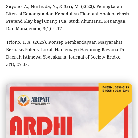
Suyono, A., Nurhuda, N., & Sari, M. (2023). Peningkatan
Literasi Keuangan dan Kepedulian Ekonomi Anak berbasis
Pretend Play bagi Orang Tua. Studi Akuntansi, Keuangan,
Dan Manajemen, 3(1), 9-17.
Triono, T. A. (2025). Konsep Pemberdayaan Masyarakat
Berbasis Potensi Lokal: Hamemayu Hayuning Bawana Di
Daerah Istimewa Yogyakarta. Journal of Society Bridge,
3(1), 27-38.