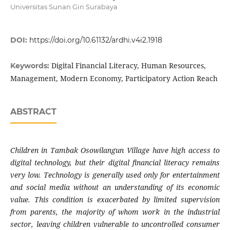
Universitas Sunan Giri Surabaya
DOI:
https://doi.org/10.61132/ardhi.v4i2.1918
Digital Financial Literacy, Human Resources,
Keywords:
Management, Modern Economy, Participatory Action Reach
ABSTRACT
Children in Tambak Osowilangun Village have high access to
digital technology, but their digital financial literacy remains
very low. Technology is generally used only for entertainment
and social media without an understanding of its economic
value. This condition is exacerbated by limited supervision
from parents, the majority of whom work in the industrial
sector, leaving children vulnerable to uncontrolled consumer