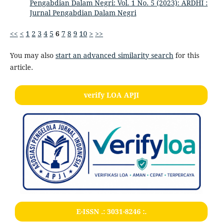
Pengabdian Dalam Negri: Vol. 1 No. 5 (2023): ARDHI :
Jurnal Pengabdian Dalam Negri
<<
<
1
2
3
4
5
6
7
8
9
10
>
>>
You may also
start an advanced similarity search
for this
article.
verify LOA APJI
E-ISSN .:
3031-8246
:.