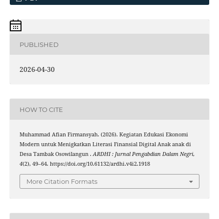
PUBLISHED
2026-04-30
HOW TO CITE
Muhammad Afian Firmansyah. (2026). Kegiatan Edukasi Ekonomi
Modern untuk Menigkatkan Literasi Finansial Digital Anak anak di
Desa Tambak Osowilangun .
ARDHI : Jurnal Pengabdian Dalam Negri
,
4
(2), 49–64. https://doi.org/10.61132/ardhi.v4i2.1918
More Citation Formats