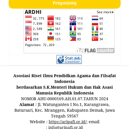
Pengunjung
Asosiasi Riset Ilmu Pendidkan Agama dan Filsafat
Indonesia
berdasarkan S.K.Menteri Hukum dan Hak Asasi
Manusia Republik Indonesia
NOMOR AHU-0000169.AH.01.07.TAHUN 2024
Alamat :
Jl. Watunganten I No.1, Karangrawa,
Batursari, Kec. Mranggen, Kabupaten Demak, Jawa
Tengah 59567
Website :
https://aripafi.or.id/
; email
:
info@aripafi.or.id