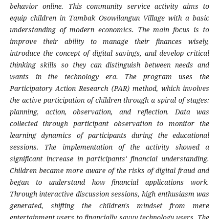
behavior online. This community service activity aims to
equip children in Tambak Osowilangun Village with a basic
understanding of modern economics. The main focus is to
improve their ability to manage their finances wisely,
introduce the concept of digital savings, and develop critical
thinking skills so they can distinguish between needs and
wants in the technology era. The program uses the
Participatory Action Research (PAR) method, which involves
the active participation of children through a spiral of stages:
planning, action, observation, and reflection. Data was
collected through participant observation to monitor the
learning dynamics of participants during the educational
sessions. The implementation of the activity showed a
significant increase in participants' financial understanding.
Children became more aware of the risks of digital fraud and
began to understand how financial applications work.
Through interactive discussion sessions, high enthusiasm was
generated, shifting the children's mindset from mere
entertainment users to financially savvy technology users. The