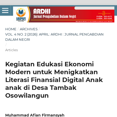
HOME
/
ARCHIVES
/
VOL. 4 NO. 2 (2026): APRIL: ARDHI : JURNAL PENGABDIAN
DALAM NEGRI
/
Articles
Kegiatan Edukasi Ekonomi
Modern untuk Menigkatkan
Literasi Finansial Digital Anak
anak di Desa Tambak
Osowilangun
Muhammad Afian Firmansyah