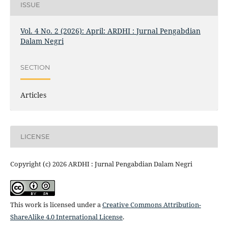
ISSUE
Vol. 4 No. 2 (2026): April: ARDHI : Jurnal Pengabdian
Dalam Negri
SECTION
Articles
LICENSE
Copyright (c) 2026 ARDHI : Jurnal Pengabdian Dalam Negri
This work is licensed under a
Creative Commons Attribution-
ShareAlike 4.0 International License
.