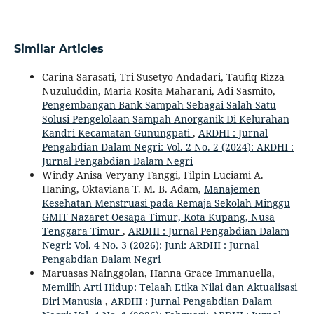
Similar Articles
Carina Sarasati, Tri Susetyo Andadari, Taufiq Rizza
Nuzuluddin, Maria Rosita Maharani, Adi Sasmito,
Pengembangan Bank Sampah Sebagai Salah Satu
Solusi Pengelolaan Sampah Anorganik Di Kelurahan
Kandri Kecamatan Gunungpati
,
ARDHI : Jurnal
Pengabdian Dalam Negri: Vol. 2 No. 2 (2024): ARDHI :
Jurnal Pengabdian Dalam Negri
Windy Anisa Veryany Fanggi, Filpin Luciami A.
Haning, Oktaviana T. M. B. Adam,
Manajemen
Kesehatan Menstruasi pada Remaja Sekolah Minggu
GMIT Nazaret Oesapa Timur, Kota Kupang, Nusa
Tenggara Timur
,
ARDHI : Jurnal Pengabdian Dalam
Negri: Vol. 4 No. 3 (2026): Juni: ARDHI : Jurnal
Pengabdian Dalam Negri
Maruasas Nainggolan, Hanna Grace Immanuella,
Memilih Arti Hidup: Telaah Etika Nilai dan Aktualisasi
Diri Manusia
,
ARDHI : Jurnal Pengabdian Dalam