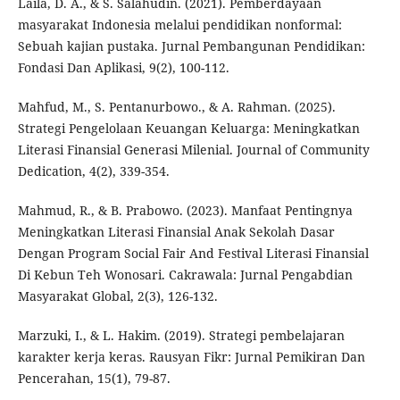
Laila, D. A., & S. Salahudin. (2021). Pemberdayaan
masyarakat Indonesia melalui pendidikan nonformal:
Sebuah kajian pustaka. Jurnal Pembangunan Pendidikan:
Fondasi Dan Aplikasi, 9(2), 100-112.
Mahfud, M., S. Pentanurbowo., & A. Rahman. (2025).
Strategi Pengelolaan Keuangan Keluarga: Meningkatkan
Literasi Finansial Generasi Milenial. Journal of Community
Dedication, 4(2), 339-354.
Mahmud, R., & B. Prabowo. (2023). Manfaat Pentingnya
Meningkatkan Literasi Finansial Anak Sekolah Dasar
Dengan Program Social Fair And Festival Literasi Finansial
Di Kebun Teh Wonosari. Cakrawala: Jurnal Pengabdian
Masyarakat Global, 2(3), 126-132.
Marzuki, I., & L. Hakim. (2019). Strategi pembelajaran
karakter kerja keras. Rausyan Fikr: Jurnal Pemikiran Dan
Pencerahan, 15(1), 79-87.