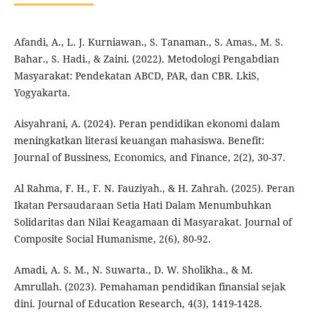
Afandi, A., L. J. Kurniawan., S. Tanaman., S. Amas., M. S.
Bahar., S. Hadi., & Zaini. (2022). Metodologi Pengabdian
Masyarakat: Pendekatan ABCD, PAR, dan CBR. LkiS,
Yogyakarta.
Aisyahrani, A. (2024). Peran pendidikan ekonomi dalam
meningkatkan literasi keuangan mahasiswa. Benefit:
Journal of Bussiness, Economics, and Finance, 2(2), 30-37.
Al Rahma, F. H., F. N. Fauziyah., & H. Zahrah. (2025). Peran
Ikatan Persaudaraan Setia Hati Dalam Menumbuhkan
Solidaritas dan Nilai Keagamaan di Masyarakat. Journal of
Composite Social Humanisme, 2(6), 80-92.
Amadi, A. S. M., N. Suwarta., D. W. Sholikha., & M.
Amrullah. (2023). Pemahaman pendidikan finansial sejak
dini. Journal of Education Research, 4(3), 1419-1428.