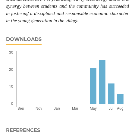
synergy between students and the community has succeeded
in fostering a disciplined and responsible economic character
in the young generation in the village.
DOWNLOADS
REFERENCES