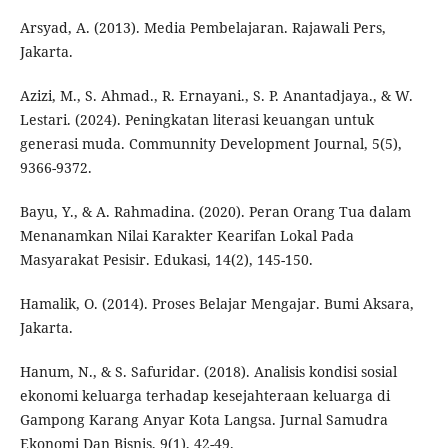
Arsyad, A. (2013). Media Pembelajaran. Rajawali Pers,
Jakarta.
Azizi, M., S. Ahmad., R. Ernayani., S. P. Anantadjaya., & W.
Lestari. (2024). Peningkatan literasi keuangan untuk
generasi muda. Communnity Development Journal, 5(5),
9366-9372.
Bayu, Y., & A. Rahmadina. (2020). Peran Orang Tua dalam
Menanamkan Nilai Karakter Kearifan Lokal Pada
Masyarakat Pesisir. Edukasi, 14(2), 145-150.
Hamalik, O. (2014). Proses Belajar Mengajar. Bumi Aksara,
Jakarta.
Hanum, N., & S. Safuridar. (2018). Analisis kondisi sosial
ekonomi keluarga terhadap kesejahteraan keluarga di
Gampong Karang Anyar Kota Langsa. Jurnal Samudra
Ekonomi Dan Bisnis, 9(1), 42-49.