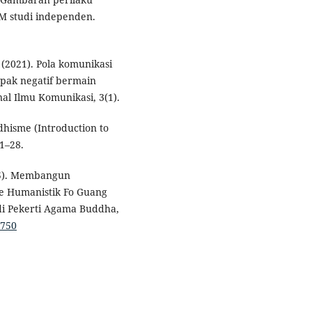
M studi independen.
J. (2021). Pola komunikasi
mpak negatif bermain
nal Ilmu Komunikasi, 3(1).
dhisme (Introduction to
 1–28.
025). Membangun
me Humanistik Fo Guang
di Pekerti Agama Buddha,
1750