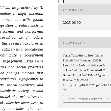
ddhism as practiced by Fo
PUBLISHED
unities through education
t movement with global
2025-06-30
gration of values such as
h formal and non-formal
 social context of modern
HOW TO CITE
, this research explores in
 values within educational
s community empowerment
Tegar Yusteditera, Situ Asih, &
Prihadi Dwi Hatmono. (2025).
ral engagement. Data were
Pendidikan Berbasis Welas Asih
ities and social practices
dalam Buddhisme Humanistik Fo
e findings indicate that
Guang.
Jurnal Budi Pekerti Agama
tributes significantly to
Buddha
,
3
(2), 07–16.
ners’ moral character, and
https://doi.org/10.61132/jbpab.v3i2.1
37
luralistic society. Beyond
model also prioritizes the
More Citation Formats
nd collective awareness to
udy concludes that the