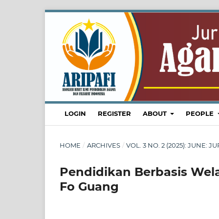
LOGIN
REGISTER
ABOUT
PEOPLE
HOME
/
ARCHIVES
/
VOL. 3 NO. 2 (2025): JUNE
Pendidikan Berbasis Wel
Fo Guang