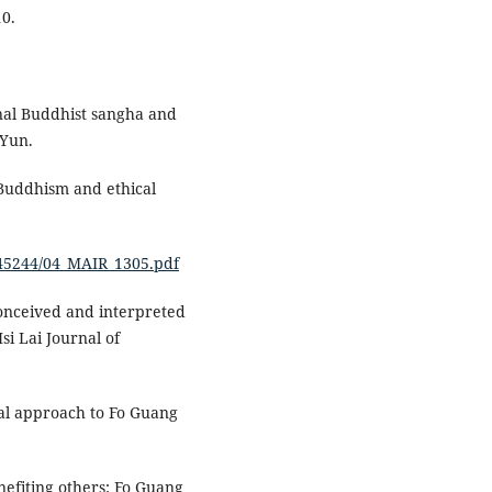
10.
onal Buddhist sangha and
 Yun.
 Buddhism and ethical
8/45244/04_MAIR_1305.pdf
conceived and interpreted
i Lai Journal of
rial approach to Fo Guang
nefiting others: Fo Guang