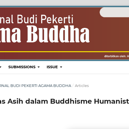
SUBMISSIONS
ISSUE
: JURNAL BUDI PEKERTI AGAMA BUDDHA
/
Articles
as Asih dalam Buddhisme Humanist