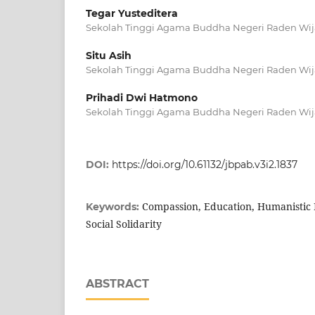
Tegar Yusteditera
Sekolah Tinggi Agama Buddha Negeri Raden Wij
Situ Asih
Sekolah Tinggi Agama Buddha Negeri Raden Wij
Prihadi Dwi Hatmono
Sekolah Tinggi Agama Buddha Negeri Raden Wij
DOI:
https://doi.org/10.61132/jbpab.v3i2.1837
Compassion, Education, Humanistic 
Keywords:
Social Solidarity
ABSTRACT