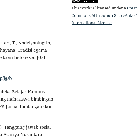
This work is licensed under a
Creat
Commons Attribution-ShareAlike 4
International License
.
ari, T., Andriyaningsih,
ddhayana: Tradisi agama
kaan Indonesia. JGSB:
p/jgsb
Merdeka Belajar Kampus
ang mahasiswa bimbingan
P. Jurnal Bimbingan dan
5). Tanggung jawab sosial
a Acariya Nusantara: