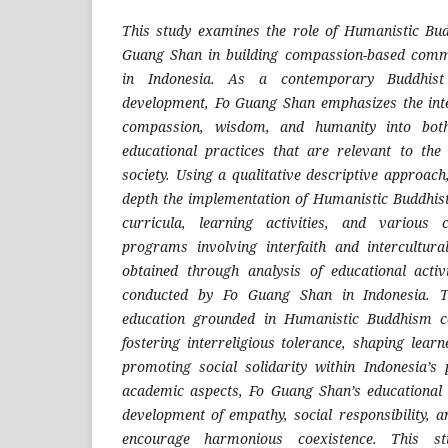
This study examines the role of Humanistic Bu
Guang Shan in building compassion-based comm
in Indonesia. As a contemporary Buddhis
development, Fo Guang Shan emphasizes the inte
compassion, wisdom, and humanity into bot
educational practices that are relevant to the
society. Using a qualitative descriptive approach
depth the implementation of Humanistic Buddhist
curricula, learning activities, and variou
programs involving interfaith and intercultu
obtained through analysis of educational activ
conducted by Fo Guang Shan in Indonesia. Th
education grounded in Humanistic Buddhism con
fostering interreligious tolerance, shaping lear
promoting social solidarity within Indonesia’s p
academic aspects, Fo Guang Shan’s educational 
development of empathy, social responsibility, a
encourage harmonious coexistence. This st