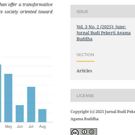
han offer a transformative
te society oriented toward
ISSUE
Vol. 3 No. 2 (2025): June:
Jurnal Budi Pekerti Agama
Buddha
SECTION
Articles
LICENSE
Copyright (c) 2025 Jurnal Budi Peke
Agama Buddha