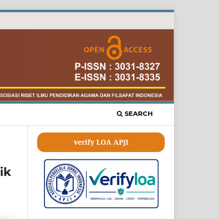
SEARCH
verify LOA APJI
ik