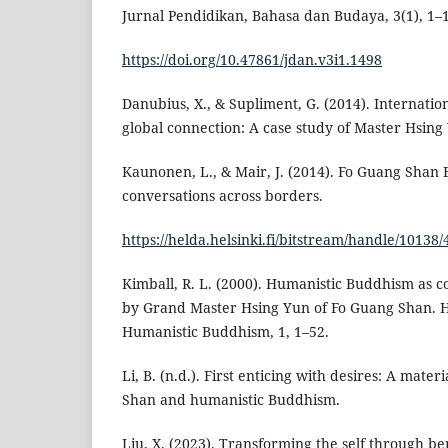
Jurnal Pendidikan, Bahasa dan Budaya, 3(1), 1–
https://doi.org/10.47861/jdan.v3i1.1498
Danubius, X., & Supliment, G. (2014). Internati
global connection: A case study of Master Hsing
Kaunonen, L., & Mair, J. (2014). Fo Guang Shan
conversations across borders.
https://helda.helsinki.fi/bitstream/handle/1013
Kimball, R. L. (2000). Humanistic Buddhism as 
by Grand Master Hsing Yun of Fo Guang Shan. Hs
Humanistic Buddhism, 1, 1–52.
Li, B. (n.d.). First enticing with desires: A mate
Shan and humanistic Buddhism.
Liu, X. (2023). Transforming the self through be