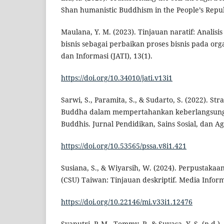
Shan humanistic Buddhism in the People’s Repub
Maulana, Y. M. (2023). Tinjauan naratif: Analis
bisnis sebagai perbaikan proses bisnis pada orga
dan Informasi (JATI), 13(1).
https://doi.org/10.34010/jati.v13i1
Sarwi, S., Paramita, S., & Sudarto, S. (2022). S
Buddha dalam mempertahankan keberlangsung
Buddhis. Jurnal Pendidikan, Sains Sosial, dan Ag
https://doi.org/10.53565/pssa.v8i1.421
Susiana, S., & Wiyarsih, W. (2024). Perpustakaa
(CSU) Taiwan: Tinjauan deskriptif. Media Informa
https://doi.org/10.22146/mi.v33i1.12476
Syaputri, P. M., Tommy, P., & Suyasa, Y. S. (n.d.