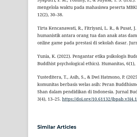
mengelola waktu pada mahasiswa peserta MBK
12(2), 30–38.
Tirta Kencanawati, R., Fitriyani, L. R., & Pusat, 
humanistik antara orang tua dan anak atas da
online game pada prestasi di sekolah dasar. Jur
Yunia, K. (2022). Pengantar etika psikologis Bud
Buddhist psychological ethics). Humanitas, 6(1),
Yusteditera, T., Asih, S., & Dwi Hatmono, P. (2
komunitas berbasis welas asih: Peran Buddhis
Shan dalam pendidikan di Indonesia. Jurnal Bu
3(4), 13–25.
https://doi.org/10.61132/jbpab.v3i4.
Similar Articles