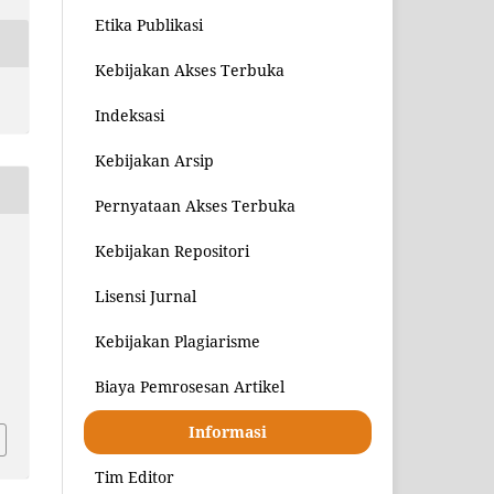
Etika Publikasi
Kebijakan Akses Terbuka
Indeksasi
Kebijakan Arsip
Pernyataan Akses Terbuka
Kebijakan Repositori
Lisensi Jurnal
Kebijakan Plagiarisme
8
Biaya Pemrosesan Artikel
Informasi
Tim Editor