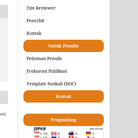
Tim Reviewer
Penerbit
Kontak
Untuk Penulis
Pedoman Penulis
Frekuensi Publikasi
Template Naskah (DOC)
Kontak
rti
Pengunjung