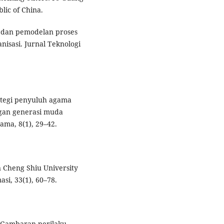
lic of China.
is dan pemodelan proses
nisasi. Jurnal Teknologi
trategi penyuluh agama
an generasi muda
ama, 8(1), 29–42.
n Cheng Shiu University
si, 33(1), 60–78.
). Gambaran perilaku