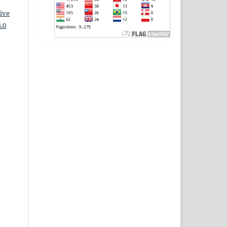
ive
.0