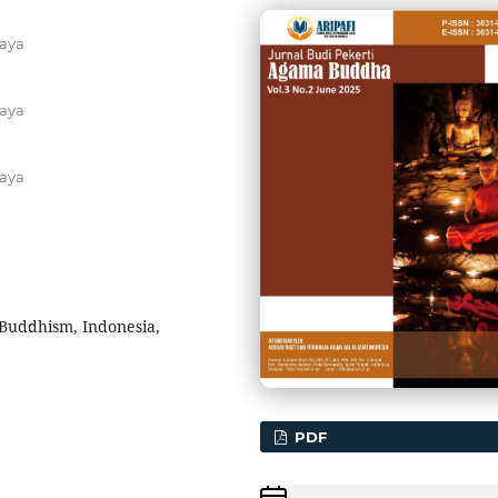
aya
aya
aya
Buddhism, Indonesia,
PDF