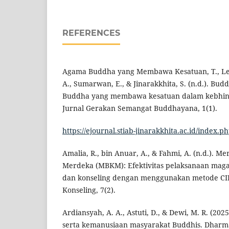
REFERENCES
Agama Buddha yang Membawa Kesatuan, T., Lest
A., Sumarwan, E., & Jinarakkhita, S. (n.d.). Bu
Buddha yang membawa kesatuan dalam kebhine
Jurnal Gerakan Semangat Buddhayana, 1(1).
https://ejournal.stiab-jinarakkhita.ac.id/index.ph
Amalia, R., bin Anuar, A., & Fahmi, A. (n.d.). 
Merdeka (MBKM): Efektivitas pelaksanaan mag
dan konseling dengan menggunakan metode CIP
Konseling, 7(2).
Ardiansyah, A. A., Astuti, D., & Dewi, M. R. (202
serta kemanusiaan masyarakat Buddhis. Dharm