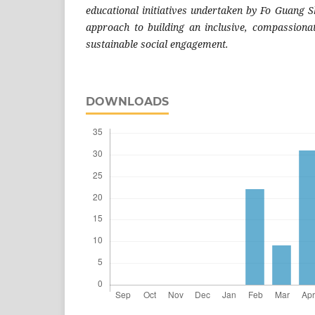
educational initiatives undertaken by Fo Guang S
approach to building an inclusive, compassiona
sustainable social engagement.
DOWNLOADS