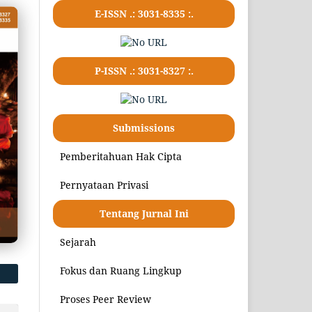
E-ISSN .:
3031-8335
:.
P-ISSN .:
3031-8327
:.
Submissions
Pemberitahuan Hak Cipta
Pernyataan Privasi
Tentang Jurnal Ini
Sejarah
Fokus dan Ruang Lingkup
Proses Peer Review