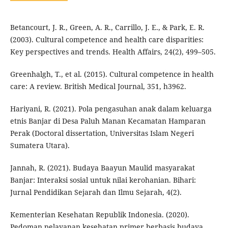
Betancourt, J. R., Green, A. R., Carrillo, J. E., & Park, E. R.
(2003). Cultural competence and health care disparities:
Key perspectives and trends. Health Affairs, 24(2), 499–505.
Greenhalgh, T., et al. (2015). Cultural competence in health
care: A review. British Medical Journal, 351, h3962.
Hariyani, R. (2021). Pola pengasuhan anak dalam keluarga
etnis Banjar di Desa Paluh Manan Kecamatan Hamparan
Perak (Doctoral dissertation, Universitas Islam Negeri
Sumatera Utara).
Jannah, R. (2021). Budaya Baayun Maulid masyarakat
Banjar: Interaksi sosial untuk nilai kerohanian. Bihari:
Jurnal Pendidikan Sejarah dan Ilmu Sejarah, 4(2).
Kementerian Kesehatan Republik Indonesia. (2020).
Pedoman pelayanan kesehatan primer berbasis budaya.