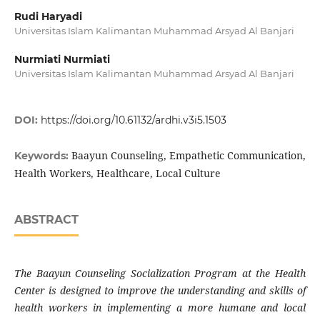
Rudi Haryadi
Universitas Islam Kalimantan Muhammad Arsyad Al Banjari
Nurmiati Nurmiati
Universitas Islam Kalimantan Muhammad Arsyad Al Banjari
DOI:
https://doi.org/10.61132/ardhi.v3i5.1503
Baayun Counseling, Empathetic Communication,
Keywords:
Health Workers, Healthcare, Local Culture
ABSTRACT
The Baayun Counseling Socialization Program at the Health
Center is designed to improve the understanding and skills of
health workers in implementing a more humane and local