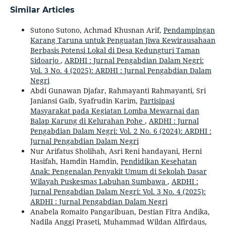
Similar Articles
Sutono Sutono, Achmad Khusnan Arif,
Pendampingan
Karang Taruna untuk Penguatan Jiwa Kewirausahaan
Berbasis Potensi Lokal di Desa Kedungturi Taman
Sidoarjo
,
ARDHI : Jurnal Pengabdian Dalam Negri:
Vol. 3 No. 4 (2025): ARDHI : Jurnal Pengabdian Dalam
Negri
Abdi Gunawan Djafar, Rahmayanti Rahmayanti, Sri
Janiansi Gaib, Syafrudin Karim,
Partisipasi
Masyarakat pada Kegiatan Lomba Mewarnai dan
Balap Karung di Kelurahan Pohe
,
ARDHI : Jurnal
Pengabdian Dalam Negri: Vol. 2 No. 6 (2024): ARDHI :
Jurnal Pengabdian Dalam Negri
Nur Arifatus Sholihah, Asri Reni handayani, Herni
Hasifah, Hamdin Hamdin,
Pendidikan Kesehatan
Anak: Pengenalan Penyakit Umum di Sekolah Dasar
Wilayah Puskesmas Labuhan Sumbawa
,
ARDHI :
Jurnal Pengabdian Dalam Negri: Vol. 3 No. 4 (2025):
ARDHI : Jurnal Pengabdian Dalam Negri
Anabela Romaito Pangaribuan, Destian Fitra Andika,
Nadila Anggi Praseti, Muhammad Wildan Alfirdaus,