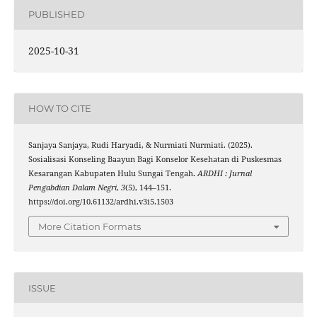
PUBLISHED
2025-10-31
HOW TO CITE
Sanjaya Sanjaya, Rudi Haryadi, & Nurmiati Nurmiati. (2025).
Sosialisasi Konseling Baayun Bagi Konselor Kesehatan di Puskesmas
Kesarangan Kabupaten Hulu Sungai Tengah.
ARDHI : Jurnal
Pengabdian Dalam Negri
,
3
(5), 144–151.
https://doi.org/10.61132/ardhi.v3i5.1503
More Citation Formats
ISSUE