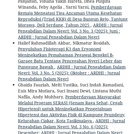
Panjaitan, Yohana Yakin Harefa, Dhea Puspita
Winanda, Feby Agelia , Yarni Yarni,
Pemberdayaan
Remaja Mengatasi Tiga Ancaman Utama Kesehatan
Reproduksi (Triad KKR) di Desa Bangun Rejo, Tanjung
Morawa, Deli Serdang, Tahun 2025
,
ARDHI : Jurnal
Pengabdian Dalam Negri: Vol. 3 No. 3 (2025): Juni :
ARDHI : Jurnal Pengabdian Dalam Negri
Halief Rahmadillah Akbar, Nikmatur Rosidah,
Penyuluhan Fisioterapi K3 dan Ergonomi
Meningkatkan Pemahaman Pegawai Bengkel B-
Garage Batu Tentang Pencegahan Nyeri Leher dan
Punggung Bawah
,
ARDHI : Jurnal Pengabdian Dalam
Negri: Vol. 3 No. 5 (2025): Oktober : ARDHI : Jurnal
Pengabdian Dalam Negri
Ghaida Fauziah, Melti Yustika, Suci Indah Ramadani,
Euis Mira Mutiara, Suci Insani Dewi, Lintana Muthi
Nafila, Andy Muhhary,
Pemberdayaan Masyarakat
Melalui Program SERASI (Senam Raga Sehat, Cegah
Hipertensi) untuk Meningkatkan Pengetahuan
Hipertensi dan Aktivitas Fisik di Kampung Peundeuy,
Kelurahan Ciakar, Kota Tasikmalaya
,
ARDHI : Jurnal
Pengabdian Dalam Negri: Vol. 3 No. 6 (2025):
Desember: ARDHI : Jurnal Pengabdian Dalam Negri