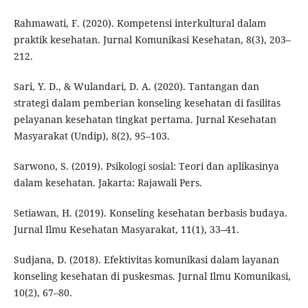
Rahmawati, F. (2020). Kompetensi interkultural dalam
praktik kesehatan. Jurnal Komunikasi Kesehatan, 8(3), 203–
212.
Sari, Y. D., & Wulandari, D. A. (2020). Tantangan dan
strategi dalam pemberian konseling kesehatan di fasilitas
pelayanan kesehatan tingkat pertama. Jurnal Kesehatan
Masyarakat (Undip), 8(2), 95–103.
Sarwono, S. (2019). Psikologi sosial: Teori dan aplikasinya
dalam kesehatan. Jakarta: Rajawali Pers.
Setiawan, H. (2019). Konseling kesehatan berbasis budaya.
Jurnal Ilmu Kesehatan Masyarakat, 11(1), 33–41.
Sudjana, D. (2018). Efektivitas komunikasi dalam layanan
konseling kesehatan di puskesmas. Jurnal Ilmu Komunikasi,
10(2), 67–80.