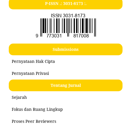
P-ISSN .:
3031-8173
:.
Submissions
Pernyataan Hak Cipta
Pernyataan Privasi
Tentang Jurnal
Sejarah
Fokus dan Ruang Lingkup
Proses Peer Reviewers