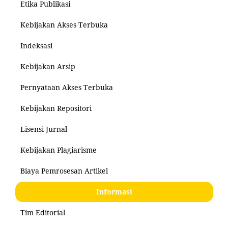
Etika Publikasi
Kebijakan Akses Terbuka
Indeksasi
Kebijakan Arsip
Pernyataan Akses Terbuka
Kebijakan Repositori
Lisensi Jurnal
Kebijakan Plagiarisme
Biaya Pemrosesan Artikel
Informasi
Tim Editorial