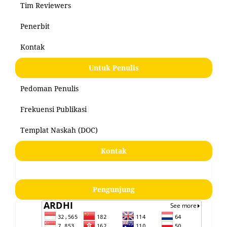
Tim Reviewers
Penerbit
Kontak
Untuk Penulis
Pedoman Penulis
Frekuensi Publikasi
Templat Naskah (DOC)
Kontak
Pengunjung