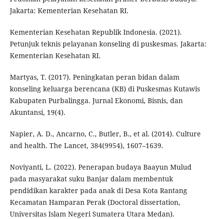
Jakarta: Kementerian Kesehatan RI.
Kementerian Kesehatan Republik Indonesia. (2021).
Petunjuk teknis pelayanan konseling di puskesmas. Jakarta:
Kementerian Kesehatan RI.
Martyas, T. (2017). Peningkatan peran bidan dalam
konseling keluarga berencana (KB) di Puskesmas Kutawis
Kabupaten Purbalingga. Jurnal Ekonomi, Bisnis, dan
Akuntansi, 19(4).
Napier, A. D., Ancarno, C., Butler, B., et al. (2014). Culture
and health. The Lancet, 384(9954), 1607–1639.
Noviyanti, L. (2022). Penerapan budaya Baayun Mulud
pada masyarakat suku Banjar dalam membentuk
pendidikan karakter pada anak di Desa Kota Rantang
Kecamatan Hamparan Perak (Doctoral dissertation,
Universitas Islam Negeri Sumatera Utara Medan).