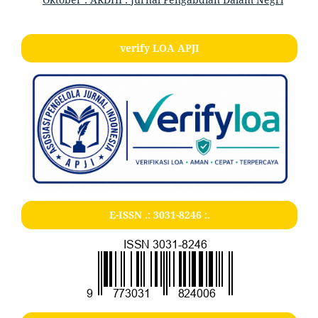
verify LOA APJI
E-ISSN .:
3031-8246
:.