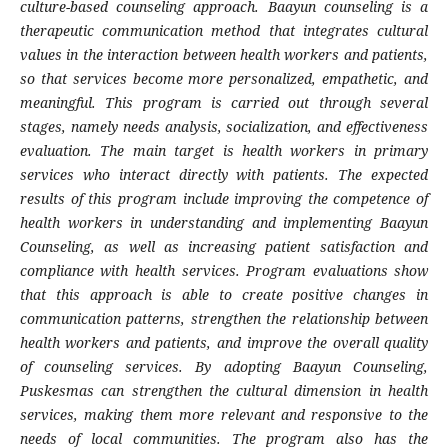
culture-based counseling approach. Baayun counseling is a
therapeutic communication method that integrates cultural
values in the interaction between health workers and patients,
so that services become more personalized, empathetic, and
meaningful. This program is carried out through several
stages, namely needs analysis, socialization, and effectiveness
evaluation. The main target is health workers in primary
services who interact directly with patients. The expected
results of this program include improving the competence of
health workers in understanding and implementing Baayun
Counseling, as well as increasing patient satisfaction and
compliance with health services. Program evaluations show
that this approach is able to create positive changes in
communication patterns, strengthen the relationship between
health workers and patients, and improve the overall quality
of counseling services. By adopting Baayun Counseling,
Puskesmas can strengthen the cultural dimension in health
services, making them more relevant and responsive to the
needs of local communities. The program also has the