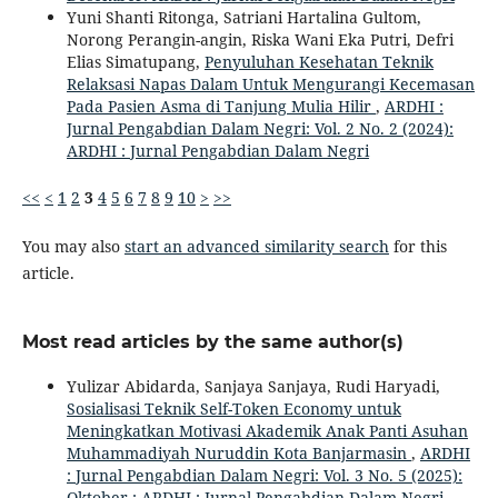
Yuni Shanti Ritonga, Satriani Hartalina Gultom,
Norong Perangin-angin, Riska Wani Eka Putri, Defri
Elias Simatupang,
Penyuluhan Kesehatan Teknik
Relaksasi Napas Dalam Untuk Mengurangi Kecemasan
Pada Pasien Asma di Tanjung Mulia Hilir
,
ARDHI :
Jurnal Pengabdian Dalam Negri: Vol. 2 No. 2 (2024):
ARDHI : Jurnal Pengabdian Dalam Negri
<<
<
1
2
3
4
5
6
7
8
9
10
>
>>
You may also
start an advanced similarity search
for this
article.
Most read articles by the same author(s)
Yulizar Abidarda, Sanjaya Sanjaya, Rudi Haryadi,
Sosialisasi Teknik Self-Token Economy untuk
Meningkatkan Motivasi Akademik Anak Panti Asuhan
Muhammadiyah Nuruddin Kota Banjarmasin
,
ARDHI
: Jurnal Pengabdian Dalam Negri: Vol. 3 No. 5 (2025):
Oktober : ARDHI : Jurnal Pengabdian Dalam Negri