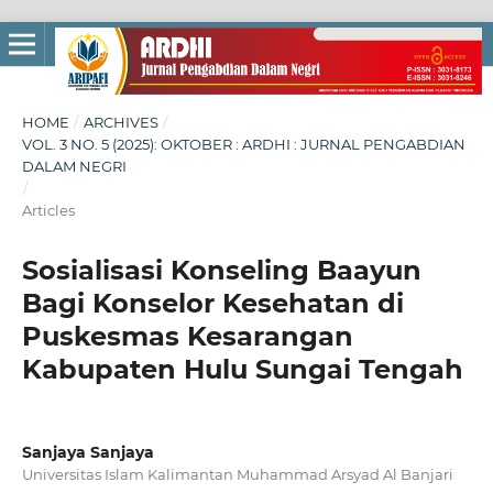
HOME
/
ARCHIVES
/
VOL. 3 NO. 5 (2025): OKTOBER : ARDHI : JURNAL PENGABDIAN
DALAM NEGRI
/
Articles
Sosialisasi Konseling Baayun
Bagi Konselor Kesehatan di
Puskesmas Kesarangan
Kabupaten Hulu Sungai Tengah
Sanjaya Sanjaya
Universitas Islam Kalimantan Muhammad Arsyad Al Banjari