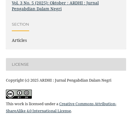
Vol. 3 No. 5 (2025): Oktober : ARDHI : Jurnal
Pengabdian Dalam Negri
SECTION
Articles
LICENSE
Copyright (c) 2025 ARDHI : Jurnal Pengabdian Dalam Negri
This work is licensed under a
Creative Commons Attribution-
ShareAlike 4.0 International License
.