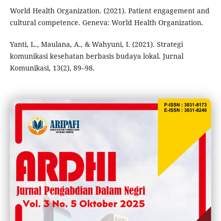
World Health Organization. (2021). Patient engagement and
cultural competence. Geneva: World Health Organization.
Yanti, L., Maulana, A., & Wahyuni, I. (2021). Strategi
komunikasi kesehatan berbasis budaya lokal. Jurnal
Komunikasi, 13(2), 89–98.