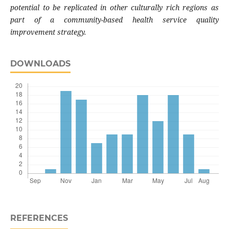
potential to be replicated in other culturally rich regions as
part of a community-based health service quality
improvement strategy.
DOWNLOADS
REFERENCES