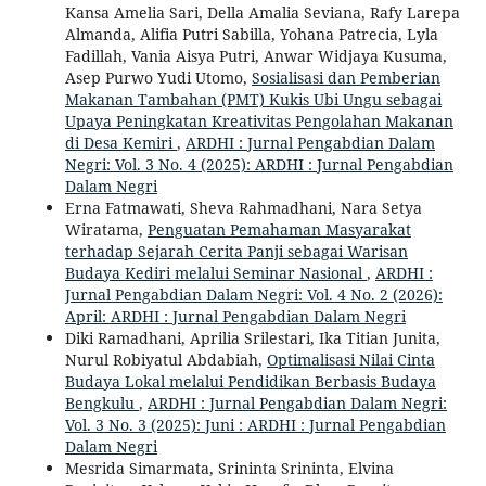
Kansa Amelia Sari, Della Amalia Seviana, Rafy Larepa
Almanda, Alifia Putri Sabilla, Yohana Patrecia, Lyla
Fadillah, Vania Aisya Putri, Anwar Widjaya Kusuma,
Asep Purwo Yudi Utomo,
Sosialisasi dan Pemberian
Makanan Tambahan (PMT) Kukis Ubi Ungu sebagai
Upaya Peningkatan Kreativitas Pengolahan Makanan
di Desa Kemiri
,
ARDHI : Jurnal Pengabdian Dalam
Negri: Vol. 3 No. 4 (2025): ARDHI : Jurnal Pengabdian
Dalam Negri
Erna Fatmawati, Sheva Rahmadhani, Nara Setya
Wiratama,
Penguatan Pemahaman Masyarakat
terhadap Sejarah Cerita Panji sebagai Warisan
Budaya Kediri melalui Seminar Nasional
,
ARDHI :
Jurnal Pengabdian Dalam Negri: Vol. 4 No. 2 (2026):
April: ARDHI : Jurnal Pengabdian Dalam Negri
Diki Ramadhani, Aprilia Srilestari, Ika Titian Junita,
Nurul Robiyatul Abdabiah,
Optimalisasi Nilai Cinta
Budaya Lokal melalui Pendidikan Berbasis Budaya
Bengkulu
,
ARDHI : Jurnal Pengabdian Dalam Negri:
Vol. 3 No. 3 (2025): Juni : ARDHI : Jurnal Pengabdian
Dalam Negri
Mesrida Simarmata, Srininta Srininta, Elvina