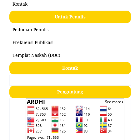
Kontak
Untuk Penulis
Pedoman Penulis
Frekuensi Publikasi
Templat Naskah (DOC)
Kontak
Pengunjung