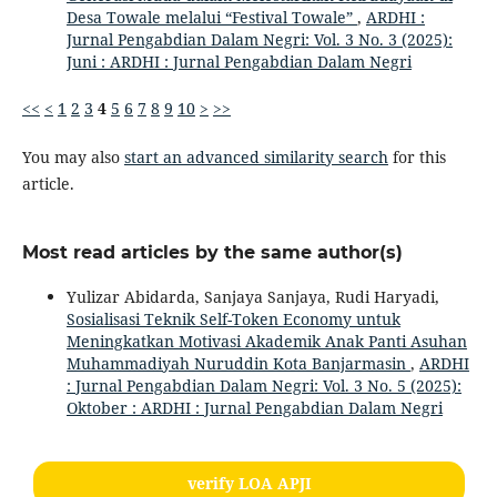
Desa Towale melalui “Festival Towale”
,
ARDHI :
Jurnal Pengabdian Dalam Negri: Vol. 3 No. 3 (2025):
Juni : ARDHI : Jurnal Pengabdian Dalam Negri
<<
<
1
2
3
4
5
6
7
8
9
10
>
>>
You may also
start an advanced similarity search
for this
article.
Most read articles by the same author(s)
Yulizar Abidarda, Sanjaya Sanjaya, Rudi Haryadi,
Sosialisasi Teknik Self-Token Economy untuk
Meningkatkan Motivasi Akademik Anak Panti Asuhan
Muhammadiyah Nuruddin Kota Banjarmasin
,
ARDHI
: Jurnal Pengabdian Dalam Negri: Vol. 3 No. 5 (2025):
Oktober : ARDHI : Jurnal Pengabdian Dalam Negri
verify LOA APJI