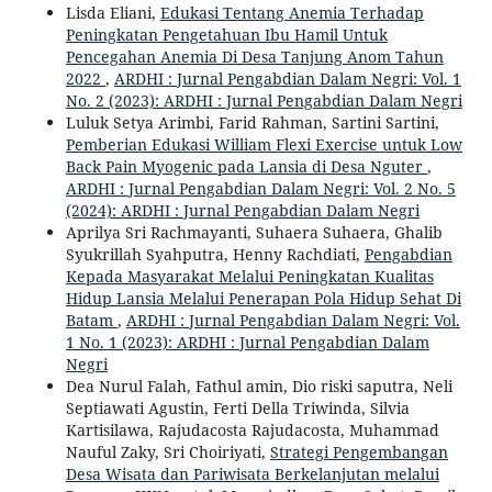
Lisda Eliani,
Edukasi Tentang Anemia Terhadap
Peningkatan Pengetahuan Ibu Hamil Untuk
Pencegahan Anemia Di Desa Tanjung Anom Tahun
2022
,
ARDHI : Jurnal Pengabdian Dalam Negri: Vol. 1
No. 2 (2023): ARDHI : Jurnal Pengabdian Dalam Negri
Luluk Setya Arimbi, Farid Rahman, Sartini Sartini,
Pemberian Edukasi William Flexi Exercise untuk Low
Back Pain Myogenic pada Lansia di Desa Nguter
,
ARDHI : Jurnal Pengabdian Dalam Negri: Vol. 2 No. 5
(2024): ARDHI : Jurnal Pengabdian Dalam Negri
Aprilya Sri Rachmayanti, Suhaera Suhaera, Ghalib
Syukrillah Syahputra, Henny Rachdiati,
Pengabdian
Kepada Masyarakat Melalui Peningkatan Kualitas
Hidup Lansia Melalui Penerapan Pola Hidup Sehat Di
Batam
,
ARDHI : Jurnal Pengabdian Dalam Negri: Vol.
1 No. 1 (2023): ARDHI : Jurnal Pengabdian Dalam
Negri
Dea Nurul Falah, Fathul amin, Dio riski saputra, Neli
Septiawati Agustin, Ferti Della Triwinda, Silvia
Kartisilawa, Rajudacosta Rajudacosta, Muhammad
Nauful Zaky, Sri Choiriyati,
Strategi Pengembangan
Desa Wisata dan Pariwisata Berkelanjutan melalui