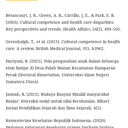
Betancourt, J. R., Green, A. R., Carrillo, J. E., & Park, E. R.
(2003). Cultural competence and health care disparities:
Key perspectives and trends. Health Affairs, 24(2), 499–505.
Greenhalgh, T., et al. (2015). Cultural competence in health
care: A review. British Medical Journal, 351, h3962.
Hariyani, R. (2021). Pola pengasuhan anak dalam keluarga
etnis Banjar di Desa Paluh Manan Kecamatan Hamparan
Perak (Doctoral dissertation, Universitas Islam Negeri
Sumatera Utara).
Jannah, R. (2021). Budaya Baayun Maulid masyarakat
Banjar: Interaksi sosial untuk nilai kerohanian. Bihari:
Jurnal Pendidikan Sejarah dan Ilmu Sejarah, 4(2).
Kementerian Kesehatan Republik Indonesia. (2020).
Pedoman pelayanan kesehatan primer berbasis budaya.