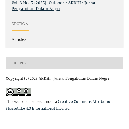
Vol. 3 No. 5 (2025): Oktober : ARDHI : Jurnal
Pengabdian Dalam Negri
SECTION
Articles
LICENSE
Copyright (c) 2025 ARDHI : Jurnal Pengabdian Dalam Negri
This work is licensed under a
Creative Commons Attribution-
ShareAlike 4.0 International License
.