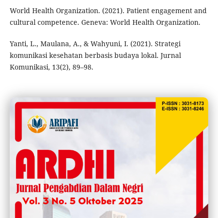
World Health Organization. (2021). Patient engagement and
cultural competence. Geneva: World Health Organization.
Yanti, L., Maulana, A., & Wahyuni, I. (2021). Strategi
komunikasi kesehatan berbasis budaya lokal. Jurnal
Komunikasi, 13(2), 89–98.