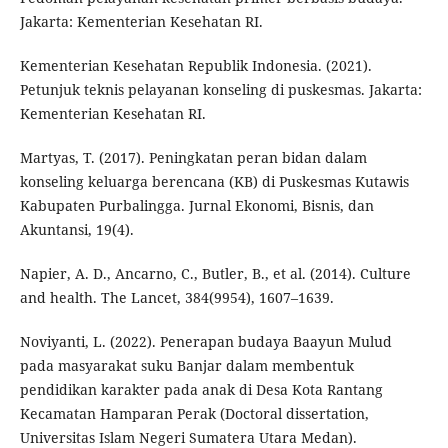
Jakarta: Kementerian Kesehatan RI.
Kementerian Kesehatan Republik Indonesia. (2021).
Petunjuk teknis pelayanan konseling di puskesmas. Jakarta:
Kementerian Kesehatan RI.
Martyas, T. (2017). Peningkatan peran bidan dalam
konseling keluarga berencana (KB) di Puskesmas Kutawis
Kabupaten Purbalingga. Jurnal Ekonomi, Bisnis, dan
Akuntansi, 19(4).
Napier, A. D., Ancarno, C., Butler, B., et al. (2014). Culture
and health. The Lancet, 384(9954), 1607–1639.
Noviyanti, L. (2022). Penerapan budaya Baayun Mulud
pada masyarakat suku Banjar dalam membentuk
pendidikan karakter pada anak di Desa Kota Rantang
Kecamatan Hamparan Perak (Doctoral dissertation,
Universitas Islam Negeri Sumatera Utara Medan).