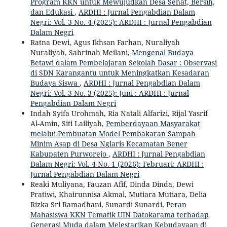
Program KKN untuk Mewujudkan Desa Sehat, Bersih,
dan Edukasi
,
ARDHI : Jurnal Pengabdian Dalam
Negri: Vol. 3 No. 4 (2025): ARDHI : Jurnal Pengabdian
Dalam Negri
Ratna Dewi, Agus Ikhsan Farhan, Nuraliyah
Nuraliyah, Sabrinah Meilani,
Mengenal Budaya
Betawi dalam Pembelajaran Sekolah Dasar : Observasi
di SDN Karangantu untuk Meningkatkan Kesadaran
Budaya Siswa
,
ARDHI : Jurnal Pengabdian Dalam
Negri: Vol. 3 No. 3 (2025): Juni : ARDHI : Jurnal
Pengabdian Dalam Negri
Indah Syifa Urohmah, Ria Natali Alfarizi, Rijal Yasrif
Al-Amin, Siti Lailiyah,
Pemberdayaan Masyarakat
melalui Pembuatan Model Pembakaran Sampah
Minim Asap di Desa Nglaris Kecamatan Bener
Kabupaten Purworejo
,
ARDHI : Jurnal Pengabdian
Dalam Negri: Vol. 4 No. 1 (2026): Februari: ARDHI :
Jurnal Pengabdian Dalam Negri
Reaki Muliyana, Fauzan Afif, Dinda Dinda, Dewi
Pratiwi, Khairunnisa Akmal, Mutiara Mutiara, Delia
Rizka Sri Ramadhani, Sunardi Sunardi,
Peran
Mahasiswa KKN Tematik UIN Datokarama terhadap
Generasi Muda dalam Melestarikan Kebudayaan di