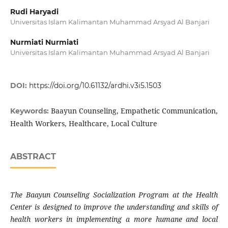
Rudi Haryadi
Universitas Islam Kalimantan Muhammad Arsyad Al Banjari
Nurmiati Nurmiati
Universitas Islam Kalimantan Muhammad Arsyad Al Banjari
DOI:
https://doi.org/10.61132/ardhi.v3i5.1503
Baayun Counseling, Empathetic Communication,
Keywords:
Health Workers, Healthcare, Local Culture
ABSTRACT
The Baayun Counseling Socialization Program at the Health
Center is designed to improve the understanding and skills of
health workers in implementing a more humane and local