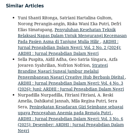
Similar Articles
Yuni Shanti Ritonga, Satriani Hartalina Gultom,
Norong Perangin-angin, Riska Wani Eka Putri, Defri
Elias Simatupang,
Penyuluhan Kesehatan Teknik
Relaksasi Napas Dalam Untuk Mengurangi Kecemasan
Pada Pasien Asma di Tanjung Mulia Hilir
,
ARDHI :
Jurnal Pengabdian Dalam Negri: Vol. 2 No. 2 (2024):
ARDHI : Jurnal Pengabdian Dalam Negri
Sella Puspita, Aidil Adha, Geo Satria Singara, Azfa
Jovaren Syahrilian, Nofrion Nofrion,
Strategi
Branding Nagari Sungai Jambur melalui
Pengembangan Nagari Creative Hub Berbasis Digital
,
ARDHI : Jurnal Pengabdian Dalam Negri: Vol. 4 No. 3
(2026): Juni: ARDHI : Jurnal Pengabdian Dalam Negri
Nurpadilla Nurpadilla, Fitriani Fitriani, A. Reski
Amelia, Dahikatul Jannah, Mila Regina Putri, Sera
Sera,
Peningkatan Kesadaran Gizi Seimbang sebagai
upaya Pencegahan Anemia pada Remaja Putri
,
ARDHI : Jurnal Pengabdian Dalam Negri: Vol. 3 No. 6
(2025): Desember: ARDHI : Jurnal Pengabdian Dalam
Negri