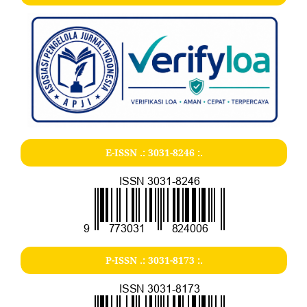
E-ISSN .:
3031-8246
:.
P-ISSN .:
3031-8173
:.