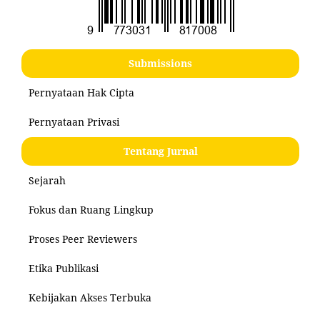
Submissions
Pernyataan Hak Cipta
Pernyataan Privasi
Tentang Jurnal
Sejarah
Fokus dan Ruang Lingkup
Proses Peer Reviewers
Etika Publikasi
Kebijakan Akses Terbuka