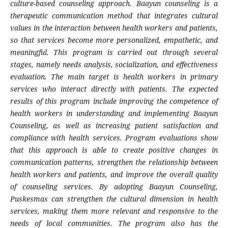
culture-based counseling approach. Baayun counseling is a
therapeutic communication method that integrates cultural
values in the interaction between health workers and patients,
so that services become more personalized, empathetic, and
meaningful. This program is carried out through several
stages, namely needs analysis, socialization, and effectiveness
evaluation. The main target is health workers in primary
services who interact directly with patients. The expected
results of this program include improving the competence of
health workers in understanding and implementing Baayun
Counseling, as well as increasing patient satisfaction and
compliance with health services. Program evaluations show
that this approach is able to create positive changes in
communication patterns, strengthen the relationship between
health workers and patients, and improve the overall quality
of counseling services. By adopting Baayun Counseling,
Puskesmas can strengthen the cultural dimension in health
services, making them more relevant and responsive to the
needs of local communities. The program also has the