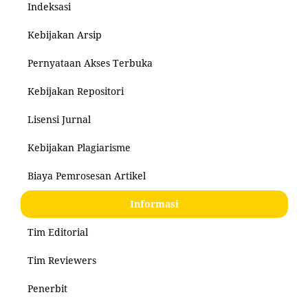
Indeksasi
Kebijakan Arsip
Pernyataan Akses Terbuka
Kebijakan Repositori
Lisensi Jurnal
Kebijakan Plagiarisme
Biaya Pemrosesan Artikel
Informasi
Tim Editorial
Tim Reviewers
Penerbit