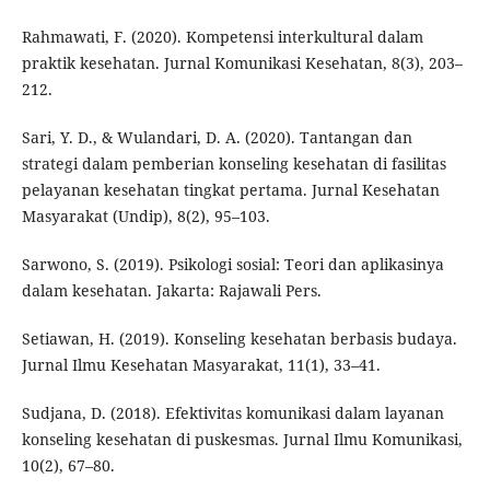
Rahmawati, F. (2020). Kompetensi interkultural dalam
praktik kesehatan. Jurnal Komunikasi Kesehatan, 8(3), 203–
212.
Sari, Y. D., & Wulandari, D. A. (2020). Tantangan dan
strategi dalam pemberian konseling kesehatan di fasilitas
pelayanan kesehatan tingkat pertama. Jurnal Kesehatan
Masyarakat (Undip), 8(2), 95–103.
Sarwono, S. (2019). Psikologi sosial: Teori dan aplikasinya
dalam kesehatan. Jakarta: Rajawali Pers.
Setiawan, H. (2019). Konseling kesehatan berbasis budaya.
Jurnal Ilmu Kesehatan Masyarakat, 11(1), 33–41.
Sudjana, D. (2018). Efektivitas komunikasi dalam layanan
konseling kesehatan di puskesmas. Jurnal Ilmu Komunikasi,
10(2), 67–80.