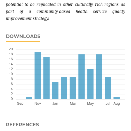
potential to be replicated in other culturally rich regions as
part of a community-based health service quality
improvement strategy.
DOWNLOADS
REFERENCES