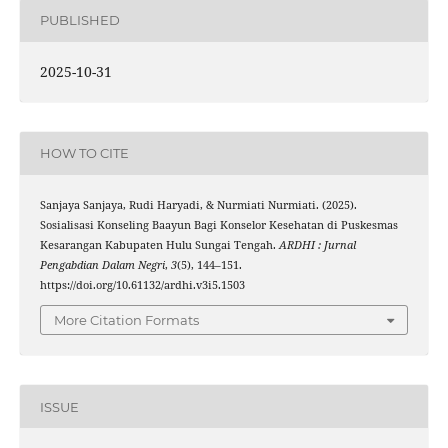
PUBLISHED
2025-10-31
HOW TO CITE
Sanjaya Sanjaya, Rudi Haryadi, & Nurmiati Nurmiati. (2025).
Sosialisasi Konseling Baayun Bagi Konselor Kesehatan di Puskesmas
Kesarangan Kabupaten Hulu Sungai Tengah.
ARDHI : Jurnal
Pengabdian Dalam Negri
,
3
(5), 144–151.
https://doi.org/10.61132/ardhi.v3i5.1503
More Citation Formats
ISSUE