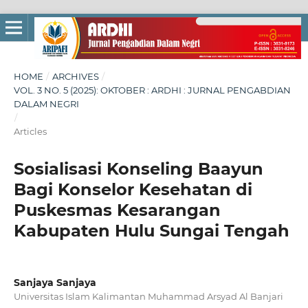
HOME
/
ARCHIVES
/
VOL. 3 NO. 5 (2025): OKTOBER : ARDHI : JURNAL PENGABDIAN
DALAM NEGRI
/
Articles
Sosialisasi Konseling Baayun
Bagi Konselor Kesehatan di
Puskesmas Kesarangan
Kabupaten Hulu Sungai Tengah
Sanjaya Sanjaya
Universitas Islam Kalimantan Muhammad Arsyad Al Banjari