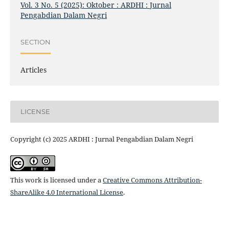
Vol. 3 No. 5 (2025): Oktober : ARDHI : Jurnal
Pengabdian Dalam Negri
SECTION
Articles
LICENSE
Copyright (c) 2025 ARDHI : Jurnal Pengabdian Dalam Negri
This work is licensed under a
Creative Commons Attribution-
ShareAlike 4.0 International License
.