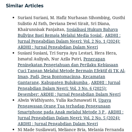
Similar Articles
Suriani Suriani, M. Hafiz Nurhasan Sihombing, Gusthi
Sulistio Al Fath, Deviana Dewi Sirait, Sri Diana,
Khairunnisak Panjaitan,
Sosialisasi Hukum Bahaya
Bullying Bagi Remaja Melalui Media Sosial
,
ARDHI :
Jurnal Pengabdian Dalam Negri: Vol. 2 No. 1 (2024):
ARDHI : Jurnal Pengabdian Dalam Negri
Susiani Susiani, Tri Surya Ayu Lestari, Hera Hera,
Ismatul Auliyah, Nur Azila Putri,
Penerapan
Peningkatan Pengetahuan dan Perilaku Kebiasaan
Cuci Tangan Melalui Metode Bermain Efektif di TK Al-
Iman, Padi, Desa Bontomacinna, Kecamatan
Gantarang, Kabupaten Bulukumba
,
ARDHI : Jurnal
Pengabdian Dalam Negri: Vol. 3 No. 6 (2025):
Desember: ARDHI : Jurnal Pengabdian Dalam Negri
Alwin Widhiyanto, Yulia Rachmawati H,
Upaya
Pengawasan Orang Tua terhadap Penggunaan
Smartphone pada Anak melalui Metode 3 P
,
ARDHI :
Jurnal Pengabdian Dalam Negri: Vol. 2 No. 5 (2024):
ARDHI : Jurnal Pengabdian Dalam Negri
Ni Made Susilawati, Meliance Bria, Melania Fernanda