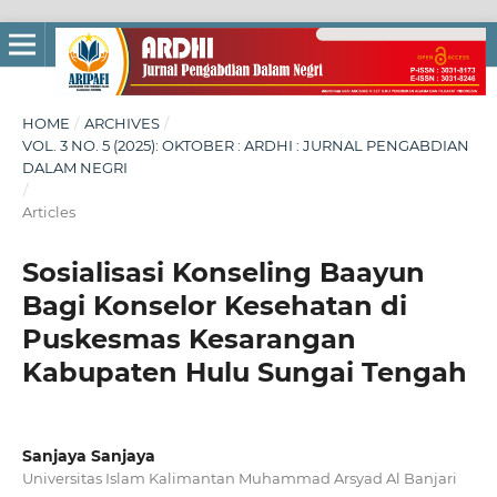
HOME
/
ARCHIVES
/
VOL. 3 NO. 5 (2025): OKTOBER : ARDHI : JURNAL PENGABDIAN
DALAM NEGRI
/
Articles
Sosialisasi Konseling Baayun
Bagi Konselor Kesehatan di
Puskesmas Kesarangan
Kabupaten Hulu Sungai Tengah
Sanjaya Sanjaya
Universitas Islam Kalimantan Muhammad Arsyad Al Banjari