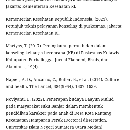
Jakarta: Kementerian Kesehatan RI.
Kementerian Kesehatan Republik Indonesia. (2021).
Petunjuk teknis pelayanan konseling di puskesmas. Jakarta:
Kementerian Kesehatan RI.
Martyas, T. (2017). Peningkatan peran bidan dalam
konseling keluarga berencana (KB) di Puskesmas Kutawis
Kabupaten Purbalingga. Jurnal Ekonomi, Bisnis, dan
Akuntansi, 19(4).
Napier, A. D., Ancarno, C., Butler, B., et al. (2014). Culture
and health. The Lancet, 384(9954), 1607–1639.
Noviyanti, L. (2022). Penerapan budaya Baayun Mulud
pada masyarakat suku Banjar dalam membentuk
pendidikan karakter pada anak di Desa Kota Rantang
Kecamatan Hamparan Perak (Doctoral dissertation,
Universitas Islam Negeri Sumatera Utara Medan).