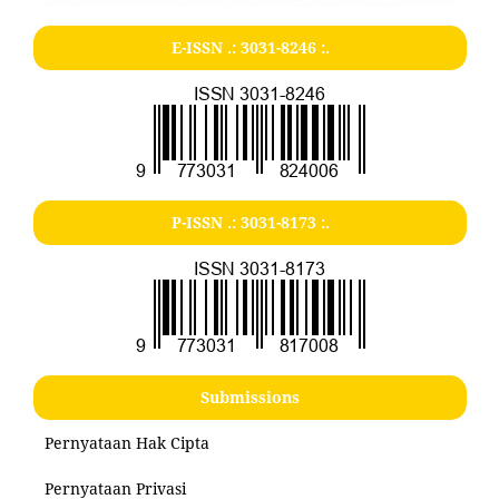
E-ISSN .:
3031-8246
:.
P-ISSN .:
3031-8173
:.
Submissions
Pernyataan Hak Cipta
Pernyataan Privasi