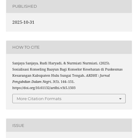
PUBLISHED
2025-10-31
HOW TO CITE
Sanjaya Sanjaya, Rudi Haryadi, & Nurmiati Nurmiati. (2025).
Sosialisasi Konseling Baayun Bagi Konselor Kesehatan di Puskesmas
Kesarangan Kabupaten Hulu Sungai Tengah.
ARDHI : Jurnal
Pengabdian Dalam Negri
,
3
(5), 144–151.
https://doi.org/10.61132/ardhi.v3i5.1503
More Citation Formats
ISSUE