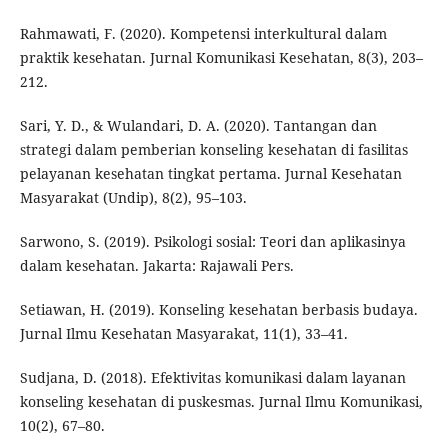
Rahmawati, F. (2020). Kompetensi interkultural dalam
praktik kesehatan. Jurnal Komunikasi Kesehatan, 8(3), 203–
212.
Sari, Y. D., & Wulandari, D. A. (2020). Tantangan dan
strategi dalam pemberian konseling kesehatan di fasilitas
pelayanan kesehatan tingkat pertama. Jurnal Kesehatan
Masyarakat (Undip), 8(2), 95–103.
Sarwono, S. (2019). Psikologi sosial: Teori dan aplikasinya
dalam kesehatan. Jakarta: Rajawali Pers.
Setiawan, H. (2019). Konseling kesehatan berbasis budaya.
Jurnal Ilmu Kesehatan Masyarakat, 11(1), 33–41.
Sudjana, D. (2018). Efektivitas komunikasi dalam layanan
konseling kesehatan di puskesmas. Jurnal Ilmu Komunikasi,
10(2), 67–80.