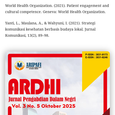
World Health Organization. (2021). Patient engagement and
cultural competence. Geneva: World Health Organization.
Yanti, L., Maulana, A., & Wahyuni, I. (2021). Strategi
komunikasi kesehatan berbasis budaya lokal. Jurnal
Komunikasi, 13(2), 89–98.