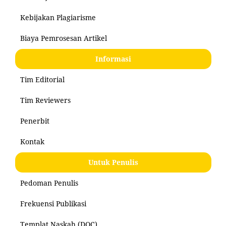
Kebijakan Plagiarisme
Biaya Pemrosesan Artikel
Informasi
Tim Editorial
Tim Reviewers
Penerbit
Kontak
Untuk Penulis
Pedoman Penulis
Frekuensi Publikasi
Templat Naskah (DOC)