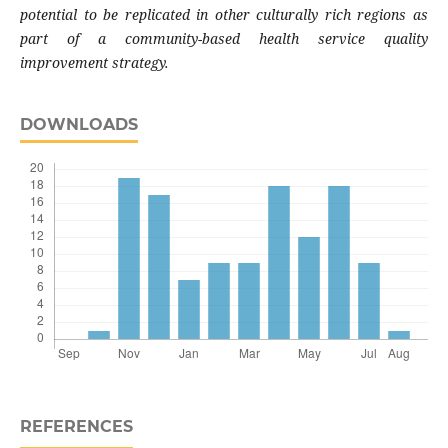
potential to be replicated in other culturally rich regions as
part of a community-based health service quality
improvement strategy.
DOWNLOADS
REFERENCES