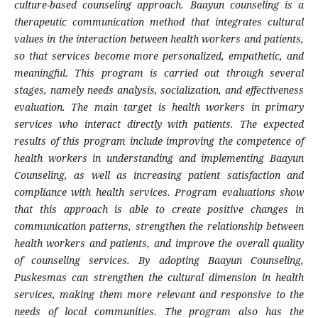
culture-based counseling approach. Baayun counseling is a
therapeutic communication method that integrates cultural
values in the interaction between health workers and patients,
so that services become more personalized, empathetic, and
meaningful. This program is carried out through several
stages, namely needs analysis, socialization, and effectiveness
evaluation. The main target is health workers in primary
services who interact directly with patients. The expected
results of this program include improving the competence of
health workers in understanding and implementing Baayun
Counseling, as well as increasing patient satisfaction and
compliance with health services. Program evaluations show
that this approach is able to create positive changes in
communication patterns, strengthen the relationship between
health workers and patients, and improve the overall quality
of counseling services. By adopting Baayun Counseling,
Puskesmas can strengthen the cultural dimension in health
services, making them more relevant and responsive to the
needs of local communities. The program also has the