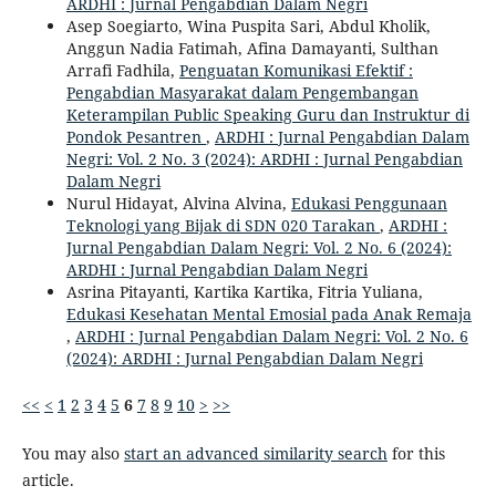
ARDHI : Jurnal Pengabdian Dalam Negri
Asep Soegiarto, Wina Puspita Sari, Abdul Kholik,
Anggun Nadia Fatimah, Afina Damayanti, Sulthan
Arrafi Fadhila,
Penguatan Komunikasi Efektif :
Pengabdian Masyarakat dalam Pengembangan
Keterampilan Public Speaking Guru dan Instruktur di
Pondok Pesantren
,
ARDHI : Jurnal Pengabdian Dalam
Negri: Vol. 2 No. 3 (2024): ARDHI : Jurnal Pengabdian
Dalam Negri
Nurul Hidayat, Alvina Alvina,
Edukasi Penggunaan
Teknologi yang Bijak di SDN 020 Tarakan
,
ARDHI :
Jurnal Pengabdian Dalam Negri: Vol. 2 No. 6 (2024):
ARDHI : Jurnal Pengabdian Dalam Negri
Asrina Pitayanti, Kartika Kartika, Fitria Yuliana,
Edukasi Kesehatan Mental Emosial pada Anak Remaja
,
ARDHI : Jurnal Pengabdian Dalam Negri: Vol. 2 No. 6
(2024): ARDHI : Jurnal Pengabdian Dalam Negri
<<
<
1
2
3
4
5
6
7
8
9
10
>
>>
You may also
start an advanced similarity search
for this
article.