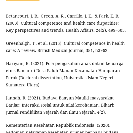
Betancourt, J. R., Green, A. R., Carrillo, J. E., & Park, E. R.
(2003). Cultural competence and health care disparities:
Key perspectives and trends. Health Affairs, 24(2), 499–505.
Greenhalgh, T., et al. (2015). Cultural competence in health
care: A review. British Medical Journal, 351, h3962.
Hariyani, R. (2021). Pola pengasuhan anak dalam keluarga
etnis Banjar di Desa Paluh Manan Kecamatan Hamparan
Perak (Doctoral dissertation, Universitas Islam Negeri
Sumatera Utara).
Jannah, R. (2021). Budaya Baayun Maulid masyarakat
Banjar: Interaksi sosial untuk nilai kerohanian. Bihari:
Jurnal Pendidikan Sejarah dan Ilmu Sejarah, 4(2).
Kementerian Kesehatan Republik Indonesia. (2020).
Pedoman pelayanan kesehatan primer berbasis budaya.