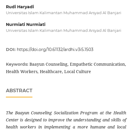
Rudi Haryadi
Universitas Islam Kalimantan Muhammad Arsyad Al Banjari
Nurmiati Nurmiati
Universitas Islam Kalimantan Muhammad Arsyad Al Banjari
DOI:
https://doi.org/10.61132/ardhi.v3i5.1503
Baayun Counseling, Empathetic Communication,
Keywords:
Health Workers, Healthcare, Local Culture
ABSTRACT
The Baayun Counseling Socialization Program at the Health
Center is designed to improve the understanding and skills of
health workers in implementing a more humane and local