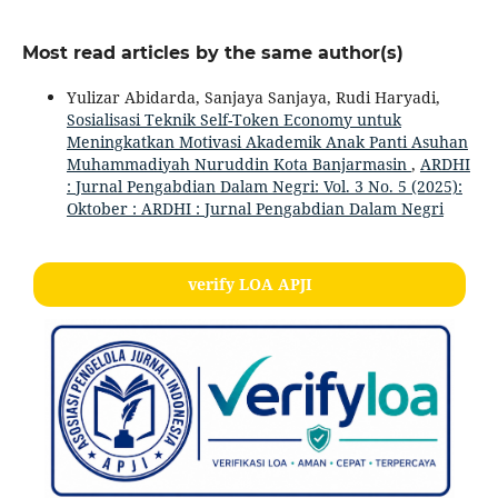
Most read articles by the same author(s)
Yulizar Abidarda, Sanjaya Sanjaya, Rudi Haryadi,
Sosialisasi Teknik Self-Token Economy untuk
Meningkatkan Motivasi Akademik Anak Panti Asuhan
Muhammadiyah Nuruddin Kota Banjarmasin
,
ARDHI
: Jurnal Pengabdian Dalam Negri: Vol. 3 No. 5 (2025):
Oktober : ARDHI : Jurnal Pengabdian Dalam Negri
verify LOA APJI