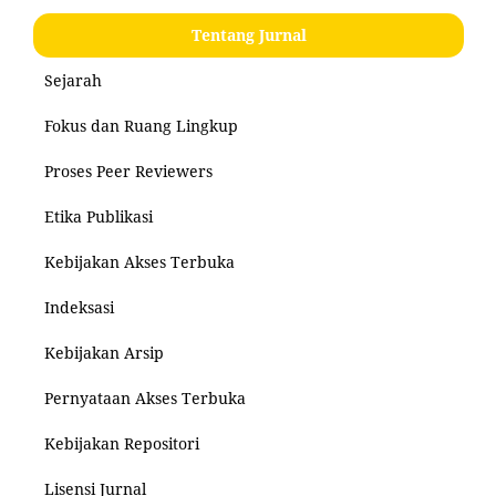
Tentang Jurnal
Sejarah
Fokus dan Ruang Lingkup
Proses Peer Reviewers
Etika Publikasi
Kebijakan Akses Terbuka
Indeksasi
Kebijakan Arsip
Pernyataan Akses Terbuka
Kebijakan Repositori
Lisensi Jurnal