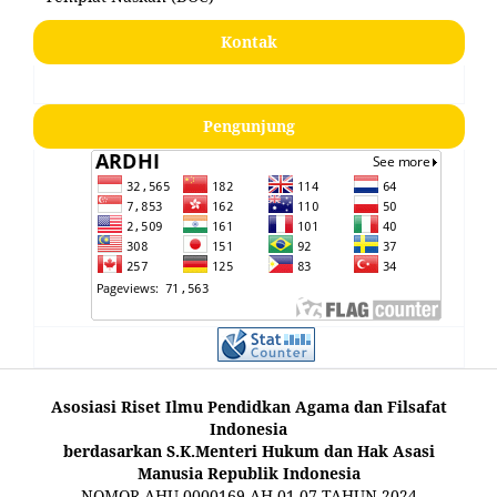
Kontak
Pengunjung
Asosiasi Riset Ilmu Pendidkan Agama dan Filsafat
Indonesia
berdasarkan S.K.Menteri Hukum dan Hak Asasi
Manusia Republik Indonesia
NOMOR AHU-0000169.AH.01.07.TAHUN 2024