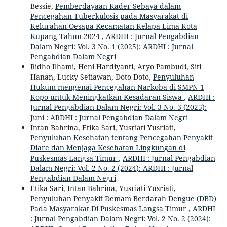
Bessie,
Pemberdayaan Kader Sebaya dalam
Pencegahan Tuberkulosis pada Masyarakat di
Kelurahan Oesapa Kecamatan Kelapa Lima Kota
Kupang Tahun 2024
,
ARDHI : Jurnal Pengabdian
Dalam Negri: Vol. 3 No. 1 (2025): ARDHI : Jurnal
Pengabdian Dalam Negri
Ridho Ilhami, Heni Hardiyanti, Aryo Pambudi, Siti
Hanan, Lucky Setiawan, Doto Doto,
Penyuluhan
Hukum mengenai Pencegahan Narkoba di SMPN 1
Kopo untuk Meningkatkan Kesadaran Siswa
,
ARDHI :
Jurnal Pengabdian Dalam Negri: Vol. 3 No. 3 (2025):
Juni : ARDHI : Jurnal Pengabdian Dalam Negri
Intan Bahrina, Etika Sari, Yusriati Yusriati,
Penyuluhan Kesehatan tentang Pencegahan Penyakit
Diare dan Menjaga Kesehatan Lingkungan di
Puskesmas Langsa Timur
,
ARDHI : Jurnal Pengabdian
Dalam Negri: Vol. 2 No. 2 (2024): ARDHI : Jurnal
Pengabdian Dalam Negri
Etika Sari, Intan Bahrina, Yusriati Yusriati,
Penyuluhan Penyakit Demam Berdarah Dengue (DBD)
Pada Masyarakat Di Puskesmas Langsa Timur
,
ARDHI
: Jurnal Pengabdian Dalam Negri: Vol. 2 No. 2 (2024):