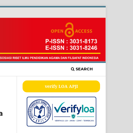
SEARCH
verify LOA APJI
a