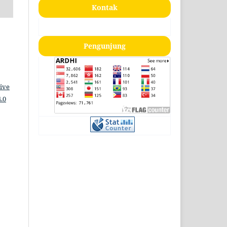
Kontak
Pengunjung
ive
.0