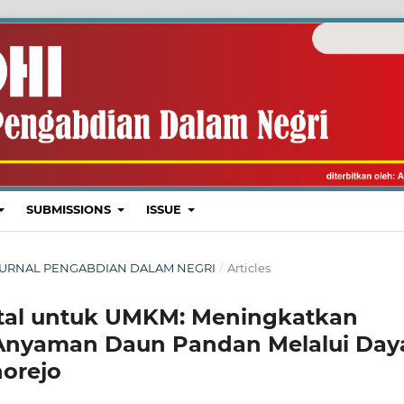
SUBMISSIONS
ISSUE
I : JURNAL PENGABDIAN DALAM NEGRI
/
Articles
gital untuk UMKM: Meningkatkan
 Anyaman Daun Pandan Melalui Day
norejo