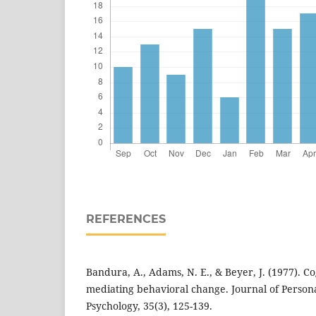
REFERENCES
Bandura, A., Adams, N. E., & Beyer, J. (1977). C
mediating behavioral change. Journal of Persona
Psychology, 35(3), 125-139.