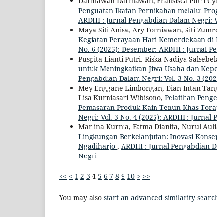
Darmawan Darmawan, Fransisca Putri Cyn
Penguatan Ikatan Pernikahan melalui Pr
ARDHI : Jurnal Pengabdian Dalam Negri: Vo
Maya Siti Anisa, Ary Forniawan, Siti Zumr
Kegiatan Perayaan Hari Kemerdekaan di
No. 6 (2025): Desember: ARDHI : Jurnal 
Puspita Lianti Putri, Riska Nadiya Salsebel
untuk Meningkatkan Jiwa Usaha dan Kepe
Pengabdian Dalam Negri: Vol. 3 No. 3 (202
Mey Enggane Limbongan, Dian Intan Tangke
Lisa Kurniasari Wibisono,
Pelatihan Peng
Pemasaran Produk Kain Tenun Khas Tor
Negri: Vol. 3 No. 4 (2025): ARDHI : Jurna
Marlina Kurnia, Fatma Dianita, Nurul Auli
Lingkungan Berkelanjutan: Inovasi Kons
Ngadiharjo
,
ARDHI : Jurnal Pengabdian Da
Negri
<<
<
1
2
3
4
5
6
7
8
9
10
>
>>
You may also
start an advanced similarity searc