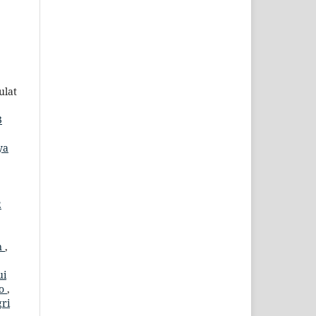
ulat
3
ya
2
n
,
ui
jo
,
gri