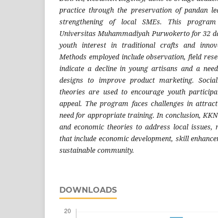
practice through the preservation of pandan le
strengthening of local SMEs. This program
Universitas Muhammadiyah Purwokerto for 32 day
youth interest in traditional crafts and inno
Methods employed include observation, field rese
indicate a decline in young artisans and a nee
designs to improve product marketing. Social
theories are used to encourage youth particip
appeal. The program faces challenges in attract
need for appropriate training. In conclusion, KKN 
and economic theories to address local issues, r
that include economic development, skill enhance
sustainable community.
DOWNLOADS