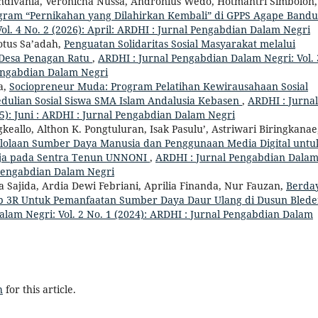
divania, Veronicha Nussa, Andronius Wedo, Hotmantri Simbolon,
ogram “Pernikahan yang Dilahirkan Kembali” di GPPS Agape Band
l. 4 No. 2 (2026): April: ARDHI : Jurnal Pengabdian Dalam Negri
otus Sa’adah,
Penguatan Solidaritas Sosial Masyarakat melalui
 Desa Penagan Ratu
,
ARDHI : Jurnal Pengabdian Dalam Negri: Vol. 
Pengabdian Dalam Negri
a,
Sociopreneur Muda: Program Pelatihan Kewirausahaan Sosial
dulian Sosial Siswa SMA Islam Andalusia Kebasen
,
ARDHI : Jurnal
5): Juni : ARDHI : Jurnal Pengabdian Dalam Negri
allo, Althon K. Pongtuluran, Isak Pasulu’, Astriwari Biringkanae
elolaan Sumber Daya Manusia dan Penggunaan Media Digital untu
aja pada Sentra Tenun UNNONI
,
ARDHI : Jurnal Pengabdian Dala
l Pengabdian Dalam Negri
a Sajida, Ardia Dewi Febriani, Aprilia Finanda, Nur Fauzan,
Berda
ep 3R Untuk Pemanfaatan Sumber Daya Daur Ulang di Dusun Blede
lam Negri: Vol. 2 No. 1 (2024): ARDHI : Jurnal Pengabdian Dalam
h
for this article.