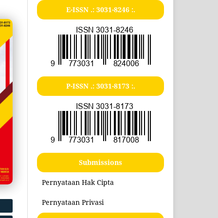
E-ISSN .:
3031-8246
:.
P-ISSN .:
3031-8173
:.
Submissions
Pernyataan Hak Cipta
Pernyataan Privasi