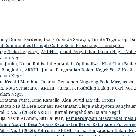
nry Dunan Pardede, Doris Yolanda Saragih, Firinta Togatorop, Da
 Communities through Coffee Bean Processing Training for
lage, Toba Regency
,
ARDHI : Jurnal Pengabdian Dalam Negri: Vol. 
Dalam Negri
tian Junita, Nurul Robiyatul Abdabiah,
Optimalisasi Nilai Cinta Buda
a Bengkulu
,
ARDHI : Jurnal Pengabdian Dalam Negri: Vol. 3 No. 3
Dalam Negri
ha Kreatif Membuat Jajanan Berbahan Singkong Pada Masyarakat
n, Kota Semarang
,
ARDHI : Jurnal Pengabdian Dalam Negri: Vol. 
Dalam Negri
Pratama Putra, Dina Kamalia, Alan Su’ud Ma’adi,
Proses
buatan NIB di Desa Lomaer Kecamatan Blega Kabupaten Bangkala
ol. 2 No. 6 (2024): ARDHI : Jurnal Pengabdian Dalam Negri
jal Yasrif Al-Amin, Siti Lailiyah,
Pemberdayaan Masyarakat melal
nim Asap di Desa Nglaris Kecamatan Bener Kabupaten Purwore
ol. 4 No. 1 (2026): Februari: ARDHI : Jurnal Pengabdian Dalam Ne