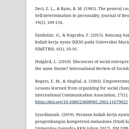
Deci, E. L., & Ryan, R. M. (1985). The general cau
Self-determination in personality. Journal of Res
19(2), 109-134.
Fandatiar, G., & Nugraha, F. (2015). Rancang ba
kuliah kerja nyata (KKN) pada Universitas Muri
SIMETRIS, 6(1), 10-16.
Hulgård, L. (2010). Discourses of social entrepre
the same theme? International Review of Sociolog
Rogers, E. M., & Singhal, A. (2003). Empowerm
Lessons learned from organizing for social chan
International Communication Association, 27(1),
https://doi.org/10.1080/23808985.2003.11679022
Syardiansah. (2019). Peranan kuliah kerja nyata
pengembangan kompetensi mahasiswa (Studi k
Universitas Samudra KKN tahun 2017). JIM UPB, 