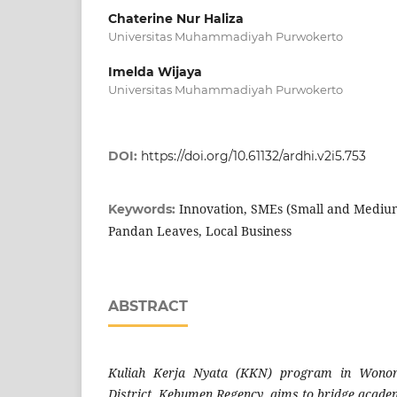
Chaterine Nur Haliza
Universitas Muhammadiyah Purwokerto
Imelda Wijaya
Universitas Muhammadiyah Purwokerto
DOI:
https://doi.org/10.61132/ardhi.v2i5.753
Innovation, SMEs (Small and Medium
Keywords:
Pandan Leaves, Local Business
ABSTRACT
Kuliah Kerja Nyata (KKN) program in Wonore
District, Kebumen Regency, aims to bridge acad