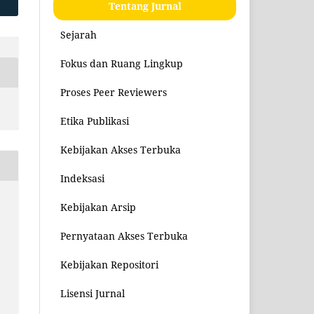
Tentang Jurnal
Sejarah
Fokus dan Ruang Lingkup
Proses Peer Reviewers
Etika Publikasi
Kebijakan Akses Terbuka
Indeksasi
Kebijakan Arsip
Pernyataan Akses Terbuka
Kebijakan Repositori
Lisensi Jurnal