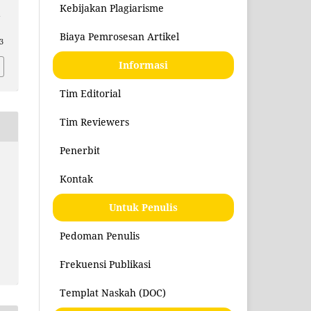
Kebijakan Plagiarisme
n
Biaya Pemrosesan Artikel
3
Informasi
Tim Editorial
Tim Reviewers
Penerbit
Kontak
Untuk Penulis
Pedoman Penulis
Frekuensi Publikasi
Templat Naskah (DOC)