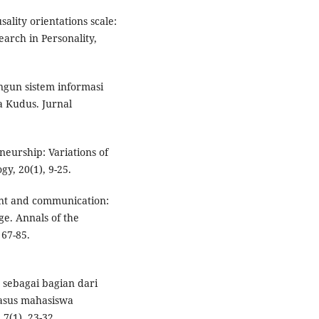
sality orientations scale:
earch in Personality,
ngun sistem informasi
a Kudus. Jurnal
neurship: Variations of
y, 20(1), 9-25.
ent and communication:
ge. Annals of the
 67-85.
 sebagai bagian dari
asus mahasiswa
7(1), 23-32.