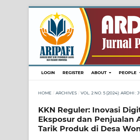
LOGIN
REGISTER
ABOUT
PEOPLE
HOME
/
ARCHIVES
/
VOL. 2 NO. 5 (2024): ARDH
KKN Reguler: Inovasi Di
Eksposur dan Penjualan
Tarik Produk di Desa Wo