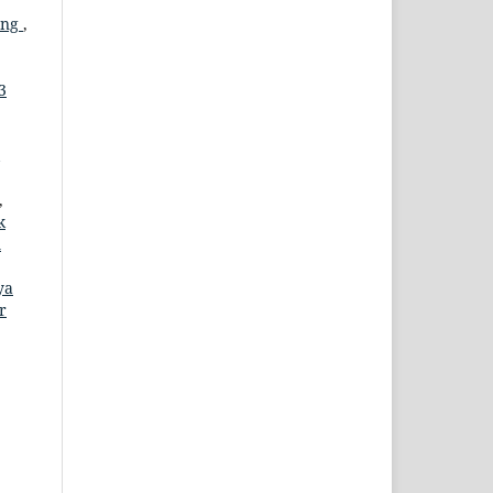
ung
,
3
,
k
m
ya
r