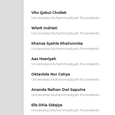
Vito Qobul Choliek
Universitas Muhammadiyah Purwokerto
Wiwit Indriati
Universitas Muhammadiyah Purwokerto
Khansa Syahla Khairunnisa
Universitas Muhammadiyah Purwokerto
Aas Hoeriyah
Universitas Muhammadiyah Purwokerto
Oktaviola Nur Cahya
Universitas Muhammadiyah Purwokerto
Ananda Raihan Dwi Saputra
Universitas Muhammadiyah Purwokerto
Elis Dhia Sidqiya
Universitas Muhammadiyah Purwokerto