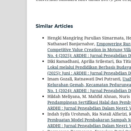
Similar Articles
Hengki Mangiring Parulian Simarmata, He
Nathanael Banjarnahor,
Empowering Rural
Competitive Value Creation in Motung Vil
No. 4 (2025): ARDHI : Jurnal Pengabdian 
Diki Ramadhani, Aprilia Srilestari, Ika Ti
Lokal melalui Pendidikan Berbasis Buday
(2025): Juni : ARDHI : Jurnal Pengabdian 
Imam Gozali, Ratnawati Dwi Putranti,
Usa
Kelurahan Gemah, Kecamatan Pedurunga
No. 1 (2024): ARDHI : Jurnal Pengabdian 
Hildah Meliyana, M. Mahfid Ahnan, Nuris 
Pendampingan Sertifikasi Halal dan Pem
ARDHI : Jurnal Pengabdian Dalam Negri: V
Indah Syifa Urohmah, Ria Natali Alfarizi, Ri
Pembuatan Model Pembakaran Sampah Mi
ARDHI : Jurnal Pengabdian Dalam Negri: V