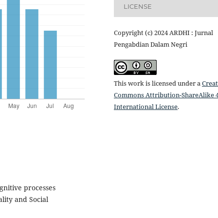
LICENSE
Copyright (c) 2024 ARDHI : Jurnal
Pengabdian Dalam Negri
This work is licensed under a
Creat
Commons Attribution-ShareAlike 4
International License
.
ognitive processes
lity and Social