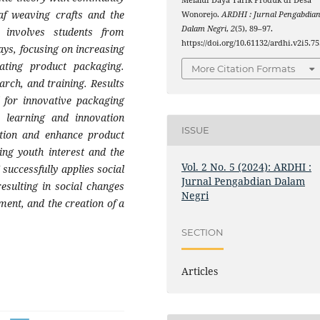
Melalui Daya Tarik Produk di Desa
af weaving crafts and the
Wonorejo.
ARDHI : Jurnal Pengabdia
Dalam Negri
,
2
(5), 89–97.
 involves students from
https://doi.org/10.61132/ardhi.v2i5.75
s, focusing on increasing
vating product packaging.
More Citation Formats
arch, and training. Results
d for innovative packaging
 learning and innovation
ISSUE
ation and enhance product
ing youth interest and the
Vol. 2 No. 5 (2024): ARDHI :
successfully applies social
Jurnal Pengabdian Dalam
esulting in social changes
Negri
ment, and the creation of a
SECTION
Articles