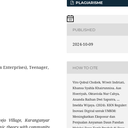
PLAGIARISME
PUBLISHED
2024-10-09
 Enterprises), Teenager,
HOW TO CITE
Vito Qobul Choliek, Wiwit Indriati,
Khansa Syahla Khairunnisa, Aas
Hoeriyah, Oktaviola Nur Cahya,
Ananda Raihan Dwi Saputra, …
Imelda Wijaya. (2024). KKN Reguler:
Inovasi Digital untuk UMKM:
Meningkatkan Eksposur dan
jo Village, Karanganyar
Penjualan Anyaman Daun Pandan
emic theory with community