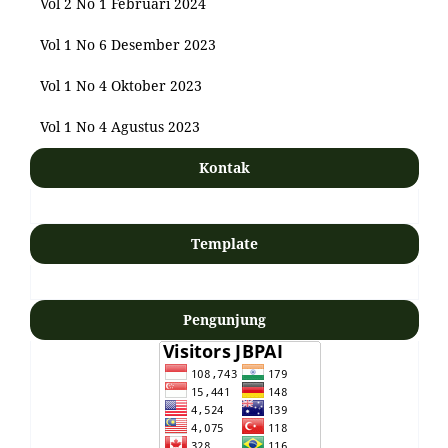
Vol 2 No 1 Februari 2024
Vol 1 No 6 Desember 2023
Vol 1 No 4 Oktober 2023
Vol 1 No 4 Agustus 2023
Kontak
Template
Pengunjung