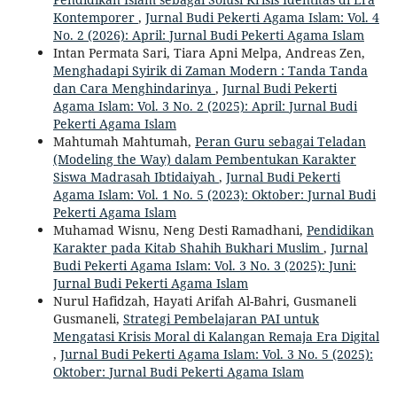
Kontemporer
,
Jurnal Budi Pekerti Agama Islam: Vol. 4
No. 2 (2026): April: Jurnal Budi Pekerti Agama Islam
Intan Permata Sari, Tiara Apni Melpa, Andreas Zen,
Menghadapi Syirik di Zaman Modern : Tanda Tanda
dan Cara Menghindarinya
,
Jurnal Budi Pekerti
Agama Islam: Vol. 3 No. 2 (2025): April: Jurnal Budi
Pekerti Agama Islam
Mahtumah Mahtumah,
Peran Guru sebagai Teladan
(Modeling the Way) dalam Pembentukan Karakter
Siswa Madrasah Ibtidaiyah
,
Jurnal Budi Pekerti
Agama Islam: Vol. 1 No. 5 (2023): Oktober: Jurnal Budi
Pekerti Agama Islam
Muhamad Wisnu, Neng Desti Ramadhani,
Pendidikan
Karakter pada Kitab Shahih Bukhari Muslim
,
Jurnal
Budi Pekerti Agama Islam: Vol. 3 No. 3 (2025): Juni:
Jurnal Budi Pekerti Agama Islam
Nurul Hafidzah, Hayati Arifah Al-Bahri, Gusmaneli
Gusmaneli,
Strategi Pembelajaran PAI untuk
Mengatasi Krisis Moral di Kalangan Remaja Era Digital
,
Jurnal Budi Pekerti Agama Islam: Vol. 3 No. 5 (2025):
Oktober: Jurnal Budi Pekerti Agama Islam