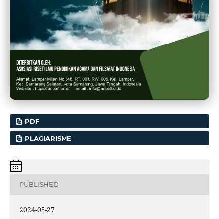
PDF
PLAGIARISME
PUBLISHED
2024-05-27