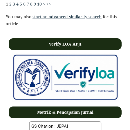
1
2
3
4
5
6
7
8
9
10
>
>>
You may also
start an advanced similarity search
for this
article.
verify LOA APJI
Metrik & Pencapaian Jurnal