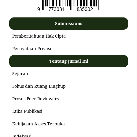
Submissions
Pemberitahuan Hak Cipta
Pernyataan Privasi
Tentang Jurnal Ini
Sejarah
Fokus dan Ruang Lingkup
Proses Peer Reviewers
Etika Publikasi
Kebijakan Akses Terbuka
Indeksasi