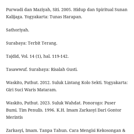
Purwadi dan Maziyah, Siti. 2005. Hidup dan Spiritual Sunan
Kalijaga. Yogyakarta: Tunas Harapan.
Sathoriyah.
Surabaya: Terbit Terang.
Tajdid, Vol. 14 (1), hal. 119-142.
Tasawwuf. Surabaya: Risalah Gusti.
Waskito, Puthut. 2012. Suluk Lintang Kolo Sekti. Yogyakarta:
Giri Suci Waris Mataram.
Waskito, Puthut. 2023. Suluk Wahdat. Ponorogo: Puser
Bumi. Tim Penulis. 1996. K.H. Imam Zarkasyi Dari Gontor
Merintis
Zarkasyi, Imam. Tanpa Tahun. Cara Mengisi Kekosongan &