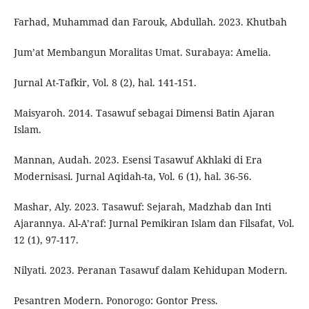
Farhad, Muhammad dan Farouk, Abdullah. 2023. Khutbah
Jum’at Membangun Moralitas Umat. Surabaya: Amelia.
Jurnal At-Tafkir, Vol. 8 (2), hal. 141-151.
Maisyaroh. 2014. Tasawuf sebagai Dimensi Batin Ajaran
Islam.
Mannan, Audah. 2023. Esensi Tasawuf Akhlaki di Era
Modernisasi. Jurnal Aqidah-ta, Vol. 6 (1), hal. 36-56.
Mashar, Aly. 2023. Tasawuf: Sejarah, Madzhab dan Inti
Ajarannya. Al-A’raf: Jurnal Pemikiran Islam dan Filsafat, Vol.
12 (1), 97-117.
Nilyati. 2023. Peranan Tasawuf dalam Kehidupan Modern.
Pesantren Modern. Ponorogo: Gontor Press.