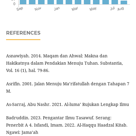
REFERENCES
Asnawiyah. 2014. Maqam dan Ahwal: Makna dan
Hakikatnya dalam Pendakian Menuju Tuhan. Substantia,
Vol. 16 (1), hal. 79-86.
Asrifin. 2001. Jalan Menuju Ma’rifatullah dengan Tahapan 7
M.
As-Sarraj, Abu Nashr. 2021. Al-luma’ Rujukan Lengkap Ilmu
Badruddin. 2023. Pengantar Ilmu Tasawuf. Serang:
Penerbit A 4. Isfandi, Imam. 2022. Al-Haqqu Haadzal Kitab.
Ngawi: Jama’ah