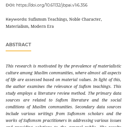
DOI:
https://doi.org/10.61132/jbpai.v1i6.356
Sufismsm Teachings, Noble Character,
Keywords:
Materialism, Modern Era
ABSTRACT
This research is motivated by the prevalence of materialistic
culture among Muslim communities, where almost all aspects
of life are assessed based on material values. In light of this,
the author examines the relevance of Sufism teachings. This
study employs a literature review method. The primary data
sources are related to Sufism literature and the social
conditions of Muslim communities. Secondary data sources
include various writings from Sufismsm scholars and the
works of Sufismsm practitioners in addressing various issues