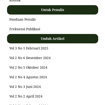
Kontak
Untuk Penulis
Panduan Penulis
Frekuensi Publikasi
Unduh Artikel
Vol 3 No 1 Februari 2025
Vol 2 No 6 Desember 2024
Vol 2 No 5 Oktober 2024
Vol 2 No 4 Agustus 2024
Vol 2 No 3 Juni 2024
Vol 2 No 2 April 2024