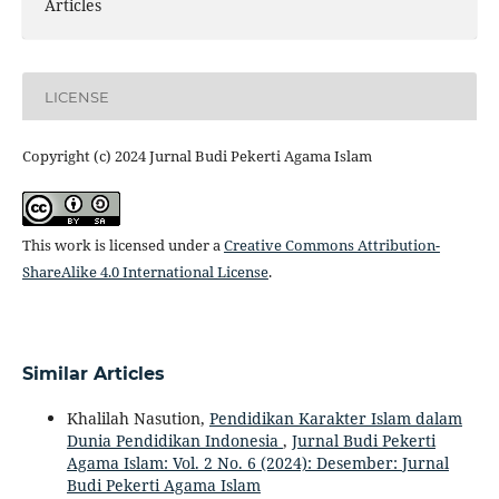
Articles
LICENSE
Copyright (c) 2024 Jurnal Budi Pekerti Agama Islam
This work is licensed under a
Creative Commons Attribution-
ShareAlike 4.0 International License
.
Similar Articles
Khalilah Nasution,
Pendidikan Karakter Islam dalam
Dunia Pendidikan Indonesia
,
Jurnal Budi Pekerti
Agama Islam: Vol. 2 No. 6 (2024): Desember: Jurnal
Budi Pekerti Agama Islam