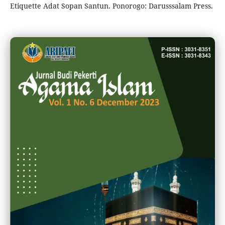
Etiquette Adat Sopan Santun. Ponorogo: Darusssalam Press.