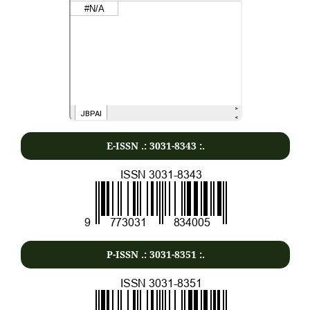
E-ISSN .:
3031-8343
:.
P-ISSN .:
3031-8351
:.