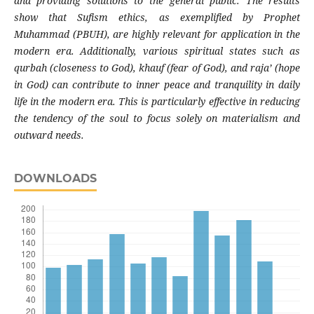
and providing solutions to the general public. The results
show that Sufism ethics, as exemplified by Prophet
Muhammad (PBUH), are highly relevant for application in the
modern era. Additionally, various spiritual states such as
qurbah (closeness to God), khauf (fear of God), and raja’ (hope
in God) can contribute to inner peace and tranquility in daily
life in the modern era. This is particularly effective in reducing
the tendency of the soul to focus solely on materialism and
outward needs.
DOWNLOADS