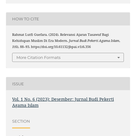
HOW TO CITE
Rahmat Lutfi Guefara. (2024). Relevansi Ajaran Tasawuf Bagi
Kehidupan Muslim Di Era Modern.
Jurnal Budi Pekerti Agama Islam
,
1
(6), 88–93. https://doi.org/10.61132/jbpai.v1i6.356
More Citation Formats
ISSUE
Vol. 1 No. 6 (2023): Desember: Jurnal Budi Pekerti
Agama Islam
SECTION