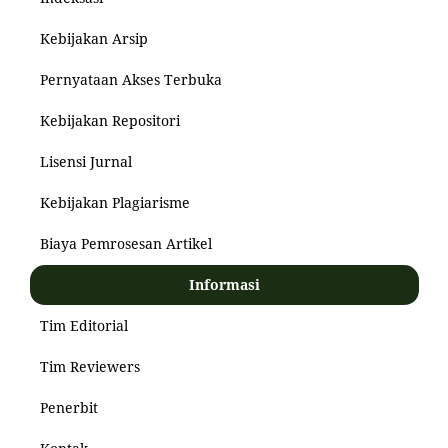
Kebijakan Arsip
Pernyataan Akses Terbuka
Kebijakan Repositori
Lisensi Jurnal
Kebijakan Plagiarisme
Biaya Pemrosesan Artikel
Informasi
Tim Editorial
Tim Reviewers
Penerbit