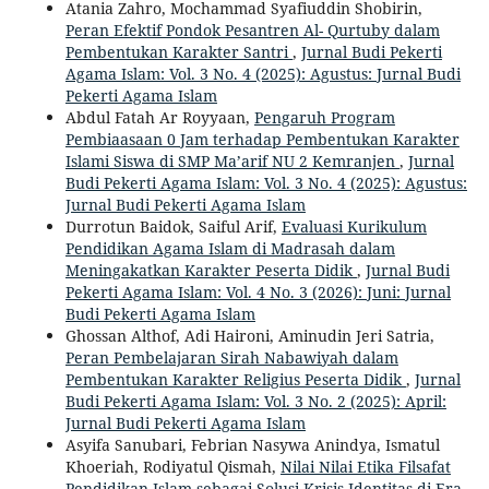
Atania Zahro, Mochammad Syafiuddin Shobirin,
Peran Efektif Pondok Pesantren Al- Qurtuby dalam
Pembentukan Karakter Santri
,
Jurnal Budi Pekerti
Agama Islam: Vol. 3 No. 4 (2025): Agustus: Jurnal Budi
Pekerti Agama Islam
Abdul Fatah Ar Royyaan,
Pengaruh Program
Pembiaasaan 0 Jam terhadap Pembentukan Karakter
Islami Siswa di SMP Ma’arif NU 2 Kemranjen
,
Jurnal
Budi Pekerti Agama Islam: Vol. 3 No. 4 (2025): Agustus:
Jurnal Budi Pekerti Agama Islam
Durrotun Baidok, Saiful Arif,
Evaluasi Kurikulum
Pendidikan Agama Islam di Madrasah dalam
Meningakatkan Karakter Peserta Didik
,
Jurnal Budi
Pekerti Agama Islam: Vol. 4 No. 3 (2026): Juni: Jurnal
Budi Pekerti Agama Islam
Ghossan Althof, Adi Haironi, Aminudin Jeri Satria,
Peran Pembelajaran Sirah Nabawiyah dalam
Pembentukan Karakter Religius Peserta Didik
,
Jurnal
Budi Pekerti Agama Islam: Vol. 3 No. 2 (2025): April:
Jurnal Budi Pekerti Agama Islam
Asyifa Sanubari, Febrian Nasywa Anindya, Ismatul
Khoeriah, Rodiyatul Qismah,
Nilai Nilai Etika Filsafat
Pendidikan Islam sebagai Solusi Krisis Identitas di Era