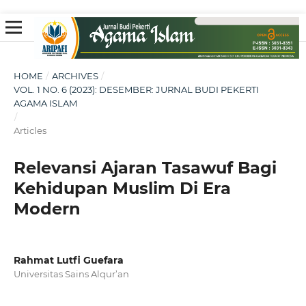
HOME
/
ARCHIVES
/
VOL. 1 NO. 6 (2023): DESEMBER: JURNAL BUDI PEKERTI
AGAMA ISLAM
/
Articles
Relevansi Ajaran Tasawuf Bagi
Kehidupan Muslim Di Era
Modern
Rahmat Lutfi Guefara
Universitas Sains Alqur’an