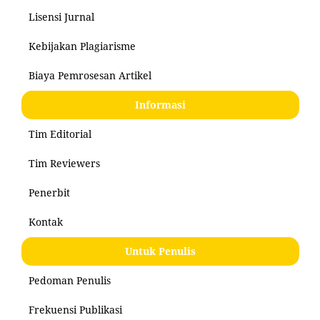
Lisensi Jurnal
Kebijakan Plagiarisme
Biaya Pemrosesan Artikel
Informasi
Tim Editorial
Tim Reviewers
Penerbit
Kontak
Untuk Penulis
Pedoman Penulis
Frekuensi Publikasi