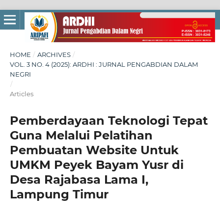
HOME
/
ARCHIVES
/
VOL. 3 NO. 4 (2025): ARDHI : JURNAL PENGABDIAN DALAM
NEGRI
/
Articles
Pemberdayaan Teknologi Tepat
Guna Melalui Pelatihan
Pembuatan Website Untuk
UMKM Peyek Bayam Yusr di
Desa Rajabasa Lama I,
Lampung Timur