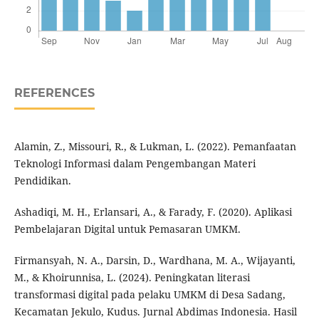
REFERENCES
Alamin, Z., Missouri, R., & Lukman, L. (2022). Pemanfaatan
Teknologi Informasi dalam Pengembangan Materi
Pendidikan.
Ashadiqi, M. H., Erlansari, A., & Farady, F. (2020). Aplikasi
Pembelajaran Digital untuk Pemasaran UMKM.
Firmansyah, N. A., Darsin, D., Wardhana, M. A., Wijayanti,
M., & Khoirunnisa, L. (2024). Peningkatan literasi
transformasi digital pada pelaku UMKM di Desa Sadang,
Kecamatan Jekulo, Kudus. Jurnal Abdimas Indonesia. Hasil