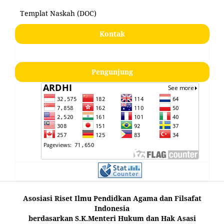
Templat Naskah (DOC)
Kontak
Pengunjung
Asosiasi Riset Ilmu Pendidkan Agama dan Filsafat
Indonesia
berdasarkan S.K.Menteri Hukum dan Hak Asasi