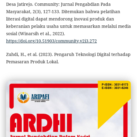
Desa Jatirejo. Community: Jurnal Pengabdian Pada
Masyarakat, 2(3), 127-133. Ditemukan bahwa pelatihan
literasi digital dapat mendorong inovasi produk dan
keberanian pelaku usaha untuk memasarkan melalui media
sosial (Winarsih et al., 2022).
https://doi.org/10.51903/community.v2i3.272
Zuhdi, H., et al. (2023). Pengaruh Teknologi Digital terhadap
Pemasaran Produk Lokal.