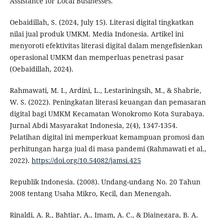
Assistance for Local Businesses.
Oebaidillah, S. (2024, July 15). Literasi digital tingkatkan
nilai jual produk UMKM. Media Indonesia. Artikel ini
menyoroti efektivitas literasi digital dalam mengefisienkan
operasional UMKM dan memperluas penetrasi pasar
(Oebaidillah, 2024).
Rahmawati, M. I., Ardini, L., Lestariningsih, M., & Shabrie,
W. S. (2022). Peningkatan literasi keuangan dan pemasaran
digital bagi UMKM Kecamatan Wonokromo Kota Surabaya.
Jurnal Abdi Masyarakat Indonesia, 2(4), 1347-1354.
Pelatihan digital ini memperkuat kemampuan promosi dan
perhitungan harga jual di masa pandemi (Rahmawati et al.,
2022).
https://doi.org/10.54082/jamsi.425
Republik Indonesia. (2008). Undang-undang No. 20 Tahun
2008 tentang Usaha Mikro, Kecil, dan Menengah.
Rinaldi, A. R., Bahtiar, A., Imam, A. C., & Djajnegara, B. A.