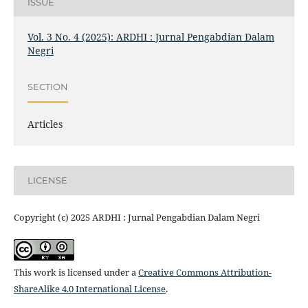
ISSUE
Vol. 3 No. 4 (2025): ARDHI : Jurnal Pengabdian Dalam
Negri
SECTION
Articles
LICENSE
Copyright (c) 2025 ARDHI : Jurnal Pengabdian Dalam Negri
This work is licensed under a
Creative Commons Attribution-
ShareAlike 4.0 International License
.