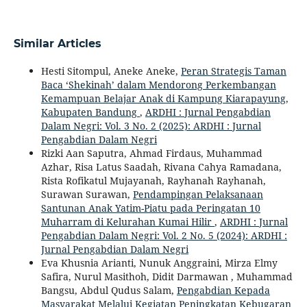
Similar Articles
Hesti Sitompul, Aneke Aneke,
Peran Strategis Taman
Baca ‘Shekinah’ dalam Mendorong Perkembangan
Kemampuan Belajar Anak di Kampung Kiarapayung,
Kabupaten Bandung
,
ARDHI : Jurnal Pengabdian
Dalam Negri: Vol. 3 No. 2 (2025): ARDHI : Jurnal
Pengabdian Dalam Negri
Rizki Aan Saputra, Ahmad Firdaus, Muhammad
Azhar, Risa Latus Saadah, Rivana Cahya Ramadana,
Rista Rofikatul Mujayanah, Rayhanah Rayhanah,
Surawan Surawan,
Pendampingan Pelaksanaan
Santunan Anak Yatim-Piatu pada Peringatan 10
Muharram di Kelurahan Kumai Hilir
,
ARDHI : Jurnal
Pengabdian Dalam Negri: Vol. 2 No. 5 (2024): ARDHI :
Jurnal Pengabdian Dalam Negri
Eva Khusnia Arianti, Nunuk Anggraini, Mirza Elmy
Safira, Nurul Masithoh, Didit Darmawan , Muhammad
Bangsu, Abdul Qudus Salam,
Pengabdian Kepada
Masyarakat Melalui Kegiatan Peningkatan Kebugaran