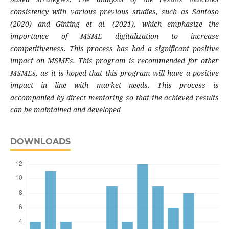
consistency with various previous studies, such as Santoso
(2020) and Ginting et al. (2021), which emphasize the
importance of MSME digitalization to increase
competitiveness. This process has had a significant positive
impact on MSMEs. This program is recommended for other
MSMEs, as it is hoped that this program will have a positive
impact in line with market needs. This process is
accompanied by direct mentoring so that the achieved results
can be maintained and developed
DOWNLOADS