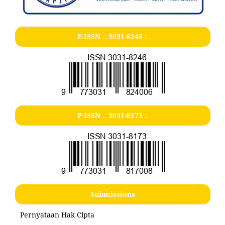
E-ISSN .:
3031-8246
:.
P-ISSN .:
3031-8173
:.
Submissions
Pernyataan Hak Cipta