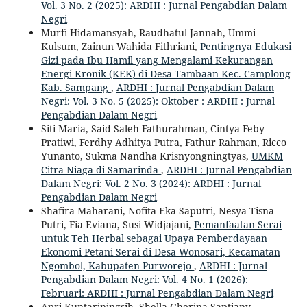
Vol. 3 No. 2 (2025): ARDHI : Jurnal Pengabdian Dalam
Negri
Murfi Hidamansyah, Raudhatul Jannah, Ummi
Kulsum, Zainun Wahida Fithriani,
Pentingnya Edukasi
Gizi pada Ibu Hamil yang Mengalami Kekurangan
Energi Kronik (KEK) di Desa Tambaan Kec. Camplong
Kab. Sampang
,
ARDHI : Jurnal Pengabdian Dalam
Negri: Vol. 3 No. 5 (2025): Oktober : ARDHI : Jurnal
Pengabdian Dalam Negri
Siti Maria, Said Saleh Fathurahman, Cintya Feby
Pratiwi, Ferdhy Adhitya Putra, Fathur Rahman, Ricco
Yunanto, Sukma Nandha Krisnyongningtyas,
UMKM
Citra Niaga di Samarinda
,
ARDHI : Jurnal Pengabdian
Dalam Negri: Vol. 2 No. 3 (2024): ARDHI : Jurnal
Pengabdian Dalam Negri
Shafira Maharani, Nofita Eka Saputri, Nesya Tisna
Putri, Fia Eviana, Susi Widjajani,
Pemanfaatan Serai
untuk Teh Herbal sebagai Upaya Pemberdayaan
Ekonomi Petani Serai di Desa Wonosari, Kecamatan
Ngombol, Kabupaten Purworejo
,
ARDHI : Jurnal
Pengabdian Dalam Negri: Vol. 4 No. 1 (2026):
Februari: ARDHI : Jurnal Pengabdian Dalam Negri
Apri Kuntariningsih, Shella Gherina Saptiany,