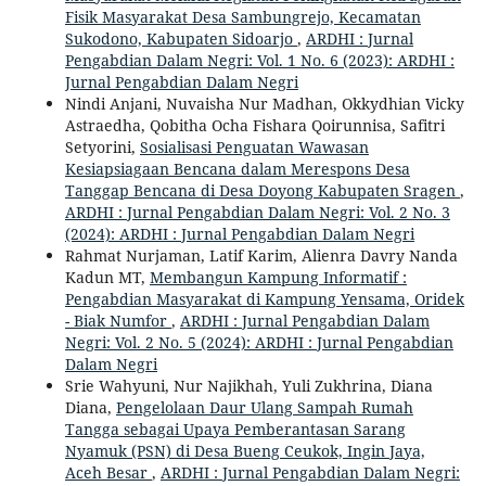
Fisik Masyarakat Desa Sambungrejo, Kecamatan
Sukodono, Kabupaten Sidoarjo
,
ARDHI : Jurnal
Pengabdian Dalam Negri: Vol. 1 No. 6 (2023): ARDHI :
Jurnal Pengabdian Dalam Negri
Nindi Anjani, Nuvaisha Nur Madhan, Okkydhian Vicky
Astraedha, Qobitha Ocha Fishara Qoirunnisa, Safitri
Setyorini,
Sosialisasi Penguatan Wawasan
Kesiapsiagaan Bencana dalam Merespons Desa
Tanggap Bencana di Desa Doyong Kabupaten Sragen
,
ARDHI : Jurnal Pengabdian Dalam Negri: Vol. 2 No. 3
(2024): ARDHI : Jurnal Pengabdian Dalam Negri
Rahmat Nurjaman, Latif Karim, Alienra Davry Nanda
Kadun MT,
Membangun Kampung Informatif :
Pengabdian Masyarakat di Kampung Yensama, Oridek
- Biak Numfor
,
ARDHI : Jurnal Pengabdian Dalam
Negri: Vol. 2 No. 5 (2024): ARDHI : Jurnal Pengabdian
Dalam Negri
Srie Wahyuni, Nur Najikhah, Yuli Zukhrina, Diana
Diana,
Pengelolaan Daur Ulang Sampah Rumah
Tangga sebagai Upaya Pemberantasan Sarang
Nyamuk (PSN) di Desa Bueng Ceukok, Ingin Jaya,
Aceh Besar
,
ARDHI : Jurnal Pengabdian Dalam Negri: