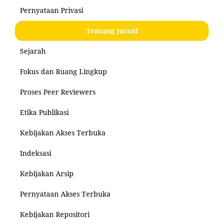
Pernyataan Privasi
Tentang Jurnal
Sejarah
Fokus dan Ruang Lingkup
Proses Peer Reviewers
Etika Publikasi
Kebijakan Akses Terbuka
Indeksasi
Kebijakan Arsip
Pernyataan Akses Terbuka
Kebijakan Repositori