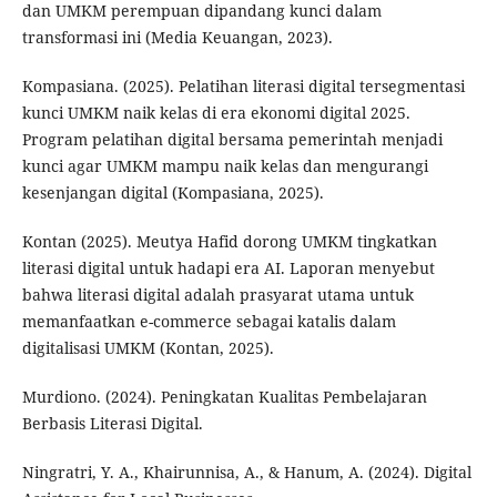
dan UMKM perempuan dipandang kunci dalam
transformasi ini (Media Keuangan, 2023).
Kompasiana. (2025). Pelatihan literasi digital tersegmentasi
kunci UMKM naik kelas di era ekonomi digital 2025.
Program pelatihan digital bersama pemerintah menjadi
kunci agar UMKM mampu naik kelas dan mengurangi
kesenjangan digital (Kompasiana, 2025).
Kontan (2025). Meutya Hafid dorong UMKM tingkatkan
literasi digital untuk hadapi era AI. Laporan menyebut
bahwa literasi digital adalah prasyarat utama untuk
memanfaatkan e-commerce sebagai katalis dalam
digitalisasi UMKM (Kontan, 2025).
Murdiono. (2024). Peningkatan Kualitas Pembelajaran
Berbasis Literasi Digital.
Ningratri, Y. A., Khairunnisa, A., & Hanum, A. (2024). Digital