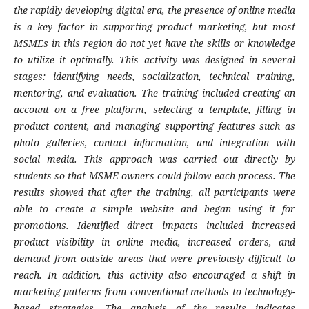
the rapidly developing digital era, the presence of online media
is a key factor in supporting product marketing, but most
MSMEs in this region do not yet have the skills or knowledge
to utilize it optimally. This activity was designed in several
stages: identifying needs, socialization, technical training,
mentoring, and evaluation. The training included creating an
account on a free platform, selecting a template, filling in
product content, and managing supporting features such as
photo galleries, contact information, and integration with
social media. This approach was carried out directly by
students so that MSME owners could follow each process. The
results showed that after the training, all participants were
able to create a simple website and began using it for
promotions. Identified direct impacts included increased
product visibility in online media, increased orders, and
demand from outside areas that were previously difficult to
reach. In addition, this activity also encouraged a shift in
marketing patterns from conventional methods to technology-
based strategies. The analysis of the results indicates