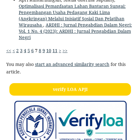
Optimalisasi Pemanfaatan Lahan Bantaran Sungai:
Pengembangan Usaha Pedagang Kaki Lima
(Angkringan) Melalui Inisiatif Sosial Dan Pelatihan
Wirausaha
,
ARDHI : Jurnal Pengabdian Dalam Negri:
Vol. 1 No. 4 (2023): ARDHI : Jurnal Pengabdian Dalam
Negri
<<
<
2
3
4
5
6
7
8
9
10
11
>
>>
You may also
start an advanced similarity search
for this
article.
verify LOA APJI