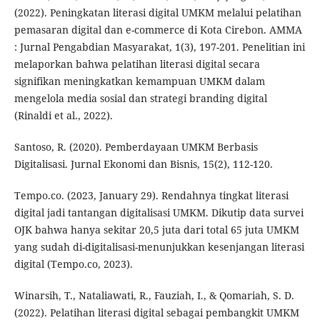
(2022). Peningkatan literasi digital UMKM melalui pelatihan
pemasaran digital dan e-commerce di Kota Cirebon. AMMA
: Jurnal Pengabdian Masyarakat, 1(3), 197-201. Penelitian ini
melaporkan bahwa pelatihan literasi digital secara
signifikan meningkatkan kemampuan UMKM dalam
mengelola media sosial dan strategi branding digital
(Rinaldi et al., 2022).
Santoso, R. (2020). Pemberdayaan UMKM Berbasis
Digitalisasi. Jurnal Ekonomi dan Bisnis, 15(2), 112-120.
Tempo.co. (2023, January 29). Rendahnya tingkat literasi
digital jadi tantangan digitalisasi UMKM. Dikutip data survei
OJK bahwa hanya sekitar 20,5 juta dari total 65 juta UMKM
yang sudah di-digitalisasi-menunjukkan kesenjangan literasi
digital (Tempo.co, 2023).
Winarsih, T., Nataliawati, R., Fauziah, I., & Qomariah, S. D.
(2022). Pelatihan literasi digital sebagai pembangkit UMKM