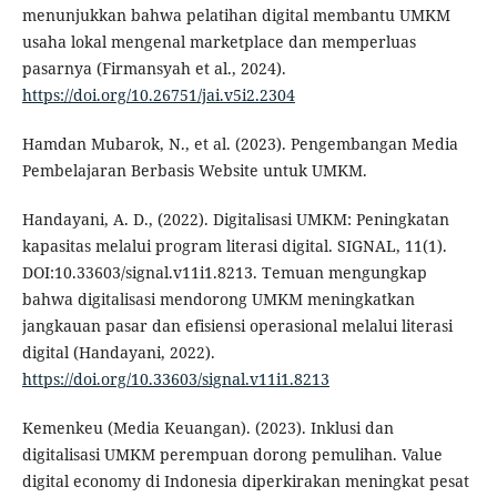
menunjukkan bahwa pelatihan digital membantu UMKM
usaha lokal mengenal marketplace dan memperluas
pasarnya (Firmansyah et al., 2024).
https://doi.org/10.26751/jai.v5i2.2304
Hamdan Mubarok, N., et al. (2023). Pengembangan Media
Pembelajaran Berbasis Website untuk UMKM.
Handayani, A. D., (2022). Digitalisasi UMKM: Peningkatan
kapasitas melalui program literasi digital. SIGNAL, 11(1).
DOI:10.33603/signal.v11i1.8213. Temuan mengungkap
bahwa digitalisasi mendorong UMKM meningkatkan
jangkauan pasar dan efisiensi operasional melalui literasi
digital (Handayani, 2022).
https://doi.org/10.33603/signal.v11i1.8213
Kemenkeu (Media Keuangan). (2023). Inklusi dan
digitalisasi UMKM perempuan dorong pemulihan. Value
digital economy di Indonesia diperkirakan meningkat pesat