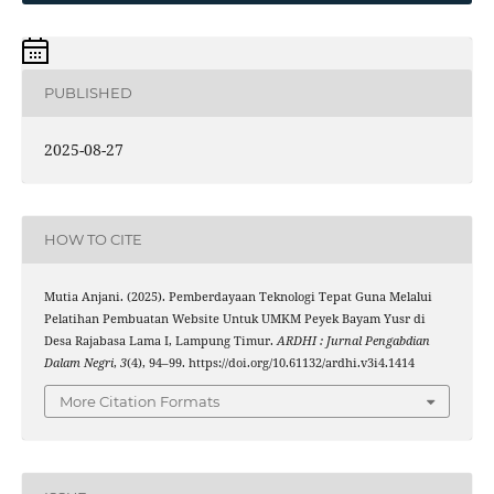
PUBLISHED
2025-08-27
HOW TO CITE
Mutia Anjani. (2025). Pemberdayaan Teknologi Tepat Guna Melalui
Pelatihan Pembuatan Website Untuk UMKM Peyek Bayam Yusr di
Desa Rajabasa Lama I, Lampung Timur.
ARDHI : Jurnal Pengabdian
Dalam Negri
,
3
(4), 94–99. https://doi.org/10.61132/ardhi.v3i4.1414
More Citation Formats