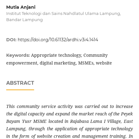
Mutia Anjani
Institut Teknologi dan Sains Nahdlatul Ulama Lampung,
Bandar Lampung
DOI:
https://doi.org/10.61132/ardhi.v3i4.1414
Appropriate technology, Community
Keywords:
empowerment, digital marketing, MSMEs, website
ABSTRACT
This community service activity was carried out to increase
the digital capacity and expand the market reach of the Peyek
Bayam Yusr MSME located in Rajabasa Lama I Village, East
Lampung, through the application of appropriate technology
in the form of website creation and management training. In