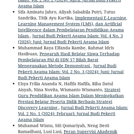
Agama Islam
Sifa Aminatu Jahro, Aliyah Salsabila Putri, Tutus
Sandrika, Titik Ayu Kartika,
Implementasi E-Learning,
Learning Management System (LMS), dan Artificial
Intelligence dalam Pembelajaran Pendidikan Agama
Islam
,
Jurnal Budi Pekerti Agama Islam: Vol. 4 No. 3
(2026): Juni: Jurnal Budi Pekerti Agama Islam
Muhammad Raya Elfanda Rambe, Rahmat Idris
Hasibuan,
Pengaruh Hasil Belajar Siswa Terhadap
Pembelajaran PAI di SDN 17 Bilah Barat
Menggunakan Metode Demonstrasi
,
Jurnal Budi
Pekerti Agama Islam: Vol. 2 No. 3 (2024): Juni: Jurnal
Budi Pekerti Agama Islam
Elsya Frilia Ananda N, Hafifa Hafifa, Riha Datul
Aisyah, Nina Novita, Wismanto Wismanto,
Strategi
Guru Pendidikan Agama Islam Dalam Meningkatkan
Prestasi Belajar Peserta Didik Berbasis Strategi
Discovery Learning
,
Jurnal Budi Pekerti Agama Islam:
Vol. 2 No. 1 (2024): Februari: Jurnal Budi Pekerti
Agama Islam
Muhamad Wisnu, Siti Qomariyah, Neng Desti
Ramadhani, Lusi Lusi,
Peran Supervisi Akademik