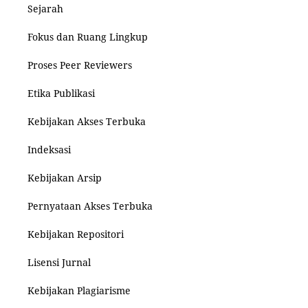
Sejarah
Fokus dan Ruang Lingkup
Proses Peer Reviewers
Etika Publikasi
Kebijakan Akses Terbuka
Indeksasi
Kebijakan Arsip
Pernyataan Akses Terbuka
Kebijakan Repositori
Lisensi Jurnal
Kebijakan Plagiarisme