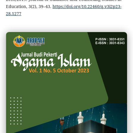
Education, 3(2), 39–43.
https://doi.org/10.22460/q.v3i2p23-
28.1277