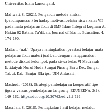
Universitas Islam Lamongan].
Mahwati, S. (2021). Pengaruh metode amtsal
(perumpamaan) terhadap motivasi belajar siswa kelas VII
pada mata pelajaran fikih di SMP Islam Integral Luqman Al
Hakim 02 Batam. Ta’diban: Journal of Islamic Education, 4,
174–190.
Mailani. (n.d.). Upaya meningkatkan prestasi belajar mata
pelajaran fikih materi jual beli dengan menggunakan
metode diskusi kelompok pada siswa kelas VI Madrasah
Ibtidaiyah Nurul Huda Sungai Pinang Baru Kec. Sungai
Tabuk Kab. Banjar [Skripsi, UIN Antasari].
Mashudi. (2018). Strategi pembelajaran kooperatif tipe
jigsaw versus pembelajaran langsung. EDUNEENA, 2(2),
149–162.
https://doi.org/10.30762/ed.v2i2.724
Masri’ah, S. (2018). Peningkatan hasil belajar melalui