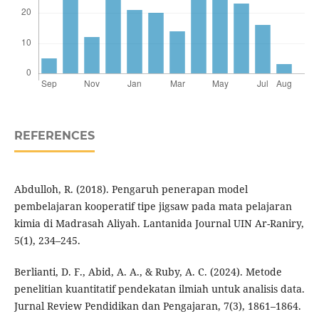
REFERENCES
Abdulloh, R. (2018). Pengaruh penerapan model
pembelajaran kooperatif tipe jigsaw pada mata pelajaran
kimia di Madrasah Aliyah. Lantanida Journal UIN Ar-Raniry,
5(1), 234–245.
Berlianti, D. F., Abid, A. A., & Ruby, A. C. (2024). Metode
penelitian kuantitatif pendekatan ilmiah untuk analisis data.
Jurnal Review Pendidikan dan Pengajaran, 7(3), 1861–1864.