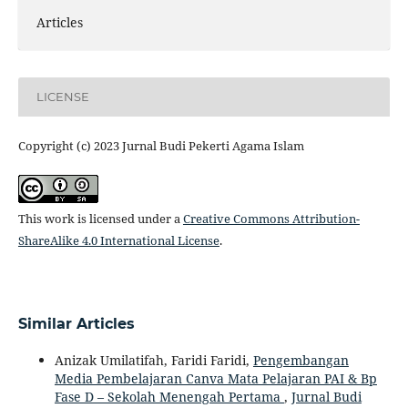
Articles
LICENSE
Copyright (c) 2023 Jurnal Budi Pekerti Agama Islam
This work is licensed under a
Creative Commons Attribution-
ShareAlike 4.0 International License
.
Similar Articles
Anizak Umilatifah, Faridi Faridi,
Pengembangan
Media Pembelajaran Canva Mata Pelajaran PAI & Bp
Fase D – Sekolah Menengah Pertama
,
Jurnal Budi