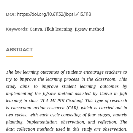
DOI:
https://doi.org/10.61132/jbpai.v1i5.1118
Canva, Fikih learning, Jigsaw method
Keywords:
ABSTRACT
The low learning outcomes of students encourage teachers to
try to improve the learning process in the classroom. This
study aims to improve student learning outcomes by
implementing the Jigsaw method assisted by Canva in fiqh
learning in class VI A MI PUI Cicalung. This type of research
is classroom action research (CAR), which is carried out in
two cycles, with each cycle consisting of four stages, namely
planning, implementation, observation, and reflection. The
data collection methods used in this study are observation,