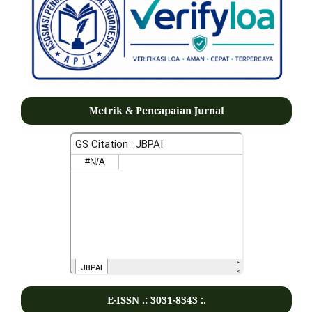
Metrik & Pencapaian Jurnal
E-ISSN .:
3031-8343
:.