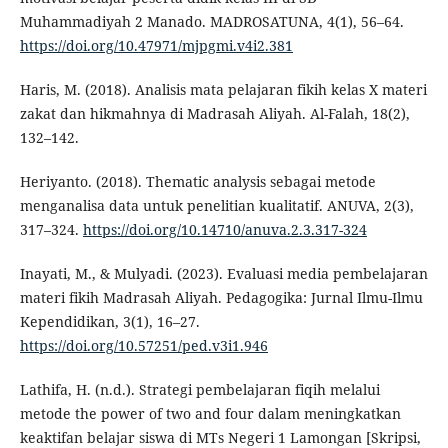
Muhammadiyah 2 Manado. MADROSATUNA, 4(1), 56–64.
https://doi.org/10.47971/mjpgmi.v4i2.381
Haris, M. (2018). Analisis mata pelajaran fikih kelas X materi
zakat dan hikmahnya di Madrasah Aliyah. Al-Falah, 18(2),
132–142.
Heriyanto. (2018). Thematic analysis sebagai metode
menganalisa data untuk penelitian kualitatif. ANUVA, 2(3),
317–324.
https://doi.org/10.14710/anuva.2.3.317-324
Inayati, M., & Mulyadi. (2023). Evaluasi media pembelajaran
materi fikih Madrasah Aliyah. Pedagogika: Jurnal Ilmu-Ilmu
Kependidikan, 3(1), 16–27.
https://doi.org/10.57251/ped.v3i1.946
Lathifa, H. (n.d.). Strategi pembelajaran fiqih melalui
metode the power of two and four dalam meningkatkan
keaktifan belajar siswa di MTs Negeri 1 Lamongan [Skripsi,