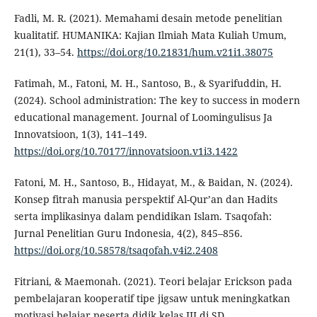
Fadli, M. R. (2021). Memahami desain metode penelitian
kualitatif. HUMANIKA: Kajian Ilmiah Mata Kuliah Umum,
21(1), 33–54.
https://doi.org/10.21831/hum.v21i1.38075
Fatimah, M., Fatoni, M. H., Santoso, B., & Syarifuddin, H.
(2024). School administration: The key to success in modern
educational management. Journal of Loomingulisus Ja
Innovatsioon, 1(3), 141–149.
https://doi.org/10.70177/innovatsioon.v1i3.1422
Fatoni, M. H., Santoso, B., Hidayat, M., & Baidan, N. (2024).
Konsep fitrah manusia perspektif Al-Qur’an dan Hadits
serta implikasinya dalam pendidikan Islam. Tsaqofah:
Jurnal Penelitian Guru Indonesia, 4(2), 845–856.
https://doi.org/10.58578/tsaqofah.v4i2.2408
Fitriani, & Maemonah. (2021). Teori belajar Erickson pada
pembelajaran kooperatif tipe jigsaw untuk meningkatkan
motivasi belajar peserta didik kelas III di SD