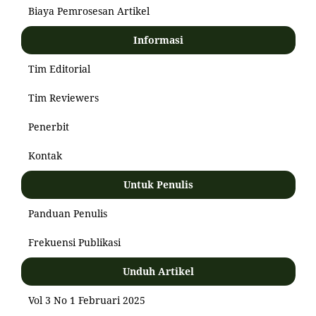
Biaya Pemrosesan Artikel
Informasi
Tim Editorial
Tim Reviewers
Penerbit
Kontak
Untuk Penulis
Panduan Penulis
Frekuensi Publikasi
Unduh Artikel
Vol 3 No 1 Februari 2025