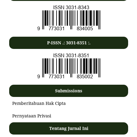
P-ISSN .:
3031-8351
:.
Submissions
Pemberitahuan Hak Cipta
Pernyataan Privasi
Tentang Jurnal Ini