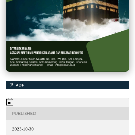
PDF
PUBLISHED
2023-10-30