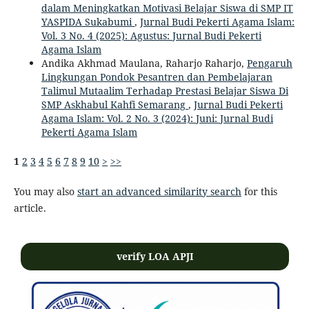
dalam Meningkatkan Motivasi Belajar Siswa di SMP IT
YASPIDA Sukabumi
,
Jurnal Budi Pekerti Agama Islam:
Vol. 3 No. 4 (2025): Agustus: Jurnal Budi Pekerti
Agama Islam
Andika Akhmad Maulana, Raharjo Raharjo,
Pengaruh
Lingkungan Pondok Pesantren dan Pembelajaran
Talimul Mutaalim Terhadap Prestasi Belajar Siswa Di
SMP Askhabul Kahfi Semarang
,
Jurnal Budi Pekerti
Agama Islam: Vol. 2 No. 3 (2024): Juni: Jurnal Budi
Pekerti Agama Islam
1
2
3
4
5
6
7
8
9
10
>
>>
You may also
start an advanced similarity search
for this
article.
verify LOA APJI