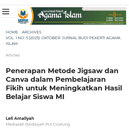
HOME
/
ARCHIVES
/
VOL. 1 NO. 5 (2023): OKTOBER: JURNAL BUDI PEKERTI AGAMA
ISLAM
/
Articles
Penerapan Metode Jigsaw dan
Canva dalam Pembelajaran
Fikih untuk Meningkatkan Hasil
Belajar Siswa MI
Leli Amaliyah
Madrasah Ibtidaiyah PUI Cicalung