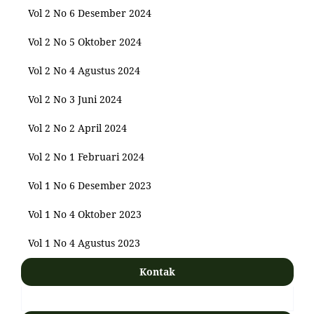
Vol 2 No 6 Desember 2024
Vol 2 No 5 Oktober 2024
Vol 2 No 4 Agustus 2024
Vol 2 No 3 Juni 2024
Vol 2 No 2 April 2024
Vol 2 No 1 Februari 2024
Vol 1 No 6 Desember 2023
Vol 1 No 4 Oktober 2023
Vol 1 No 4 Agustus 2023
Kontak