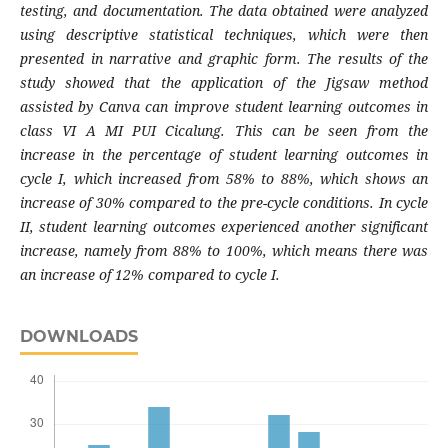
testing, and documentation. The data obtained were analyzed
using descriptive statistical techniques, which were then
presented in narrative and graphic form. The results of the
study showed that the application of the Jigsaw method
assisted by Canva can improve student learning outcomes in
class VI A MI PUI Cicalung. This can be seen from the
increase in the percentage of student learning outcomes in
cycle I, which increased from 58% to 88%, which shows an
increase of 30% compared to the pre-cycle conditions. In cycle
II, student learning outcomes experienced another significant
increase, namely from 88% to 100%, which means there was
an increase of 12% compared to cycle I.
DOWNLOADS