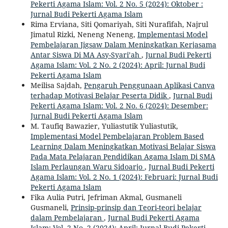
Pekerti Agama Islam: Vol. 2 No. 5 (2024): Oktober :
Jurnal Budi Pekerti Agama Islam
Rima Erviana, Siti Qomariyah, Siti Nurafifah, Najrul
Jimatul Rizki, Neneng Neneng,
Implementasi Model
Pembelajaran Jigsaw Dalam Meningkatkan Kerjasama
Antar Siswa Di MA Asy-Syari’ah
,
Jurnal Budi Pekerti
Agama Islam: Vol. 2 No. 2 (2024): April: Jurnal Budi
Pekerti Agama Islam
Meilisa Sajdah,
Pengaruh Penggunaan Aplikasi Canva
terhadap Motivasi Belajar Peserta Didik
,
Jurnal Budi
Pekerti Agama Islam: Vol. 2 No. 6 (2024): Desember:
Jurnal Budi Pekerti Agama Islam
M. Taufiq Bawazier, Yuliastutik Yuliastutik,
Implementasi Model Pembelajaran Problem Based
Learning Dalam Meningkatkan Motivasi Belajar Siswa
Pada Mata Pelajaran Pendidikan Agama Islam Di SMA
Islam Perlaungan Waru Sidoarjo
,
Jurnal Budi Pekerti
Agama Islam: Vol. 2 No. 1 (2024): Februari: Jurnal Budi
Pekerti Agama Islam
Fika Aulia Putri, Jefriman Akmal, Gusmaneli
Gusmaneli,
Prinsip-prinsip dan Teori-teori belajar
dalam Pembelajaran
,
Jurnal Budi Pekerti Agama
Islam: Vol. 2 No. 2 (2024): April: Jurnal Budi Pekerti