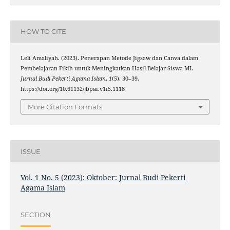
HOW TO CITE
Leli Amaliyah. (2023). Penerapan Metode Jigsaw dan Canva dalam
Pembelajaran Fikih untuk Meningkatkan Hasil Belajar Siswa MI.
Jurnal Budi Pekerti Agama Islam
,
1
(5), 30–39.
https://doi.org/10.61132/jbpai.v1i5.1118
More Citation Formats
ISSUE
Vol. 1 No. 5 (2023): Oktober: Jurnal Budi Pekerti
Agama Islam
SECTION