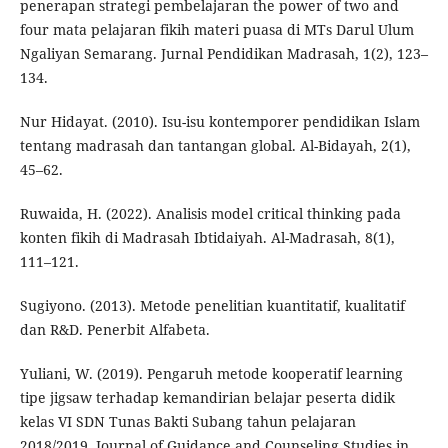
penerapan strategi pembelajaran the power of two and
four mata pelajaran fikih materi puasa di MTs Darul Ulum
Ngaliyan Semarang. Jurnal Pendidikan Madrasah, 1(2), 123–
134.
Nur Hidayat. (2010). Isu-isu kontemporer pendidikan Islam
tentang madrasah dan tantangan global. Al-Bidayah, 2(1),
45–62.
Ruwaida, H. (2022). Analisis model critical thinking pada
konten fikih di Madrasah Ibtidaiyah. Al-Madrasah, 8(1),
111–121.
Sugiyono. (2013). Metode penelitian kuantitatif, kualitatif
dan R&D. Penerbit Alfabeta.
Yuliani, W. (2019). Pengaruh metode kooperatif learning
tipe jigsaw terhadap kemandirian belajar peserta didik
kelas VI SDN Tunas Bakti Subang tahun pelajaran
2018/2019. Journal of Guidance and Counseling Studies in