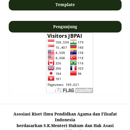
Template
Pengunjung
Asosiasi Riset Ilmu Pendidkan Agama dan Filsafat
Indonesia
berdasarkan S.K.Menteri Hukum dan Hak Asasi