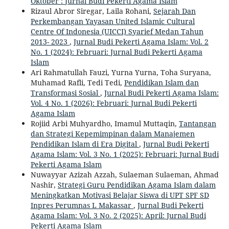
Oktober : Jurnal Budi Pekerti Agama Islam
Rizaul Abror Siregar, Laila Rohani,
Sejarah Dan
Perkembangan Yayasan United Islamic Cultural
Centre Of Indonesia (UICCI) Syarief Medan Tahun
2013- 2023
,
Jurnal Budi Pekerti Agama Islam: Vol. 2
No. 1 (2024): Februari: Jurnal Budi Pekerti Agama
Islam
Ari Rahmatullah Fauzi, Yurna Yurna, Toha Suryana,
Muhamad Rafli, Tedi Tedi,
Pendidikan Islam dan
Transformasi Sosial
,
Jurnal Budi Pekerti Agama Islam:
Vol. 4 No. 1 (2026): Februari: Jurnal Budi Pekerti
Agama Islam
Rojiid Arbi Muhyardho, Imamul Muttaqin,
Tantangan
dan Strategi Kepemimpinan dalam Manajemen
Pendidikan Islam di Era Digital
,
Jurnal Budi Pekerti
Agama Islam: Vol. 3 No. 1 (2025): Februari: Jurnal Budi
Pekerti Agama Islam
Nuwayyar Azizah Azzah, Sulaeman Sulaeman, Ahmad
Nashir,
Strategi Guru Pendidikan Agama Islam dalam
Meningkatkan Motivasi Belajar Siswa di UPT SPF SD
Inpres Perumnas L Makassar
,
Jurnal Budi Pekerti
Agama Islam: Vol. 3 No. 2 (2025): April: Jurnal Budi
Pekerti Agama Islam