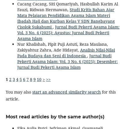
Cacang Cacang, Siti Qomariyah, Hasbullah Karim Al
Fauzi, Ridwan Hermawan,
Studi Kritis Bahan Ajar
Mata Pelajaran Pendidikan Agama Islam Materi
Ibadah Haji dan Kurban Kelas V SDN Bangbayang
Cisolok Sukabumi
,
Jurnal Budi Pekerti Agama Islam:
Vol. 3 No. 4 (2025): Agustus: Jurnal Budi Pekerti
Agama Islam
Nur Khalishah, Pipit Puji Astuti, Reza Maulana,
Zakiyahtuz Zahra, Ade Hidayat,
Analisis Nilai-Nilai
Pada Budaya dan Seni di Indonesia
,
Jurnal Budi
Pekerti Agama Islam: Vol. 3 No. 6 (2025): Desember:
Jurnal Budi Pekerti Agama Islam
1
2
3
4
5
6
7
8
9
10
>
>>
You may also
start an advanced similarity search
for this
article.
Most read articles by the same author(s)
Fika Aulia Putri, Jefriman Akmal, Gusmaneli