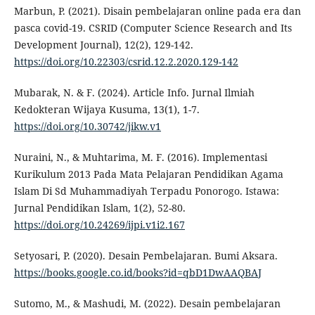
Marbun, P. (2021). Disain pembelajaran online pada era dan
pasca covid-19. CSRID (Computer Science Research and Its
Development Journal), 12(2), 129-142.
https://doi.org/10.22303/csrid.12.2.2020.129-142
Mubarak, N. & F. (2024). Article Info. Jurnal Ilmiah
Kedokteran Wijaya Kusuma, 13(1), 1-7.
https://doi.org/10.30742/jikw.v1
Nuraini, N., & Muhtarima, M. F. (2016). Implementasi
Kurikulum 2013 Pada Mata Pelajaran Pendidikan Agama
Islam Di Sd Muhammadiyah Terpadu Ponorogo. Istawa:
Jurnal Pendidikan Islam, 1(2), 52-80.
https://doi.org/10.24269/ijpi.v1i2.167
Setyosari, P. (2020). Desain Pembelajaran. Bumi Aksara.
https://books.google.co.id/books?id=qbD1DwAAQBAJ
Sutomo, M., & Mashudi, M. (2022). Desain pembelajaran