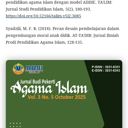
pendidikan agama islam dengan model ADDIE. TA'LIM:
Jurnal Studi Pendidikan Islam, 5(2), 180-193.
https://doi.org/10.52166/talim.v5i2.3085
Syadzili, M. F. R. (2018). Peran desain pembelajaran dalam
pengembangan moral anak didik. AT-TA'DIB: Jurnal Ilmiah
Prodi Pendidikan Agama Islam, 128-135.