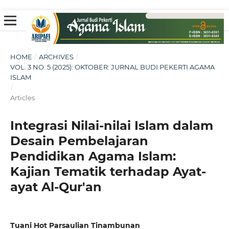
HOME
/
ARCHIVES
/
VOL. 3 NO. 5 (2025): OKTOBER: JURNAL BUDI PEKERTI AGAMA
ISLAM
/
Articles
Integrasi Nilai-nilai Islam dalam
Desain Pembelajaran
Pendidikan Agama Islam:
Kajian Tematik terhadap Ayat-
ayat Al-Qur'an
Tuani Hot Parsaulian Tinambunan