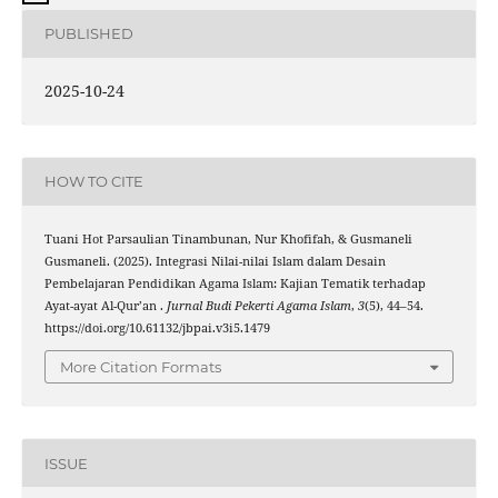
PUBLISHED
2025-10-24
HOW TO CITE
Tuani Hot Parsaulian Tinambunan, Nur Khofifah, & Gusmaneli
Gusmaneli. (2025). Integrasi Nilai-nilai Islam dalam Desain
Pembelajaran Pendidikan Agama Islam: Kajian Tematik terhadap
Ayat-ayat Al-Qur’an .
Jurnal Budi Pekerti Agama Islam
,
3
(5), 44–54.
https://doi.org/10.61132/jbpai.v3i5.1479
More Citation Formats
ISSUE