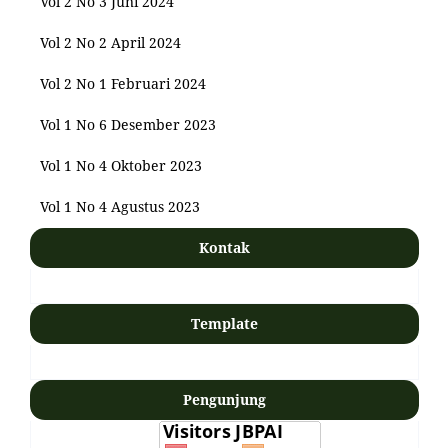
Vol 2 No 3 Juni 2024
Vol 2 No 2 April 2024
Vol 2 No 1 Februari 2024
Vol 1 No 6 Desember 2023
Vol 1 No 4 Oktober 2023
Vol 1 No 4 Agustus 2023
Kontak
Template
Pengunjung