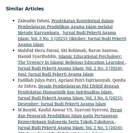
Similar Articles
Zainudin Fahmi,
Pendekatan Kontekstual dalam
Pembelajaran Pendidikan Agama Islam melalui
Metode Karyawisata
,
Jurnal Budi Pekerti Agama
Islam: Vol. 3 No. 5 (2025): Oktober: Jurnal Budi Pekerti
Agama Islam
Mahfud Heru Fatoni, Siti Rohimah, Baron Santoso,
Hamid Syarifuddin,
Islamic Educational Psychology:
The Urgency In Islamic Religious Education Learning
,
Jurnal Budi Pekerti Agama Islam: Vol. 2 No. 3 (2024):
Juni: Jurnal Budi Pekerti Agama Islam
Fadillah Julya Putri, Apriani Putri Fajtriansyah, Qonita
Az Zahra,
Desain Pembelajaran PAI Efektif dengan
Pendekatan Humanistik dan Spiritualitas Islam
,
Jurnal Budi Pekerti Agama Islam: Vol. 3 No. 6 (2025):
Desember: Jurnal Budi Pekerti Agama Islam
M.Rasyid, Kasful Anwar US, Sya'roni Sya'roni,
Peran
dan Pengaruh Pendidikan Islam pada Perjuangan
Kemerdekaan Indonesia Serta Tokoh-Tokohnya
,
Jurnal Budi Pekerti Agama Islam: Vol. 2 No. 5 (2024):