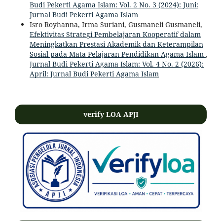
Budi Pekerti Agama Islam: Vol. 2 No. 3 (2024): Juni:
Jurnal Budi Pekerti Agama Islam
Isro Royhanna, Irma Suriani, Gusmaneli Gusmaneli,
Efektivitas Strategi Pembelajaran Kooperatif dalam
Meningkatkan Prestasi Akademik dan Keterampilan
Sosial pada Mata Pelajaran Pendidikan Agama Islam
,
Jurnal Budi Pekerti Agama Islam: Vol. 4 No. 2 (2026):
April: Jurnal Budi Pekerti Agama Islam
verify LOA APJI