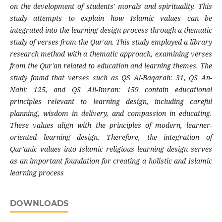
on the development of students' morals and spirituality. This
study attempts to explain how Islamic values ​​can be
integrated into the learning design process through a thematic
study of verses from the Qur'an. This study employed a library
research method with a thematic approach, examining verses
from the Qur'an related to education and learning themes. The
study found that verses such as QS Al-Baqarah: 31, QS An-
Nahl: 125, and QS Ali-Imran: 159 contain educational
principles relevant to learning design, including careful
planning, wisdom in delivery, and compassion in educating.
These values ​​align with the principles of modern, learner-
oriented learning design. Therefore, the integration of
Qur'anic values ​​into Islamic religious learning design serves
as an important foundation for creating a holistic and Islamic
learning process
DOWNLOADS