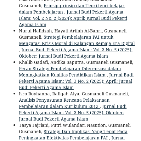
Gusmaneli,
Prinsip-prinsip dan Teori-teori belajar
dalam Pembelajaran
,
Jurnal Budi Pekerti Agama
Islam: Vol. 2 No. 2 (2024): April: Jurnal Budi Pekerti
Agama Islam
Nurul Hafidzah, Hayati Arifah Al-Bahri, Gusmaneli
Gusmaneli,
Strategi Pembelajaran PAI untuk
Mengatasi Krisis Moral di Kalangan Remaja Era Digital
,
Jurnal Budi Pekerti Agama Islam: Vol. 3 No. 5 (2025):
Oktober: Jurnal Budi Pekerti Agama Islam
Khalib Gadafi, Andika Saputra, Gusmaneli Gusmaneli,
Peran Strategi Pembelajaran Diferensiasi dalam
Meningkatkan Kualitas Pendidikan Islam
,
Jurnal Budi
Pekerti Agama Islam: Vol. 3 No. 2 (2025): April: Jurnal
Budi Pekerti Agama Islam
Isro Royhanna, Rafiqah Alya, Gusmaneli Gusmaneli,
Analisis Penyusunan Rencana Pelaksanaan
Pembelajaran dalam Kurikulum 2013
,
Jurnal Budi
Pekerti Agama Islam: Vol. 3 No. 5 (2025): Oktober:
Jurnal Budi Pekerti Agama Islam
Tasya Fajriani, Putri Wulandari Nasution, Gusmaneli
Gusmaneli,
Strategi Dan Implikasi Yang Tepat Pada
Peningkatan Efektivitas Pembelajaran PAI
,
Jurnal