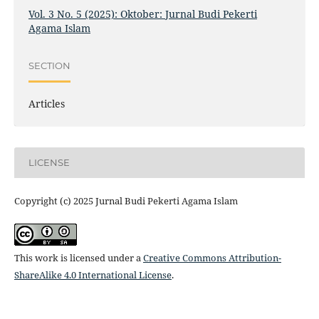
Vol. 3 No. 5 (2025): Oktober: Jurnal Budi Pekerti
Agama Islam
SECTION
Articles
LICENSE
Copyright (c) 2025 Jurnal Budi Pekerti Agama Islam
This work is licensed under a
Creative Commons Attribution-
ShareAlike 4.0 International License
.