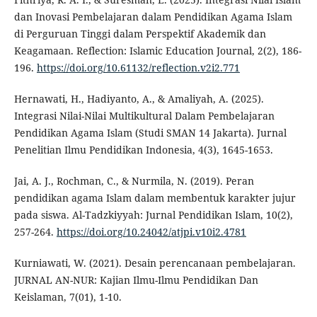
dan Inovasi Pembelajaran dalam Pendidikan Agama Islam
di Perguruan Tinggi dalam Perspektif Akademik dan
Keagamaan. Reflection: Islamic Education Journal, 2(2), 186-
196.
https://doi.org/10.61132/reflection.v2i2.771
Hernawati, H., Hadiyanto, A., & Amaliyah, A. (2025).
Integrasi Nilai-Nilai Multikultural Dalam Pembelajaran
Pendidikan Agama Islam (Studi SMAN 14 Jakarta). Jurnal
Penelitian Ilmu Pendidikan Indonesia, 4(3), 1645-1653.
Jai, A. J., Rochman, C., & Nurmila, N. (2019). Peran
pendidikan agama Islam dalam membentuk karakter jujur
pada siswa. Al-Tadzkiyyah: Jurnal Pendidikan Islam, 10(2),
257-264.
https://doi.org/10.24042/atjpi.v10i2.4781
Kurniawati, W. (2021). Desain perencanaan pembelajaran.
JURNAL AN-NUR: Kajian Ilmu-Ilmu Pendidikan Dan
Keislaman, 7(01), 1-10.