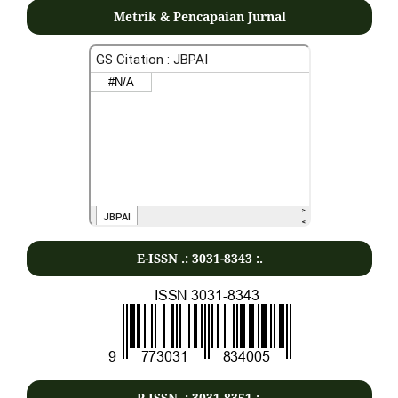
Metrik & Pencapaian Jurnal
E-ISSN .:
3031-8343
:.
P-ISSN .:
3031-8351
:.