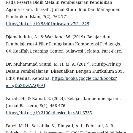
Pada Peserta Didik Melalui Pembelajaran Pendidikan
Agama Islam. Dirasah: Jurnal Studi Ilmu Dan Manajemen
Pendidikan Islam, 7(2), 762-771.
https://doi.org/10.58401/dirasah.v7i2.1325
Djamaluddin, A., & Wardana, W. (2019). Belajar dan
Pembelajaran 4 Pilar Peningkatan Kompetensi Pedagogis.
CV. Kaaffah Learning Center, Sulawesi Selatan, Pare-Pare.
Dr. Muhammad Yaumi, M. H. M. A. (2017). Prinsip-Prinsip
Desain Pembelajaran: Disesuaikan Dengan Kurikulum 2013
Edisi Kedua. Kencana.
https://books.google.co.id/books?
id=gDu2DwAAQBAJ
Faizah, H., & Kamal, R. (2024). Belajar dan pembelajaran.
Jurnal Basicedu, 8(1), 466-476.
https://doi.org/10.31004/basicedu.v8i1.6735
Fauzi, M. H., Salsabila, S., Diniyati, A. I., Pebriani, A. R.,
Fithriya, R. A. I., & Suresman, E. (2025). Integrasi Nilai Islam