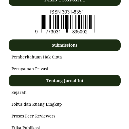
Submissions
Pemberitahuan Hak Cipta
Pernyataan Privasi
Tentang Jurnal Ini
Sejarah
Fokus dan Ruang Lingkup
Proses Peer Reviewers
Etika Publikasi