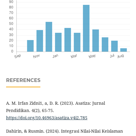
REFERENCES
A. M. Irfan Zidni1, a, D. R. (2023). Asatiza: Jurnal
Pendidikan. 4(2), 65-75.
https://doi.org/10.46963/asatiza.v4i2.785
Dahirin, & Rusmin. (2024). Integrasi Nilai-Nilai Keislaman