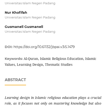
Universitas Islam Negeri Padang
Nur Khofifah
Universitas Islam Negeri Padang
Gusmaneli Gusmaneli
Universitas Islam Negeri Padang
DOI:
https://doi.org/10.61132/jbpai.v3i5.1479
Al-Quran, Islamic Religious Education, Islamic
Keywords:
Values, Learning Design, Thematic Studies
ABSTRACT
Learning design in Islamic religious education plays a crucial
role, as it focuses not only on mastering knowledge but also