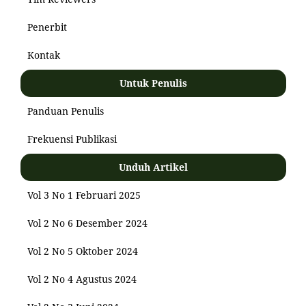
Penerbit
Kontak
Untuk Penulis
Panduan Penulis
Frekuensi Publikasi
Unduh Artikel
Vol 3 No 1 Februari 2025
Vol 2 No 6 Desember 2024
Vol 2 No 5 Oktober 2024
Vol 2 No 4 Agustus 2024