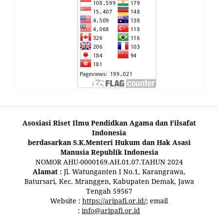
Asosiasi Riset Ilmu Pendidkan Agama dan Filsafat
Indonesia
berdasarkan S.K.Menteri Hukum dan Hak Asasi
Manusia Republik Indonesia
NOMOR AHU-0000169.AH.01.07.TAHUN 2024
Alamat :
Jl. Watunganten I No.1, Karangrawa,
Batursari, Kec. Mranggen, Kabupaten Demak, Jawa
Tengah 59567
Website :
https://aripafi.or.id/
; email
:
info@aripafi.or.id