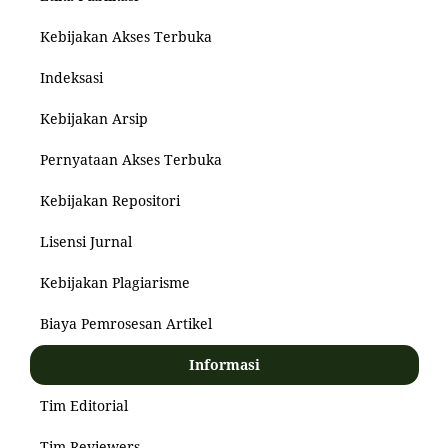
Kebijakan Akses Terbuka
Indeksasi
Kebijakan Arsip
Pernyataan Akses Terbuka
Kebijakan Repositori
Lisensi Jurnal
Kebijakan Plagiarisme
Biaya Pemrosesan Artikel
Informasi
Tim Editorial
Tim Reviewers