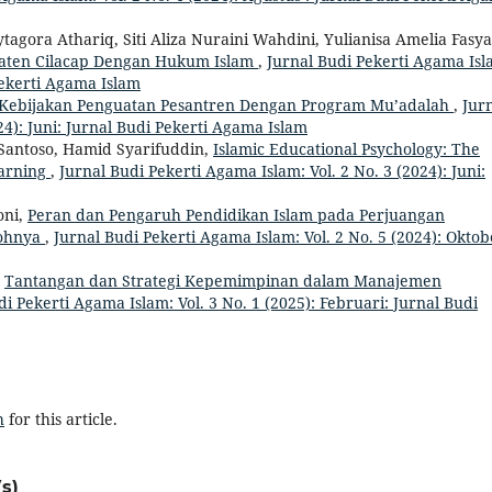
ytagora Athariq, Siti Aliza Nuraini Wahdini, Yulianisa Amelia Fasya
upaten Cilacap Dengan Hukum Islam
,
Jurnal Budi Pekerti Agama Isl
 Pekerti Agama Islam
Kebijakan Penguatan Pesantren Dengan Program Mu’adalah
,
Jur
24): Juni: Jurnal Budi Pekerti Agama Islam
 Santoso, Hamid Syarifuddin,
Islamic Educational Psychology: The
earning
,
Jurnal Budi Pekerti Agama Islam: Vol. 2 No. 3 (2024): Juni:
oni,
Peran dan Pengaruh Pendidikan Islam pada Perjuangan
kohnya
,
Jurnal Budi Pekerti Agama Islam: Vol. 2 No. 5 (2024): Oktob
,
Tantangan dan Strategi Kepemimpinan dalam Manajemen
di Pekerti Agama Islam: Vol. 3 No. 1 (2025): Februari: Jurnal Budi
h
for this article.
s)