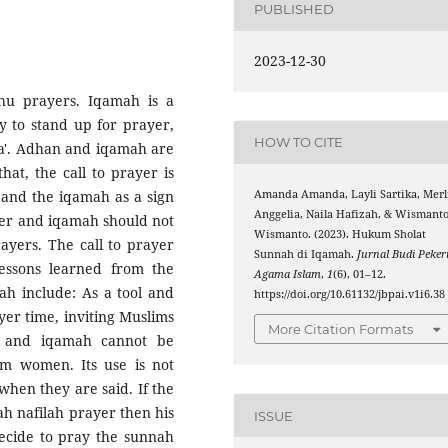
PUBLISHED
2023-12-30
hu prayers. Iqamah is a
dy to stand up for prayer,
HOW TO CITE
ra'. Adhan and iqamah are
at, the call to prayer is
Amanda Amanda, Layli Sartika, Merl
d and the iqamah as a sign
Anggelia, Naila Hafizah, & Wismant
ayer and iqamah should not
Wismanto. (2023). Hukum Sholat
ayers. The call to prayer
Sunnah di Iqamah.
Jurnal Budi Pekert
essons learned from the
Agama Islam
,
1
(6), 01–12.
ah include: As a tool and
https://doi.org/10.61132/jbpai.v1i6.38
yer time, inviting Muslims
More Citation Formats
n and iqamah cannot be
im women. Its use is not
when they are said. If the
ah nafilah prayer then his
ISSUE
 decide to pray the sunnah