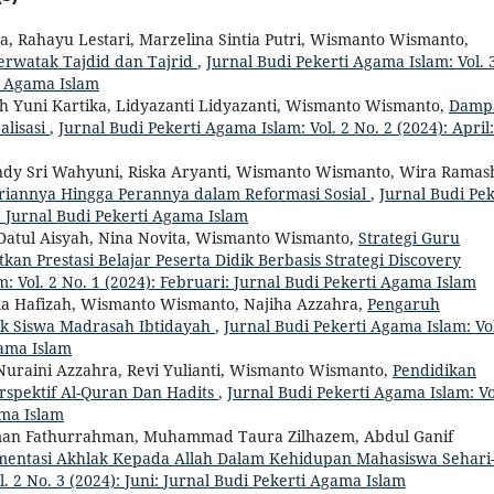
a, Rahayu Lestari, Marzelina Sintia Putri, Wismanto Wismanto,
rwatak Tajdid dan Tajrid
,
Jurnal Budi Pekerti Agama Islam: Vol. 
ti Agama Islam
h Yuni Kartika, Lidyazanti Lidyazanti, Wismanto Wismanto,
Damp
alisasi
,
Jurnal Budi Pekerti Agama Islam: Vol. 2 No. 2 (2024): April:
ndy Sri Wahyuni, Riska Aryanti, Wismanto Wismanto, Wira Ramas
iannya Hingga Perannya dalam Reformasi Sosial
,
Jurnal Budi Pek
i: Jurnal Budi Pekerti Agama Islam
a Datul Aisyah, Nina Novita, Wismanto Wismanto,
Strategi Guru
n Prestasi Belajar Peserta Didik Berbasis Strategi Discovery
: Vol. 2 No. 1 (2024): Februari: Jurnal Budi Pekerti Agama Islam
ila Hafizah, Wismanto Wismanto, Najiha Azzahra,
Pengaruh
k Siswa Madrasah Ibtidayah
,
Jurnal Budi Pekerti Agama Islam: Vol
gama Islam
Nuraini Azzahra, Revi Yulianti, Wismanto Wismanto,
Pendidikan
spektif Al-Quran Dan Hadits
,
Jurnal Budi Pekerti Agama Islam: Vo
ama Islam
n Fathurrahman, Muhammad Taura Zilhazem, Abdul Ganif
entasi Akhlak Kepada Allah Dalam Kehidupan Mahasiswa Sehari
. 2 No. 3 (2024): Juni: Jurnal Budi Pekerti Agama Islam