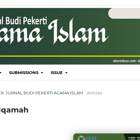
SUBMISSIONS
ISSUE
MBER: JURNAL BUDI PEKERTI AGAMA ISLAM
/
Articles
 Iqamah