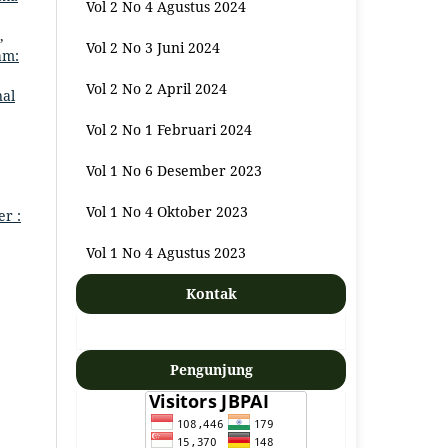
Vol 2 No 4 Agustus 2024
,
Vol 2 No 3 Juni 2024
am:
Vol 2 No 2 April 2024
nal
Vol 2 No 1 Februari 2024
Vol 1 No 6 Desember 2023
Vol 1 No 4 Oktober 2023
er :
Vol 1 No 4 Agustus 2023
Kontak
Pengunjung