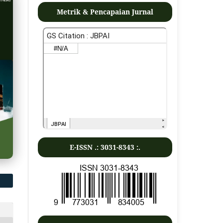
Metrik & Pencapaian Jurnal
E-ISSN .:
3031-8343
:.