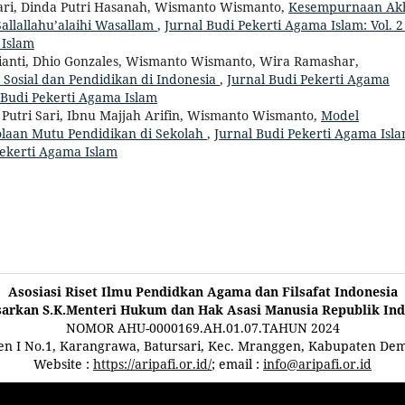
stari, Dinda Putri Hasanah, Wismanto Wismanto,
Kesempurnaan Ak
llallahu’alaihi Wasallam
,
Jurnal Budi Pekerti Agama Islam: Vol. 2
 Islam
brianti, Dhio Gonzales, Wismanto Wismanto, Wira Ramashar,
osial dan Pendidikan di Indonesia
,
Jurnal Budi Pekerti Agama
al Budi Pekerti Agama Islam
Putri Sari, Ibnu Majjah Arifin, Wismanto Wismanto,
Model
laan Mutu Pendidikan di Sekolah
,
Jurnal Budi Pekerti Agama Isla
 Pekerti Agama Islam
Asosiasi Riset Ilmu Pendidkan Agama dan Filsafat Indonesia
sarkan S.K.Menteri Hukum dan Hak Asasi Manusia Republik Ind
NOMOR AHU-0000169.AH.01.07.TAHUN 2024
ten I No.1, Karangrawa, Batursari, Kec. Mranggen, Kabupaten De
Website :
https://aripafi.or.id/
; email :
info@aripafi.or.id