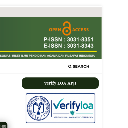
SEARCH
verify LOA APJI