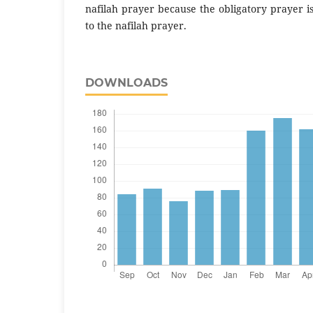
nafilah prayer because the obligatory prayer i
to the nafilah prayer.
DOWNLOADS