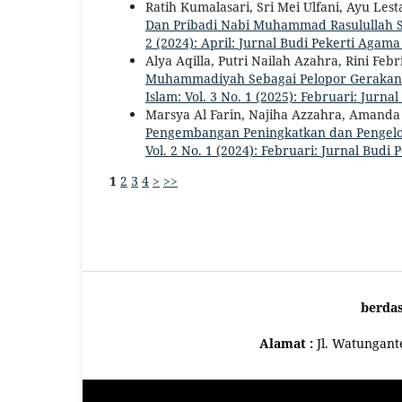
Ratih Kumalasari, Sri Mei Ulfani, Ayu Le
Dan Pribadi Nabi Muhammad Rasulullah Sa
2 (2024): April: Jurnal Budi Pekerti Agama
Alya Aqilla, Putri Nailah Azahra, Rini Fe
Muhammadiyah Sebagai Pelopor Gerakan S
Islam: Vol. 3 No. 1 (2025): Februari: Jurn
Marsya Al Farin, Najiha Azzahra, Amanda 
Pengembangan Peningkatkan dan Pengelo
Vol. 2 No. 1 (2024): Februari: Jurnal Budi
1
2
3
4
>
>>
berda
Alamat :
Jl. Watungan