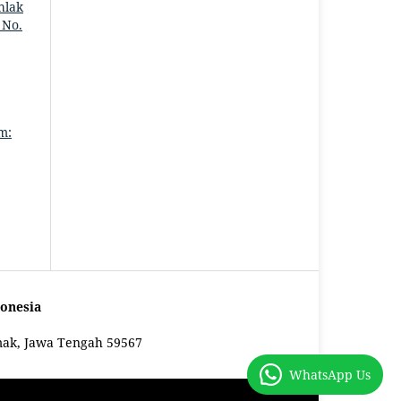
hlak
 No.
m:
onesia
mak, Jawa Tengah 59567
WhatsApp Us