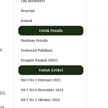
Tim Reviewers
Penerbit
Kontak
Untuk Penulis
Panduan Penulis
ma
Frekuensi Publikasi
Templat Naskah (DOC)
Unduh Artikel
Vol 3 No 1 Februari 2025
Vol 2 No 6 Desember 2024
25):
Vol 2 No 5 Oktober 2024
ama