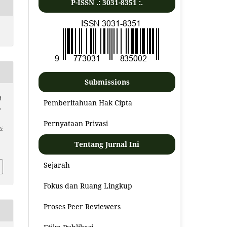
P-ISSN .:
3031-8351
:.
Submissions
i
Pemberitahuan Hak Cipta
o
Pernyataan Privasi
i
Tentang Jurnal Ini
Sejarah
Fokus dan Ruang Lingkup
Proses Peer Reviewers