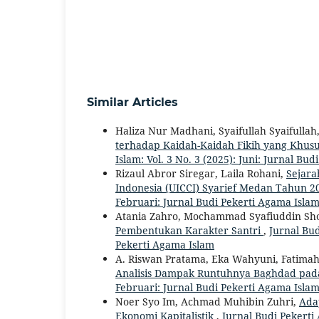
Similar Articles
Haliza Nur Madhani, Syaifullah Syaifullah
terhadap Kaidah-Kaidah Fikih yang Khus
Islam: Vol. 3 No. 3 (2025): Juni: Jurnal Bu
Rizaul Abror Siregar, Laila Rohani,
Sejara
Indonesia (UICCI) Syarief Medan Tahun 2
Februari: Jurnal Budi Pekerti Agama Isla
Atania Zahro, Mochammad Syafiuddin Sho
Pembentukan Karakter Santri
,
Jurnal Bud
Pekerti Agama Islam
A. Riswan Pratama, Eka Wahyuni, Fatimah
Analisis Dampak Runtuhnya Baghdad pa
Februari: Jurnal Budi Pekerti Agama Isla
Noer Syo Im, Achmad Muhibin Zuhri,
Adap
Ekonomi Kapitalistik
,
Jurnal Budi Pekerti 