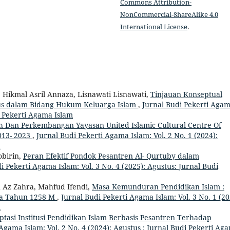
Commons Attribution-
NonCommercial-ShareAlike 4.0
International License
.
, Hikmal Asril Annaza, Lisnawati Lisnawati,
Tinjauan Konseptual
us dalam Bidang Hukum Keluarga Islam
,
Jurnal Budi Pekerti Aga
di Pekerti Agama Islam
h Dan Perkembangan Yayasan United Islamic Cultural Centre Of
013- 2023
,
Jurnal Budi Pekerti Agama Islam: Vol. 2 No. 1 (2024):
m
birin,
Peran Efektif Pondok Pesantren Al- Qurtuby dalam
i Pekerti Agama Islam: Vol. 3 No. 4 (2025): Agustus: Jurnal Budi
 Az Zahra, Mahfud Ifendi,
Masa Kemunduran Pendidikan Islam :
da Tahun 1258 M
,
Jurnal Budi Pekerti Agama Islam: Vol. 3 No. 1 (20
m
tasi Institusi Pendidikan Islam Berbasis Pesantren Terhadap
Agama Islam: Vol. 2 No. 4 (2024): Agustus : Jurnal Budi Pekerti Ag