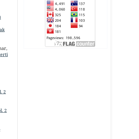
3
ak
har,
erti
. 2
l. 2
-