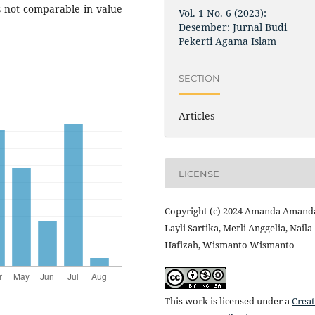
s not comparable in value
Vol. 1 No. 6 (2023):
Desember: Jurnal Budi
Pekerti Agama Islam
SECTION
Articles
LICENSE
Copyright (c) 2024 Amanda Amand
Layli Sartika, Merli Anggelia, Naila
Hafizah, Wismanto Wismanto
This work is licensed under a
Creat