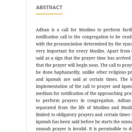
ABSTRACT
Adhan is a call for Muslims to perform fard
notification call to the congregation to be rea
with the pronunciation determined by the sya
very important for every Muslim. Apart from th
said as a sign that the prayer time has arrive
that the prayer will begin soon. The call to pr
be done haphazardly, unlike other religious pr
and iqamah are said at certain times. The l
implementation of the call to prayer and iqam
medium for notification of the approaching pra
to perform prayers in congregation. Adha
separated from the life of Muslims and Musl
limited to obligatory prayers and certain times 
iqamah has been said before he starts the sunn
sunnah prayer is invalid. It is permissible to