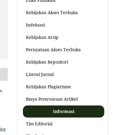
Etika Publikasi
Kebijakan Akses Terbuka
Indeksasi
Kebijakan Arsip
Pernyataan Akses Terbuka
Kebijakan Repositori
Lisensi Jurnal
Kebijakan Plagiarisme
a,
Biaya Pemrosesan Artikel
Informasi
Tim Editorial
ive