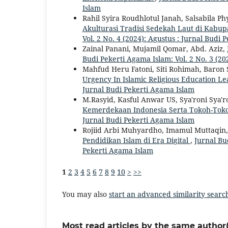
Islam
Rahil Syira Roudhlotul Janah, Salsabila Ph
Akulturasi Tradisi Sedekah Laut di Kab
Vol. 2 No. 4 (2024): Agustus : Jurnal Budi
Zainal Panani, Mujamil Qomar, Abd. Aziz,
Budi Pekerti Agama Islam: Vol. 2 No. 3 (20
Mahfud Heru Fatoni, Siti Rohimah, Baron
Urgency In Islamic Religious Education L
Jurnal Budi Pekerti Agama Islam
M.Rasyid, Kasful Anwar US, Sya'roni Sya'r
Kemerdekaan Indonesia Serta Tokoh-To
Jurnal Budi Pekerti Agama Islam
Rojiid Arbi Muhyardho, Imamul Muttaqin
Pendidikan Islam di Era Digital
,
Jurnal Bu
Pekerti Agama Islam
1
2
3
4
5
6
7
8
9
10
>
>>
You may also
start an advanced similarity searc
Most read articles by the same author(