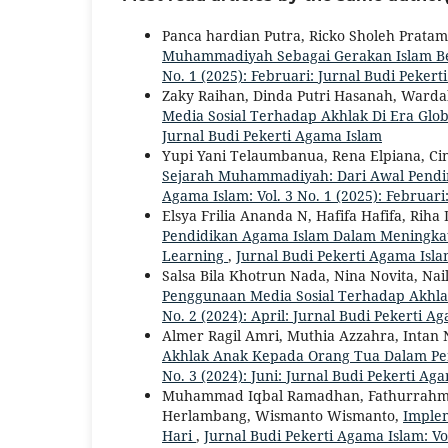
Panca hardian Putra, Ricko Sholeh Pratam
Muhammadiyah Sebagai Gerakan Islam Be
No. 1 (2025): Februari: Jurnal Budi Peker
Zaky Raihan, Dinda Putri Hasanah, Warda
Media Sosial Terhadap Akhlak Di Era Glob
Jurnal Budi Pekerti Agama Islam
Yupi Yani Telaumbanua, Rena Elpiana, Ci
Sejarah Muhammadiyah: Dari Awal Pendir
Agama Islam: Vol. 3 No. 1 (2025): Februar
Elsya Frilia Ananda N, Hafifa Hafifa, Rih
Pendidikan Agama Islam Dalam Meningkatka
Learning
,
Jurnal Budi Pekerti Agama Islam
Salsa Bila Khotrun Nada, Nina Novita, Na
Penggunaan Media Sosial Terhadap Akhla
No. 2 (2024): April: Jurnal Budi Pekerti A
Almer Ragil Amri, Muthia Azzahra, Intan 
Akhlak Anak Kepada Orang Tua Dalam Per
No. 3 (2024): Juni: Jurnal Budi Pekerti Ag
Muhammad Iqbal Ramadhan, Fathurrahma
Herlambang, Wismanto Wismanto,
Implem
Hari
,
Jurnal Budi Pekerti Agama Islam: Vol