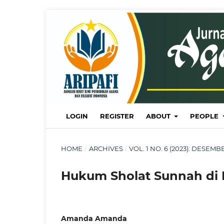
LOGIN
REGISTER
ABOUT
PEOPLE
HOME
/
ARCHIVES
/
VOL. 1 NO. 6 (2023): DESE
Hukum Sholat Sunnah di
Amanda Amanda