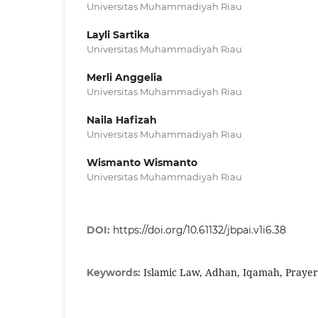
Universitas Muhammadiyah Riau
Layli Sartika
Universitas Muhammadiyah Riau
Merli Anggelia
Universitas Muhammadiyah Riau
Naila Hafizah
Universitas Muhammadiyah Riau
Wismanto Wismanto
Universitas Muhammadiyah Riau
DOI:
https://doi.org/10.61132/jbpai.v1i6.38
Islamic Law, Adhan, Iqamah, Prayer
Keywords: